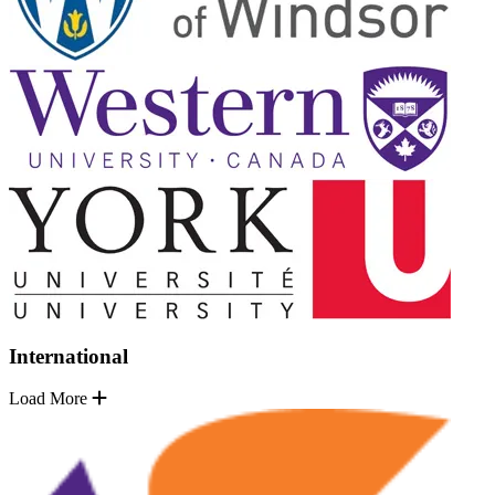
International
Load More