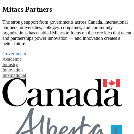
Mitacs Partners
The strong support from governments across Canada, international
partners, universities, colleges, companies, and community
organizations has enabled Mitacs to focus on the core idea that talent
and partnerships power innovation — and innovation creates a
better future.
Government
Academic
Industry
Innovation
International