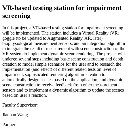
VR-based testing station for impairment
screening
In this project, a VR-based testing station for impairment screening
will be implemented. The station includes a Virtual Reality (VR)
goggle (to be updated to Augmented Reality, AR, later),
biophysiological measurement sensors, and an integration algorithm
to integrate the result of measurement with scene construction of the
VR system to implement dynamic scene rendering. The project will
undergo several steps including basic scene construction and depth
creation to model simple scenarios for the user and to research the
implementation (and effect) of different related tests on level of
impairment; sophisticated rendering algorithm creation to
automatically design scenes based on the application; and dynamic
scene construction to receive feedback from other measurement
sensors and to implement a dynamic algorithm to update the scenes
based on user’s reaction.
Faculty Supervisor:
Jiannan Wang
Partner: