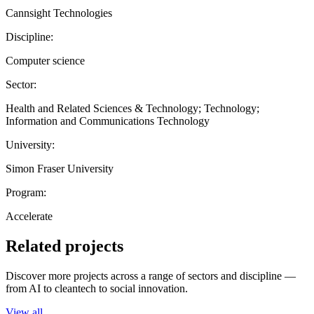
Cannsight Technologies
Discipline:
Computer science
Sector:
Health and Related Sciences & Technology; Technology;
Information and Communications Technology
University:
Simon Fraser University
Program:
Accelerate
Related projects
Discover more projects across a range of sectors and discipline —
from AI to cleantech to social innovation.
View all