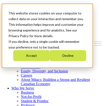
Mitacs Plus
Contact Us
This website stores cookies on your computer to
News & Events
Get Started
collect data on your interaction and remember you.
This information helps improve and customize your
Menu
browsing experience and for analytics. See our
Privacy Policy for more details.
If you decline, only a single cookie will remember
your preference not to be tracked.
Who We Are
Accept
Decline
Strategic Plan 2026-2030
Where We Invest
What We Do
Equity, Diversity, and Inclusion
Careers
About Mitacs: Building a Strong and Resilient
Canadian Economy
Who We Serve
Business
Not-for-Profit
Student & Postdoc
Professor