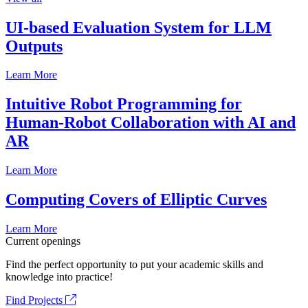
UI-based Evaluation System for LLM
Outputs
Learn More
Intuitive Robot Programming for
Human-Robot Collaboration with AI and
AR
Learn More
Computing Covers of Elliptic Curves
Learn More
Current openings
Find the perfect opportunity to put your academic skills and
knowledge into practice!
Find Projects