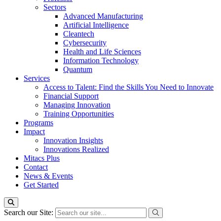
Sectors
Advanced Manufacturing
Artificial Intelligence
Cleantech
Cybersecurity
Health and Life Sciences
Information Technology
Quantum
Services
Access to Talent: Find the Skills You Need to Innovate
Financial Support
Managing Innovation
Training Opportunities
Programs
Impact
Innovation Insights
Innovations Realized
Mitacs Plus
Contact
News & Events
Get Started
Search our Site: