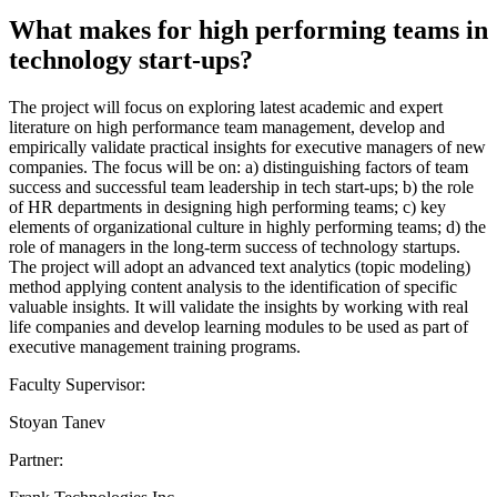
What makes for high performing teams in
technology start-ups?
The project will focus on exploring latest academic and expert
literature on high performance team management, develop and
empirically validate practical insights for executive managers of new
companies. The focus will be on: a) distinguishing factors of team
success and successful team leadership in tech start-ups; b) the role
of HR departments in designing high performing teams; c) key
elements of organizational culture in highly performing teams; d) the
role of managers in the long-term success of technology startups.
The project will adopt an advanced text analytics (topic modeling)
method applying content analysis to the identification of specific
valuable insights. It will validate the insights by working with real
life companies and develop learning modules to be used as part of
executive management training programs.
Faculty Supervisor:
Stoyan Tanev
Partner: