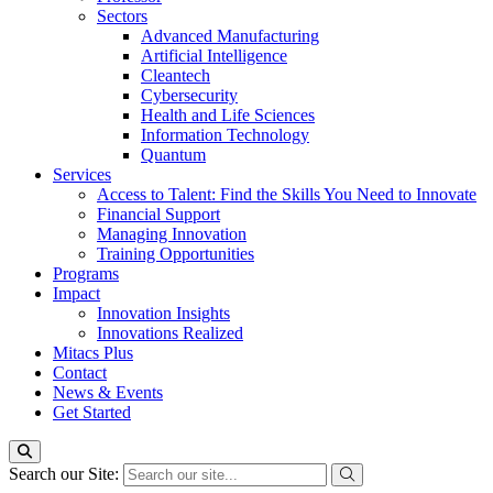
Sectors
Advanced Manufacturing
Artificial Intelligence
Cleantech
Cybersecurity
Health and Life Sciences
Information Technology
Quantum
Services
Access to Talent: Find the Skills You Need to Innovate
Financial Support
Managing Innovation
Training Opportunities
Programs
Impact
Innovation Insights
Innovations Realized
Mitacs Plus
Contact
News & Events
Get Started
Search our Site: