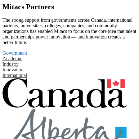
Mitacs Partners
The strong support from governments across Canada, international
partners, universities, colleges, companies, and community
organizations has enabled Mitacs to focus on the core idea that talent
and partnerships power innovation — and innovation creates a
better future.
Government
Academic
Industry
Innovation
International