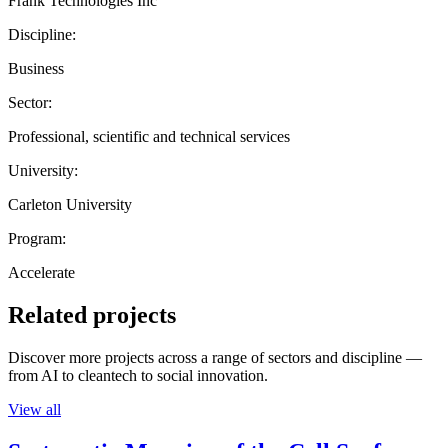
Frank Technologies Inc
Discipline:
Business
Sector:
Professional, scientific and technical services
University:
Carleton University
Program:
Accelerate
Related projects
Discover more projects across a range of sectors and discipline —
from AI to cleantech to social innovation.
View all