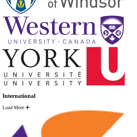
International
Load More