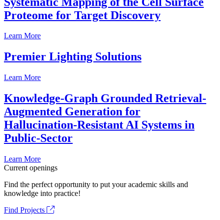
Systematic Mapping of the Cell Surface
Proteome for Target Discovery
Learn More
Premier Lighting Solutions
Learn More
Knowledge-Graph Grounded Retrieval-
Augmented Generation for
Hallucination-Resistant AI Systems in
Public-Sector
Learn More
Current openings
Find the perfect opportunity to put your academic skills and
knowledge into practice!
Find Projects