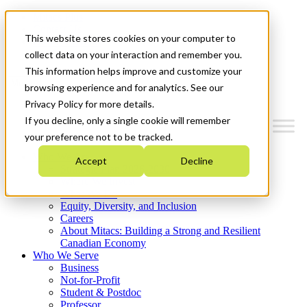
Mitacs Plus
Contact Us
This website stores cookies on your computer to
News & Events
Get Started
collect data on your interaction and remember you.
This information helps improve and customize your
Menu
browsing experience and for analytics. See our
Privacy Policy for more details.
If you decline, only a single cookie will remember
your preference not to be tracked.
Who We Are
Accept
Decline
Strategic Plan 2026-2030
Where We Invest
What We Do
Equity, Diversity, and Inclusion
Careers
About Mitacs: Building a Strong and Resilient
Canadian Economy
Who We Serve
Business
Not-for-Profit
Student & Postdoc
Professor