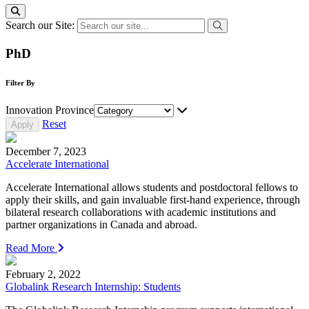
Search our Site:
PhD
Filter By
Innovation Province
Reset
December 7, 2023
Accelerate International
Accelerate International allows students and postdoctoral fellows to
apply their skills, and gain invaluable first-hand experience, through
bilateral research collaborations with academic institutions and
partner organizations in Canada and abroad.
Read More
February 2, 2022
Globalink Research Internship: Students