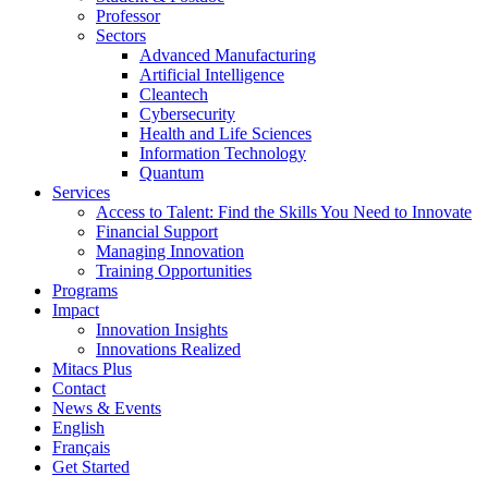
Professor
Sectors
Advanced Manufacturing
Artificial Intelligence
Cleantech
Cybersecurity
Health and Life Sciences
Information Technology
Quantum
Services
Access to Talent: Find the Skills You Need to Innovate
Financial Support
Managing Innovation
Training Opportunities
Programs
Impact
Innovation Insights
Innovations Realized
Mitacs Plus
Contact
News & Events
English
Français
Get Started