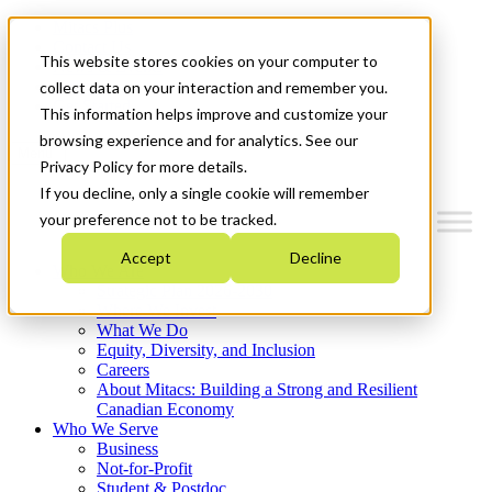
Mitacs Plus
Contact Us
This website stores cookies on your computer to
News & Events
Français
collect data on your interaction and remember you.
Get Started
This information helps improve and customize your
browsing experience and for analytics. See our
Menu
Privacy Policy for more details.
If you decline, only a single cookie will remember
your preference not to be tracked.
Accept
Decline
Who We Are
Strategic Plan 2026-2030
Where We Invest
What We Do
Equity, Diversity, and Inclusion
Careers
About Mitacs: Building a Strong and Resilient
Canadian Economy
Who We Serve
Business
Not-for-Profit
Student & Postdoc