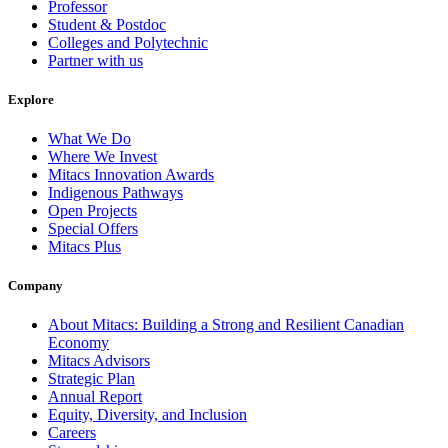
Professor
Student & Postdoc
Colleges and Polytechnic
Partner with us
Explore
What We Do
Where We Invest
Mitacs Innovation Awards
Indigenous Pathways
Open Projects
Special Offers
Mitacs Plus
Company
About Mitacs: Building a Strong and Resilient Canadian
Economy
Mitacs Advisors
Strategic Plan
Annual Report
Equity, Diversity, and Inclusion
Careers