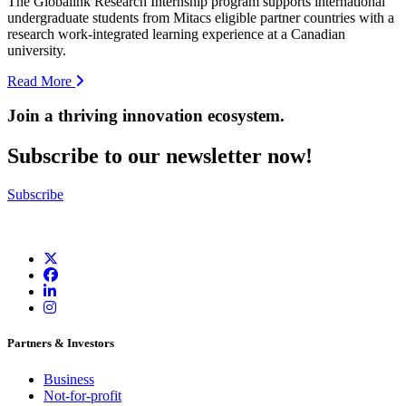
The Globalink Research Internship program supports international
undergraduate students from Mitacs eligible partner countries with a
research work-integrated learning experience at a Canadian
university.
Read More
Join a thriving innovation ecosystem
.
Subscribe to our newsletter now!
Subscribe
Partners & Investors
Business
Not-for-profit