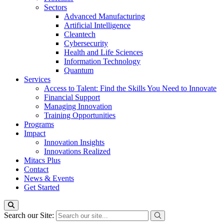
Sectors
Advanced Manufacturing
Artificial Intelligence
Cleantech
Cybersecurity
Health and Life Sciences
Information Technology
Quantum
Services
Access to Talent: Find the Skills You Need to Innovate
Financial Support
Managing Innovation
Training Opportunities
Programs
Impact
Innovation Insights
Innovations Realized
Mitacs Plus
Contact
News & Events
Get Started
Search our Site: