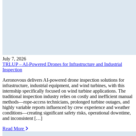
July 7, 2026
TRLUP – AI-Powered Drones for Infrastructure and Industrial
Inspection
Aeronovous delivers AI-powered drone inspection solutions for
infrastructure, industrial equipment, and wind turbines, with this
internship specifically focused on wind turbine applications. The
traditional inspection industry relies on costly and inefficient manual
methods—rope-access technicians, prolonged turbine outages, and
highly variable reports influenced by crew experience and weather
conditions—creating significant safety risks, operational downtime,
and inconsistent […]
Read More