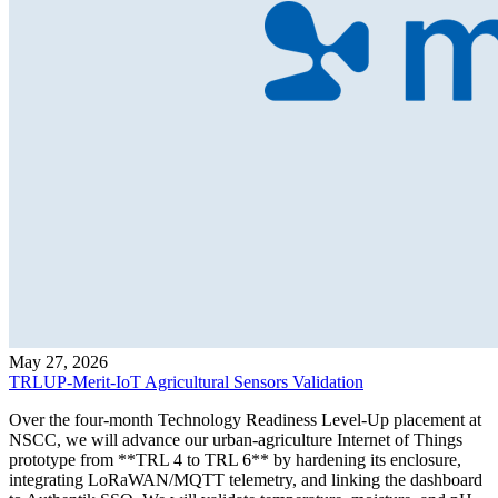
May 27, 2026
TRLUP-Merit-IoT Agricultural Sensors Validation
Over the four-month Technology Readiness Level-Up placement at
NSCC, we will advance our urban-agriculture Internet of Things
prototype from **TRL 4 to TRL 6** by hardening its enclosure,
integrating LoRaWAN/MQTT telemetry, and linking the dashboard