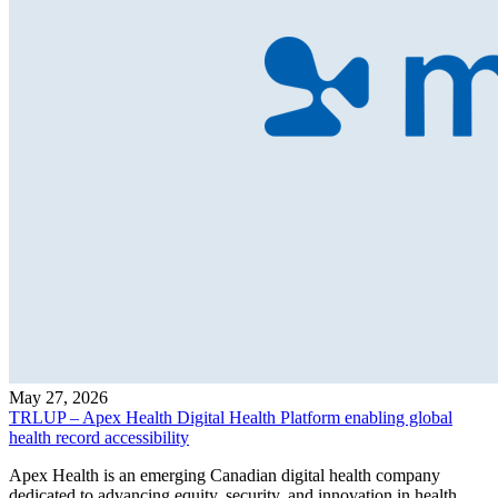
May 27, 2026
TRLUP – Apex Health Digital Health Platform enabling global
health record accessibility
Apex Health is an emerging Canadian digital health company
dedicated to advancing equity, security, and innovation in health