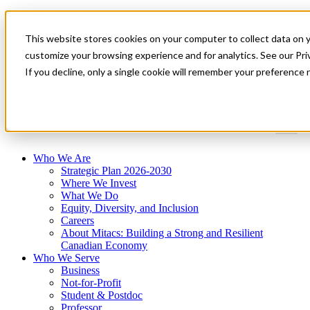
Mitacs Plus
Contact Us
This website stores cookies on your computer to collect data on 
News & Events
Get Started
customize your browsing experience and for analytics. See our Priv
If you decline, only a single cookie will remember your preference 
Menu
Who We Are
Strategic Plan 2026-2030
Where We Invest
What We Do
Equity, Diversity, and Inclusion
Careers
About Mitacs: Building a Strong and Resilient
Canadian Economy
Who We Serve
Business
Not-for-Profit
Student & Postdoc
Professor