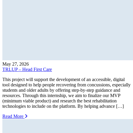
May 27, 2026
TRLUP – Head First Care
This project will support the development of an accessible, digital
tool designed to help people recovering from concussions, especially
students and older adults by offering step-by-step guidance and
resources. Through this internship, we aim to finalize our MVP
(minimum viable product) and research the best rehabilitation
technologies to include on the platform. By helping advance […]
Read More