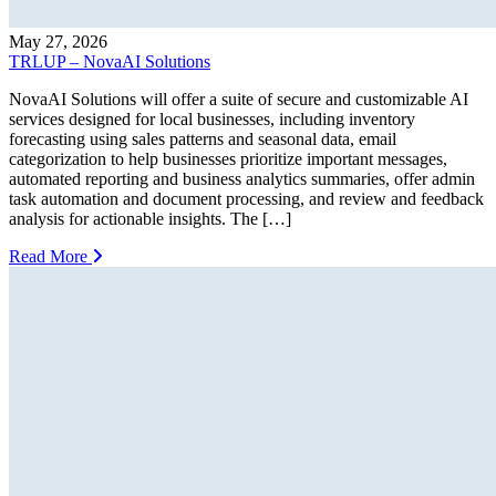
May 27, 2026
TRLUP – NovaAI Solutions
NovaAI Solutions will offer a suite of secure and customizable AI
services designed for local businesses, including inventory
forecasting using sales patterns and seasonal data, email
categorization to help businesses prioritize important messages,
automated reporting and business analytics summaries, offer admin
task automation and document processing, and review and feedback
analysis for actionable insights. The […]
Read More