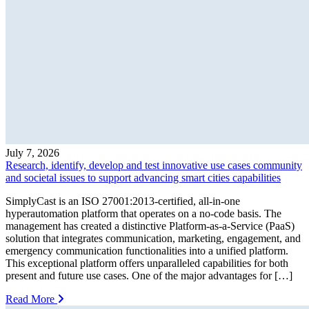
July 7, 2026
Research, identify, develop and test innovative use cases community
and societal issues to support advancing smart cities capabilities
SimplyCast is an ISO 27001:2013-certified, all-in-one
hyperautomation platform that operates on a no-code basis. The
management has created a distinctive Platform-as-a-Service (PaaS)
solution that integrates communication, marketing, engagement, and
emergency communication functionalities into a unified platform.
This exceptional platform offers unparalleled capabilities for both
present and future use cases. One of the major advantages for […]
Read More