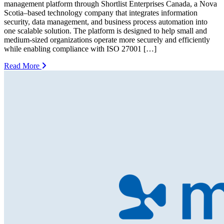
management platform through Shortlist Enterprises Canada, a Nova
Scotia–based technology company that integrates information
security, data management, and business process automation into
one scalable solution. The platform is designed to help small and
medium-sized organizations operate more securely and efficiently
while enabling compliance with ISO 27001 […]
Read More