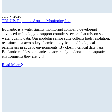
July 7, 2026
TRLUP- Equlantic Aquatic Monitoring Inc,
Equlantic is a water quality monitoring company developing
advanced technology to support countless sectors that rely on sound
water quality data. Our modular sensor suite collects high-resolution,
real-time data across key chemical, physical, and biological
parameters in aquatic environments. By closing critical data gaps,
Equlantic enables companies to accurately understand the aquatic
environments they are […]
Read More