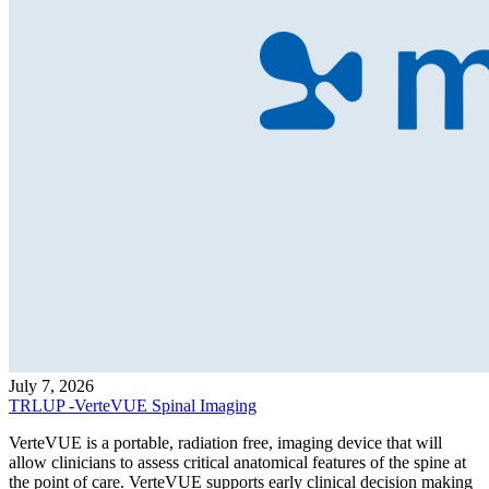
July 7, 2026
TRLUP -VerteVUE Spinal Imaging
VerteVUE is a portable, radiation free, imaging device that will
allow clinicians to assess critical anatomical features of the spine at
the point of care. VerteVUE supports early clinical decision making