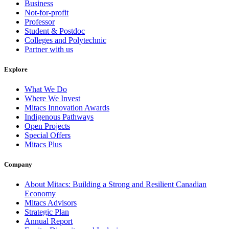
Business
Not-for-profit
Professor
Student & Postdoc
Colleges and Polytechnic
Partner with us
Explore
What We Do
Where We Invest
Mitacs Innovation Awards
Indigenous Pathways
Open Projects
Special Offers
Mitacs Plus
Company
About Mitacs: Building a Strong and Resilient Canadian
Economy
Mitacs Advisors
Strategic Plan
Annual Report