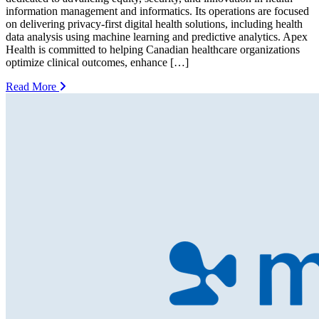
information management and informatics. Its operations are focused
on delivering privacy-first digital health solutions, including health
data analysis using machine learning and predictive analytics. Apex
Health is committed to helping Canadian healthcare organizations
optimize clinical outcomes, enhance […]
Read More