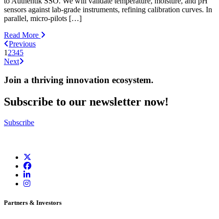
to Authentik SSO. We will validate temperature, moisture, and pH
sensors against lab-grade instruments, refining calibration curves. In
parallel, micro-pilots […]
Read More
Previous
1
2
3
4
5
Next
Join a thriving innovation ecosystem
.
Subscribe to our newsletter now!
Subscribe
Partners & Investors