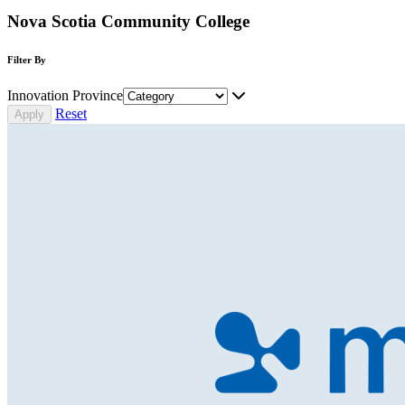
Nova Scotia Community College
Filter By
Innovation Province
Reset