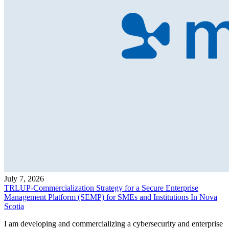
July 7, 2026
TRLUP-Commercialization Strategy for a Secure Enterprise
Management Platform (SEMP) for SMEs and Institutions In Nova
Scotia
I am developing and commercializing a cybersecurity and enterprise