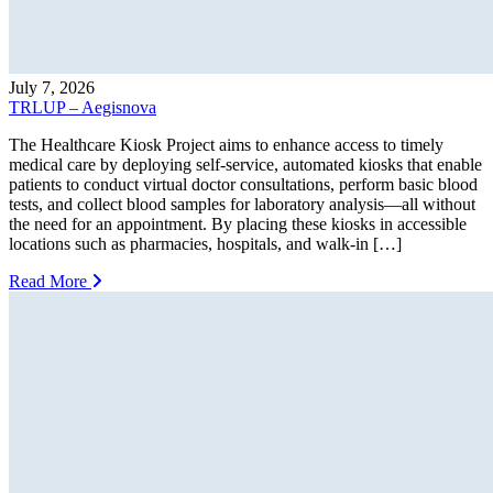
July 7, 2026
TRLUP – Aegisnova
The Healthcare Kiosk Project aims to enhance access to timely
medical care by deploying self-service, automated kiosks that enable
patients to conduct virtual doctor consultations, perform basic blood
tests, and collect blood samples for laboratory analysis—all without
the need for an appointment. By placing these kiosks in accessible
locations such as pharmacies, hospitals, and walk-in […]
Read More