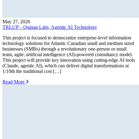
May 27, 2026
TRLUP – Quinan Labs, Agentic AI Technology
This project is focused to democratize enterprise-level information
technology solutions for Atlantic Canadian small and medium sized
businesses (SMBs) through a revolutionary one-person or small
team, agile, artificial intelligence (AI)-powered consultancy model.
This project will provide key innovation using cutting-edge AI tools
(Claude, agentic AI), which can deliver digital transformations at
1/10th the traditional cost […]
Read More