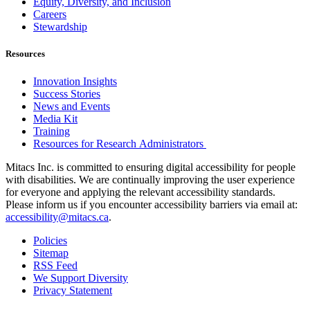
Equity, Diversity, and Inclusion
Careers
Stewardship
Resources
Innovation Insights
Success Stories
News and Events
Media Kit
Training
Resources for Research Administrators
Mitacs Inc. is committed to ensuring digital accessibility for people
with disabilities. We are continually improving the user experience
for everyone and applying the relevant accessibility standards.
Please inform us if you encounter accessibility barriers via email at:
accessibility@mitacs.ca
.
Policies
Sitemap
RSS Feed
We Support Diversity
Privacy Statement