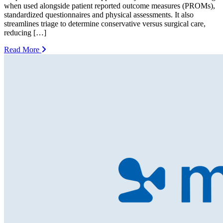
when used alongside patient reported outcome measures (PROMs),
standardized questionnaires and physical assessments. It also
streamlines triage to determine conservative versus surgical care,
reducing […]
Read More