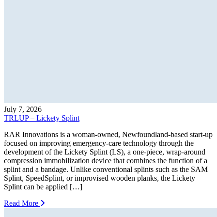
July 7, 2026
TRLUP – Lickety Splint
RAR Innovations is a woman-owned, Newfoundland-based start-up
focused on improving emergency-care technology through the
development of the Lickety Splint (LS), a one-piece, wrap-around
compression immobilization device that combines the function of a
splint and a bandage. Unlike conventional splints such as the SAM
Splint, SpeedSplint, or improvised wooden planks, the Lickety
Splint can be applied […]
Read More