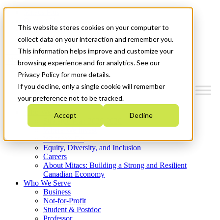
Mitacs Plus
Contact Us
This website stores cookies on your computer to
News & Events
Get Started
collect data on your interaction and remember you.
This information helps improve and customize your
Menu
browsing experience and for analytics. See our
Privacy Policy for more details.
If you decline, only a single cookie will remember
your preference not to be tracked.
Who We Are
Accept
Decline
Strategic Plan 2026-2030
Where We Invest
What We Do
Equity, Diversity, and Inclusion
Careers
About Mitacs: Building a Strong and Resilient
Canadian Economy
Who We Serve
Business
Not-for-Profit
Student & Postdoc
Professor