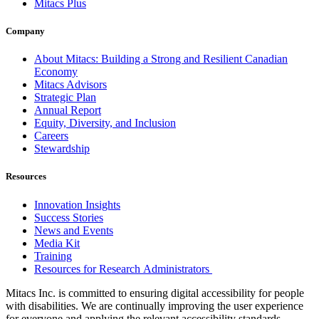
Mitacs Plus
Company
About Mitacs: Building a Strong and Resilient Canadian
Economy
Mitacs Advisors
Strategic Plan
Annual Report
Equity, Diversity, and Inclusion
Careers
Stewardship
Resources
Innovation Insights
Success Stories
News and Events
Media Kit
Training
Resources for Research Administrators
Mitacs Inc. is committed to ensuring digital accessibility for people
with disabilities. We are continually improving the user experience
for everyone and applying the relevant accessibility standards.