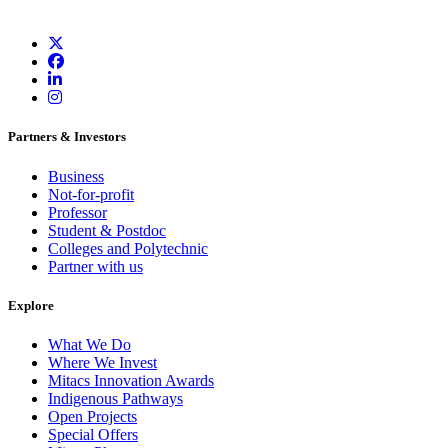
Partners & Investors
Business
Not-for-profit
Professor
Student & Postdoc
Colleges and Polytechnic
Partner with us
Explore
What We Do
Where We Invest
Mitacs Innovation Awards
Indigenous Pathways
Open Projects
Special Offers