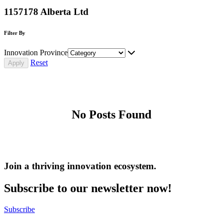
1157178 Alberta Ltd
Filter By
Innovation Province
Reset
No Posts Found
Join a thriving innovation ecosystem
.
Subscribe to our newsletter now!
Subscribe