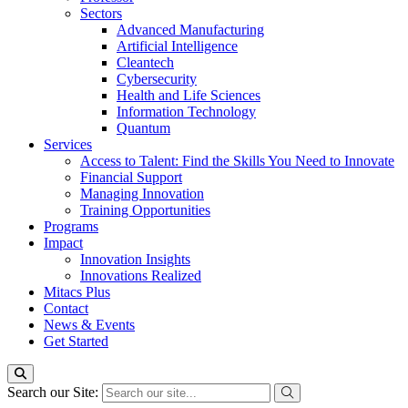
Sectors
Advanced Manufacturing
Artificial Intelligence
Cleantech
Cybersecurity
Health and Life Sciences
Information Technology
Quantum
Services
Access to Talent: Find the Skills You Need to Innovate
Financial Support
Managing Innovation
Training Opportunities
Programs
Impact
Innovation Insights
Innovations Realized
Mitacs Plus
Contact
News & Events
Get Started
Search our Site: