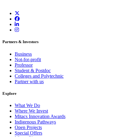
Partners & Investors
Business
Not-for-profit
Professor
Student & Postdoc
Colleges and Polytechnic
Partner with us
Explore
What We Do
Where We Invest
Mitacs Innovation Awards
Indigenous Pathways
Open Projects
Special Offers