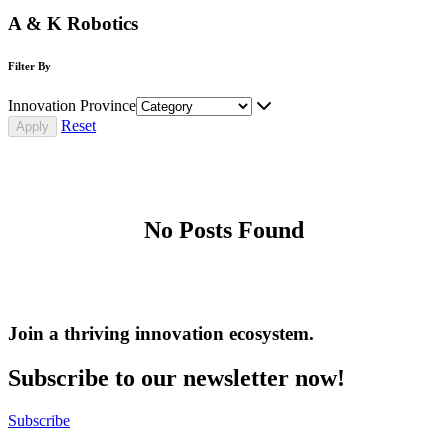
A & K Robotics
Filter By
Innovation Province
Reset
No Posts Found
Join a thriving innovation ecosystem
.
Subscribe to our newsletter now!
Subscribe