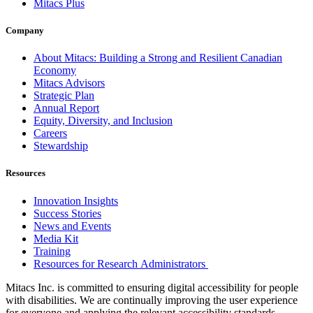
Mitacs Plus
Company
About Mitacs: Building a Strong and Resilient Canadian
Economy
Mitacs Advisors
Strategic Plan
Annual Report
Equity, Diversity, and Inclusion
Careers
Stewardship
Resources
Innovation Insights
Success Stories
News and Events
Media Kit
Training
Resources for Research Administrators
Mitacs Inc. is committed to ensuring digital accessibility for people
with disabilities. We are continually improving the user experience
for everyone and applying the relevant accessibility standards.