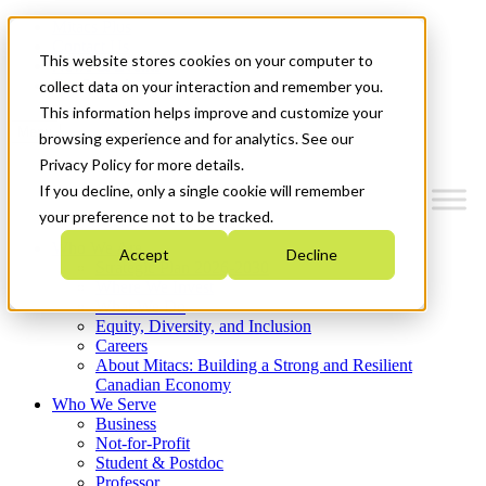
Mitacs Plus
Contact Us
This website stores cookies on your computer to
News & Events
Get Started
collect data on your interaction and remember you.
This information helps improve and customize your
Menu
browsing experience and for analytics. See our
Privacy Policy for more details.
If you decline, only a single cookie will remember
your preference not to be tracked.
Who We Are
Accept
Decline
Strategic Plan 2026-2030
Where We Invest
What We Do
Equity, Diversity, and Inclusion
Careers
About Mitacs: Building a Strong and Resilient
Canadian Economy
Who We Serve
Business
Not-for-Profit
Student & Postdoc
Professor