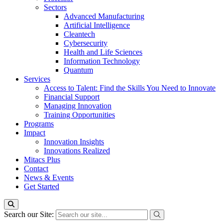
Sectors
Advanced Manufacturing
Artificial Intelligence
Cleantech
Cybersecurity
Health and Life Sciences
Information Technology
Quantum
Services
Access to Talent: Find the Skills You Need to Innovate
Financial Support
Managing Innovation
Training Opportunities
Programs
Impact
Innovation Insights
Innovations Realized
Mitacs Plus
Contact
News & Events
Get Started
Search our Site: