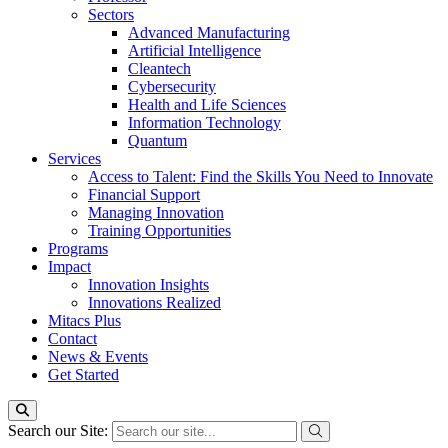
Sectors
Advanced Manufacturing
Artificial Intelligence
Cleantech
Cybersecurity
Health and Life Sciences
Information Technology
Quantum
Services
Access to Talent: Find the Skills You Need to Innovate
Financial Support
Managing Innovation
Training Opportunities
Programs
Impact
Innovation Insights
Innovations Realized
Mitacs Plus
Contact
News & Events
Get Started
Search our Site: