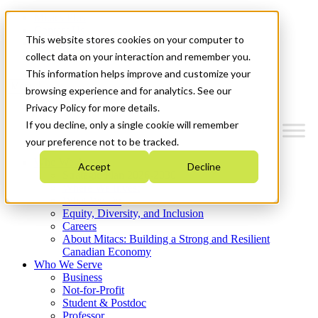
Mitacs Plus
Contact Us
This website stores cookies on your computer to
News & Events
Get Started
collect data on your interaction and remember you.
This information helps improve and customize your
Menu
browsing experience and for analytics. See our
Privacy Policy for more details.
If you decline, only a single cookie will remember
your preference not to be tracked.
Who We Are
Accept
Decline
Strategic Plan 2026-2030
Where We Invest
What We Do
Equity, Diversity, and Inclusion
Careers
About Mitacs: Building a Strong and Resilient
Canadian Economy
Who We Serve
Business
Not-for-Profit
Student & Postdoc
Professor