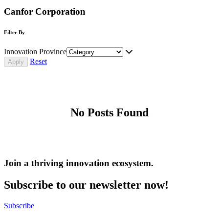
Canfor Corporation
Filter By
Innovation Province
Reset
No Posts Found
Join a thriving innovation ecosystem
.
Subscribe to our newsletter now!
Subscribe