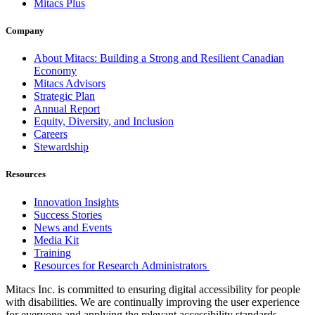
Mitacs Plus
Company
About Mitacs: Building a Strong and Resilient Canadian
Economy
Mitacs Advisors
Strategic Plan
Annual Report
Equity, Diversity, and Inclusion
Careers
Stewardship
Resources
Innovation Insights
Success Stories
News and Events
Media Kit
Training
Resources for Research Administrators
Mitacs Inc. is committed to ensuring digital accessibility for people
with disabilities. We are continually improving the user experience
for everyone and applying the relevant accessibility standards.