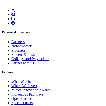
Partners & Investors
Business
Not-for-profit
Professor
Student & Postdoc
Colleges and Polytechnic
Partner with us
Explore
What We Do
Where We Invest
Mitacs Innovation Awards
Indigenous Pathways
Open Projects
Special Offers