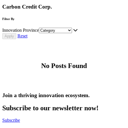
Carbon Credit Corp.
Filter By
Innovation Province
Reset
No Posts Found
Join a thriving innovation ecosystem
.
Subscribe to our newsletter now!
Subscribe