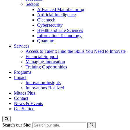
Sectors
Advanced Manufacturing
Artificial Intelligence
Cleantech
Cybersecurity
Health and Life Sciences
Information Technology
Quantum
Services
Access to Talent: Find the Skills You Need to Innovate
Financial Support
Managing Innovation
Training Opportunities
Programs
Impact
Innovation Insights
Innovations Realized
Mitacs Plus
Contact
News & Events
Get Started
Search our Site: