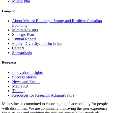
Mitacs Plus
Company
About Mitacs: Building a Strong and Resilient Canadian
Economy
Mitacs Advisors
Strategic Plan
Annual Report
Equity, Diversity, and Inclusion
Careers
Stewardship
Resources
Innovation Insights
Success Stories
News and Events
Media Kit
Training
Resources for Research Administrators
Mitacs Inc. is committed to ensuring digital accessibility for people
with disabilities. We are continually improving the user experience
for everyone and applying the relevant accessibility standards.