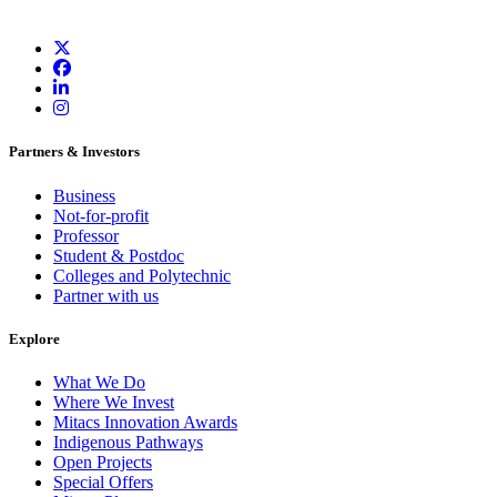
Partners & Investors
Business
Not-for-profit
Professor
Student & Postdoc
Colleges and Polytechnic
Partner with us
Explore
What We Do
Where We Invest
Mitacs Innovation Awards
Indigenous Pathways
Open Projects
Special Offers