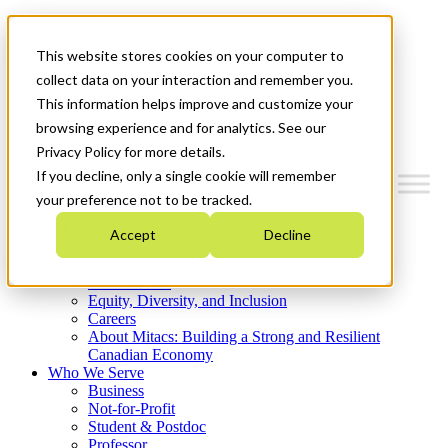
Mitacs Plus
Contact Us
This website stores cookies on your computer to
News & Events
Get Started
collect data on your interaction and remember you.
This information helps improve and customize your
Menu
browsing experience and for analytics. See our
Privacy Policy for more details.
If you decline, only a single cookie will remember
your preference not to be tracked.
Who We Are
Accept
Decline
Strategic Plan 2026-2030
Where We Invest
What We Do
Equity, Diversity, and Inclusion
Careers
About Mitacs: Building a Strong and Resilient
Canadian Economy
Who We Serve
Business
Not-for-Profit
Student & Postdoc
Professor