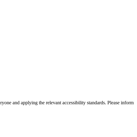
eryone and applying the relevant accessibility standards. Please inform