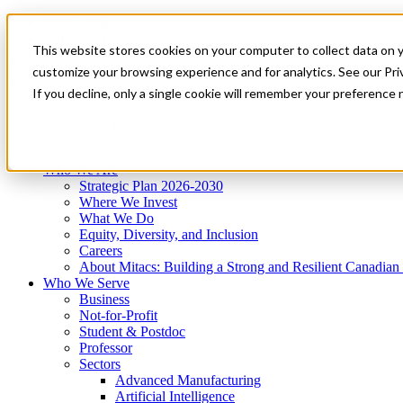
Mitacs Plus
Contact Us
This website stores cookies on your computer to collect data on 
News & Events
Get Started
customize your browsing experience and for analytics. See our Priv
Menu
If you decline, only a single cookie will remember your preference 
Who We Are
Who We Serve
Services
Programs
Impact
Who We Are
Strategic Plan 2026-2030
Where We Invest
What We Do
Equity, Diversity, and Inclusion
Careers
About Mitacs: Building a Strong and Resilient Canadia
Who We Serve
Business
Not-for-Profit
Student & Postdoc
Professor
Sectors
Advanced Manufacturing
Artificial Intelligence