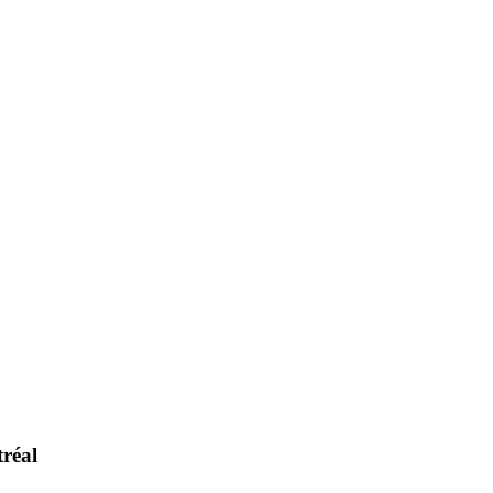
tréal