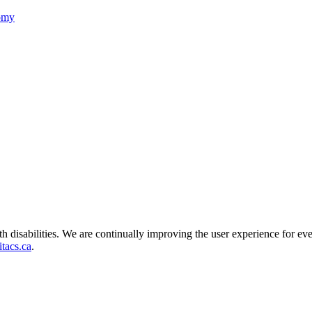
nomy
ith disabilities. We are continually improving the user experience for ev
tacs.ca
.