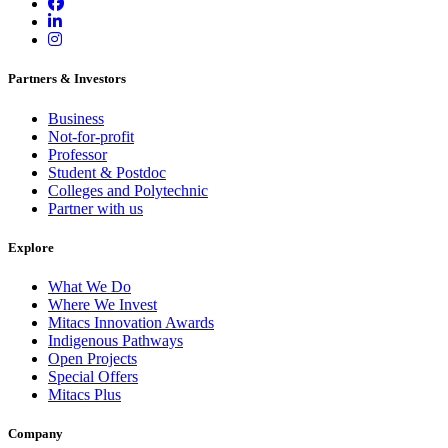
Partners & Investors
Business
Not-for-profit
Professor
Student & Postdoc
Colleges and Polytechnic
Partner with us
Explore
What We Do
Where We Invest
Mitacs Innovation Awards
Indigenous Pathways
Open Projects
Special Offers
Mitacs Plus
Company