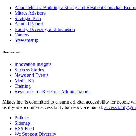
About Mitacs: Building a Strong and Resilient Canadian Eco
Mitacs Advisors
Strategic Plan
Annual Report
Equity, Diversity, and Inclusion
Careers
Stewardship
Resources
Innovation Insights
Success Stories
News and Events
Media Kit
Training
Resources for Research Administrators
Mitacs Inc. is committed to ensuring digital accessibility for people w
us if you encounter accessibility barriers via email at:
accessibility@mi
Policies
Sitemap
RSS Feed
We Support Diversity