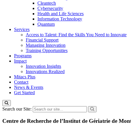
Cleantech
Cybersecurity
Health and Life Sciences
Information Technology
Quantum
Services
Access to Talent: Find the Skills You Need to Innovate
Financial Support
Managing Innovation
Training Opportunities
Programs
Impact
Innovation Insights
Innovations Realized
Mitacs Plus
Contact
News & Events
Get Started
Search our Site:
Centre de Recherche de l’Institut de Gériatrie de Mon