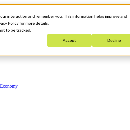
your interaction and remember you. This information helps improve and
acy Policy for more details.
not to be tracked.
Accept
Decline
n Economy