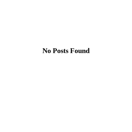
No Posts Found