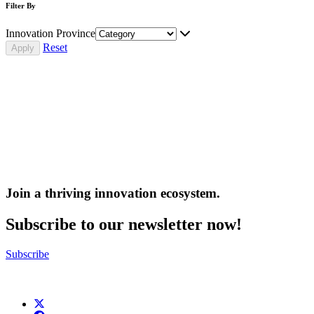
Filter By
Innovation Province
Reset
Join a thriving innovation ecosystem
.
Subscribe to our newsletter now!
Subscribe