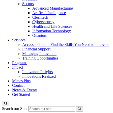
Sectors
Advanced Manufacturing
Artificial Intelligence
Cleantech
Cybersecurity
Health and Life Sciences
Information Technology
Quantum
Services
Access to Talent: Find the Skills You Need to Innovate
Financial Support
Managing Innovation
Training Opportunities
Programs
Impact
Innovation Insights
Innovations Realized
Mitacs Plus
Contact
News & Events
Get Started
Search our Site: