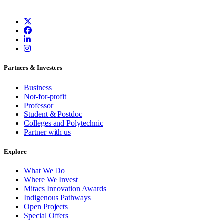
Partners & Investors
Business
Not-for-profit
Professor
Student & Postdoc
Colleges and Polytechnic
Partner with us
Explore
What We Do
Where We Invest
Mitacs Innovation Awards
Indigenous Pathways
Open Projects
Special Offers