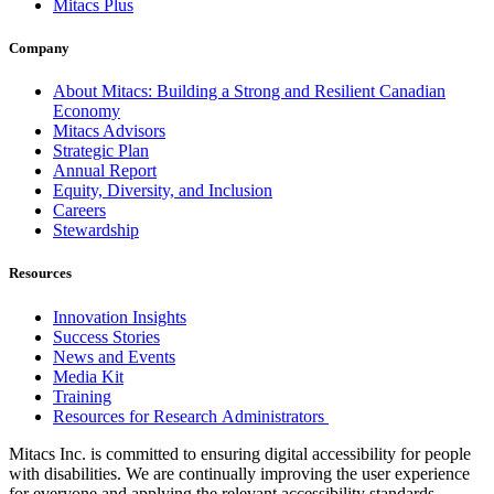
Mitacs Plus
Company
About Mitacs: Building a Strong and Resilient Canadian
Economy
Mitacs Advisors
Strategic Plan
Annual Report
Equity, Diversity, and Inclusion
Careers
Stewardship
Resources
Innovation Insights
Success Stories
News and Events
Media Kit
Training
Resources for Research Administrators
Mitacs Inc. is committed to ensuring digital accessibility for people
with disabilities. We are continually improving the user experience
for everyone and applying the relevant accessibility standards.