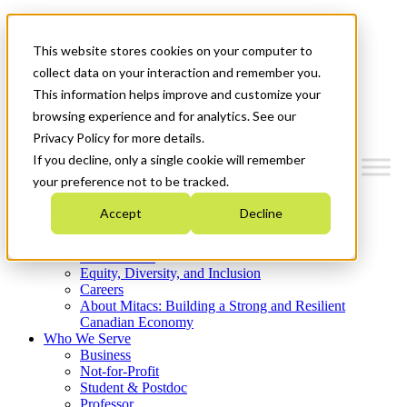
Mitacs Plus
Contact Us
This website stores cookies on your computer to
News & Events
Get Started
collect data on your interaction and remember you.
This information helps improve and customize your
Menu
browsing experience and for analytics. See our
Privacy Policy for more details.
If you decline, only a single cookie will remember
your preference not to be tracked.
Who We Are
Accept
Decline
Strategic Plan 2026-2030
Where We Invest
What We Do
Equity, Diversity, and Inclusion
Careers
About Mitacs: Building a Strong and Resilient
Canadian Economy
Who We Serve
Business
Not-for-Profit
Student & Postdoc
Professor