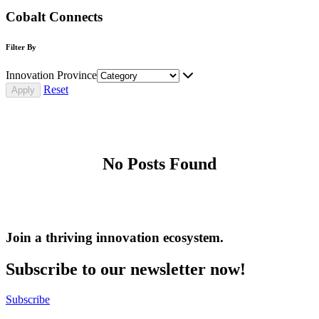
Cobalt Connects
Filter By
Innovation Province
Reset
No Posts Found
Join a thriving innovation ecosystem
.
Subscribe to our newsletter now!
Subscribe