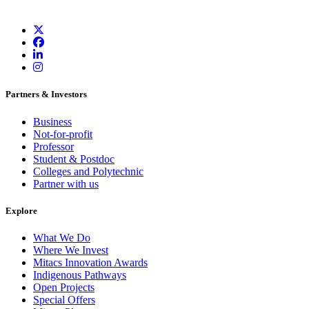
Partners & Investors
Business
Not-for-profit
Professor
Student & Postdoc
Colleges and Polytechnic
Partner with us
Explore
What We Do
Where We Invest
Mitacs Innovation Awards
Indigenous Pathways
Open Projects
Special Offers