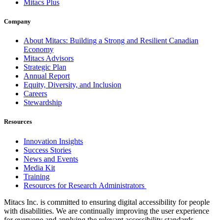
Mitacs Plus
Company
About Mitacs: Building a Strong and Resilient Canadian
Economy
Mitacs Advisors
Strategic Plan
Annual Report
Equity, Diversity, and Inclusion
Careers
Stewardship
Resources
Innovation Insights
Success Stories
News and Events
Media Kit
Training
Resources for Research Administrators
Mitacs Inc. is committed to ensuring digital accessibility for people
with disabilities. We are continually improving the user experience
for everyone and applying the relevant accessibility standards.