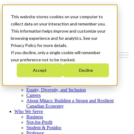
Mitacs Plus
Contact Us
This website stores cookies on your computer to
News & Events
Get Started
collect data on your interaction and remember you.
This information helps improve and customize your
Menu
browsing experience and for analytics. See our
Privacy Policy for more details.
If you decline, only a single cookie will remember
your preference not to be tracked.
Who We Are
Accept
Decline
Strategic Plan 2026-2030
Where We Invest
What We Do
Equity, Diversity, and Inclusion
Careers
About Mitacs: Building a Strong and Resilient
Canadian Economy
Who We Serve
Business
Not-for-Profit
Student & Postdoc
Professor