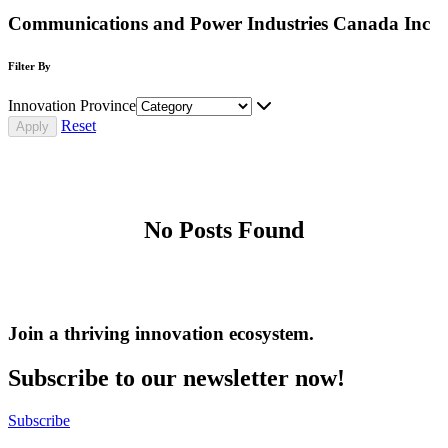
Communications and Power Industries Canada Inc
Filter By
Innovation Province
Reset
No Posts Found
Join a thriving innovation ecosystem
.
Subscribe to our newsletter now!
Subscribe