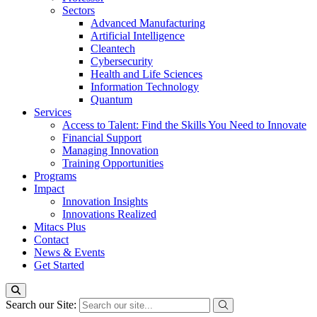
Sectors
Advanced Manufacturing
Artificial Intelligence
Cleantech
Cybersecurity
Health and Life Sciences
Information Technology
Quantum
Services
Access to Talent: Find the Skills You Need to Innovate
Financial Support
Managing Innovation
Training Opportunities
Programs
Impact
Innovation Insights
Innovations Realized
Mitacs Plus
Contact
News & Events
Get Started
Search our Site: