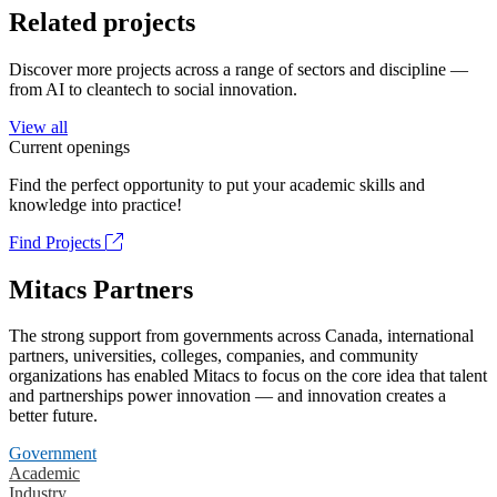
Related projects
Discover more projects across a range of sectors and discipline —
from AI to cleantech to social innovation.
View all
Current openings
Find the perfect opportunity to put your academic skills and
knowledge into practice!
Find Projects
Mitacs Partners
The strong support from governments across Canada, international
partners, universities, colleges, companies, and community
organizations has enabled Mitacs to focus on the core idea that talent
and partnerships power innovation — and innovation creates a
better future.
Government
Academic
Industry