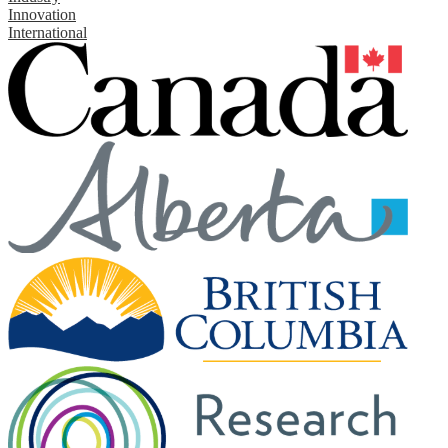
Innovation
International