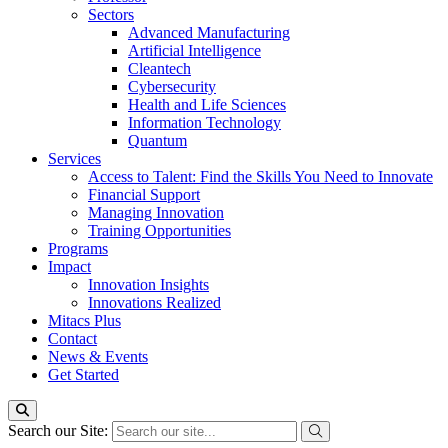
Sectors
Advanced Manufacturing
Artificial Intelligence
Cleantech
Cybersecurity
Health and Life Sciences
Information Technology
Quantum
Services
Access to Talent: Find the Skills You Need to Innovate
Financial Support
Managing Innovation
Training Opportunities
Programs
Impact
Innovation Insights
Innovations Realized
Mitacs Plus
Contact
News & Events
Get Started
Search our Site: