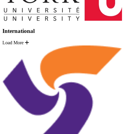
International
Load More