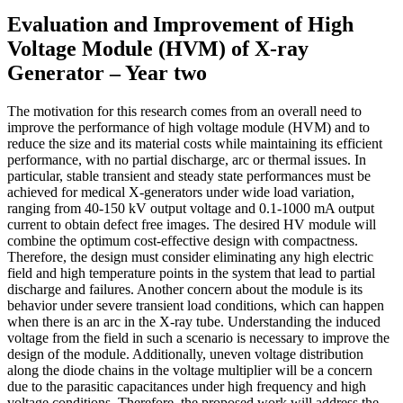
Evaluation and Improvement of High
Voltage Module (HVM) of X-ray
Generator – Year two
The motivation for this research comes from an overall need to
improve the performance of high voltage module (HVM) and to
reduce the size and its material costs while maintaining its efficient
performance, with no partial discharge, arc or thermal issues. In
particular, stable transient and steady state performances must be
achieved for medical X-generators under wide load variation,
ranging from 40-150 kV output voltage and 0.1-1000 mA output
current to obtain defect free images. The desired HV module will
combine the optimum cost-effective design with compactness.
Therefore, the design must consider eliminating any high electric
field and high temperature points in the system that lead to partial
discharge and failures. Another concern about the module is its
behavior under severe transient load conditions, which can happen
when there is an arc in the X-ray tube. Understanding the induced
voltage from the field in such a scenario is necessary to improve the
design of the module. Additionally, uneven voltage distribution
along the diode chains in the voltage multiplier will be a concern
due to the parasitic capacitances under high frequency and high
voltage conditions. Therefore, the proposed work will address the