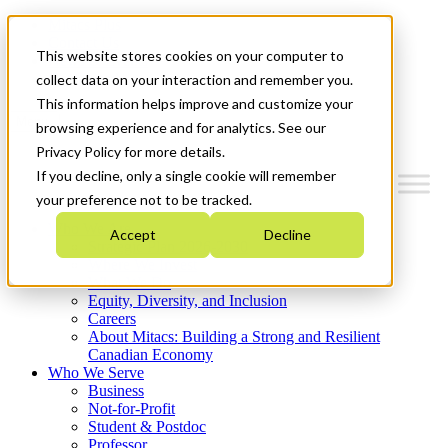
Mitacs Plus
Contact Us
This website stores cookies on your computer to
News & Events
Get Started
collect data on your interaction and remember you.
This information helps improve and customize your
Menu
browsing experience and for analytics. See our
Privacy Policy for more details.
If you decline, only a single cookie will remember
your preference not to be tracked.
Who We Are
Accept
Decline
Strategic Plan 2026-2030
Where We Invest
What We Do
Equity, Diversity, and Inclusion
Careers
About Mitacs: Building a Strong and Resilient
Canadian Economy
Who We Serve
Business
Not-for-Profit
Student & Postdoc
Professor