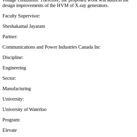
design improvements of the HVM of X-ray generators.
Faculty Supervisor:
Sheshakamal Jayaram
Partner:
Communications and Power Industries Canada Inc
Discipline:
Engineering
Sector:
Manufacturing
University:
University of Waterloo
Program:
Elevate