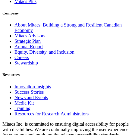
Mitacs Plus
Company
About Mitacs: Building a Strong and Resilient Canadian
Economy
Mitacs Advisors
Strategic Plan
Annual Report
Equity, Diversity, and Inclusion
Careers
Stewardship
Resources
Innovation Insights
Success Stories
News and Events
Media Kit
Training
Resources for Research Administrators
Mitacs Inc. is committed to ensuring digital accessibility for people
with disabilities. We are continually improving the user experience
for everyone and applying the relevant accessibility standards.