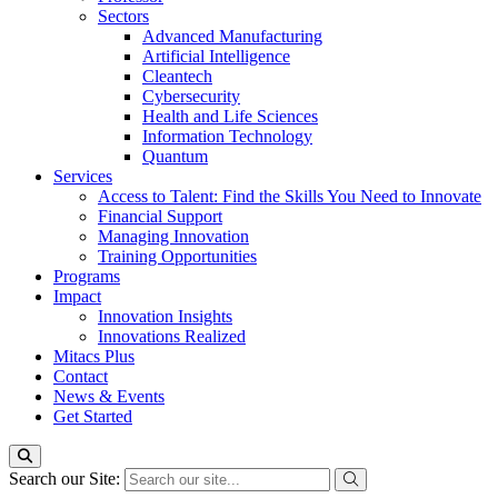
Sectors
Advanced Manufacturing
Artificial Intelligence
Cleantech
Cybersecurity
Health and Life Sciences
Information Technology
Quantum
Services
Access to Talent: Find the Skills You Need to Innovate
Financial Support
Managing Innovation
Training Opportunities
Programs
Impact
Innovation Insights
Innovations Realized
Mitacs Plus
Contact
News & Events
Get Started
Search our Site: