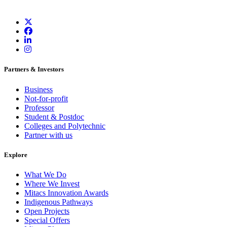
Partners & Investors
Business
Not-for-profit
Professor
Student & Postdoc
Colleges and Polytechnic
Partner with us
Explore
What We Do
Where We Invest
Mitacs Innovation Awards
Indigenous Pathways
Open Projects
Special Offers