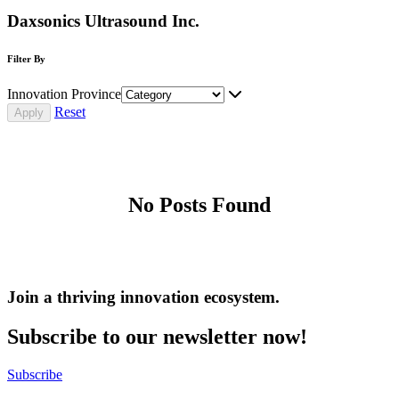
Daxsonics Ultrasound Inc.
Filter By
Innovation Province
Reset
No Posts Found
Join a thriving innovation ecosystem
.
Subscribe to our newsletter now!
Subscribe