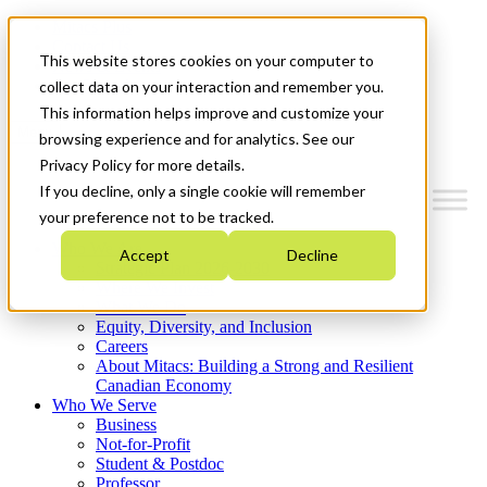
Mitacs Plus
Contact Us
This website stores cookies on your computer to
News & Events
Get Started
collect data on your interaction and remember you.
This information helps improve and customize your
Menu
browsing experience and for analytics. See our
Privacy Policy for more details.
If you decline, only a single cookie will remember
your preference not to be tracked.
Who We Are
Accept
Decline
Strategic Plan 2026-2030
Where We Invest
What We Do
Equity, Diversity, and Inclusion
Careers
About Mitacs: Building a Strong and Resilient
Canadian Economy
Who We Serve
Business
Not-for-Profit
Student & Postdoc
Professor