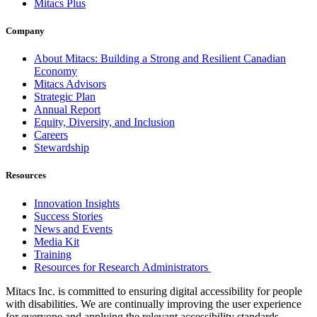
Mitacs Plus
Company
About Mitacs: Building a Strong and Resilient Canadian
Economy
Mitacs Advisors
Strategic Plan
Annual Report
Equity, Diversity, and Inclusion
Careers
Stewardship
Resources
Innovation Insights
Success Stories
News and Events
Media Kit
Training
Resources for Research Administrators
Mitacs Inc. is committed to ensuring digital accessibility for people
with disabilities. We are continually improving the user experience
for everyone and applying the relevant accessibility standards.