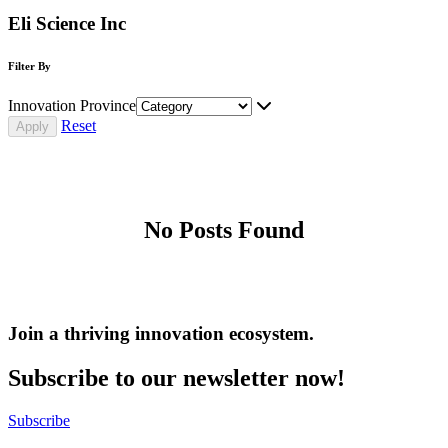
Eli Science Inc
Filter By
Innovation Province
Reset
No Posts Found
Join a thriving innovation ecosystem
.
Subscribe to our newsletter now!
Subscribe