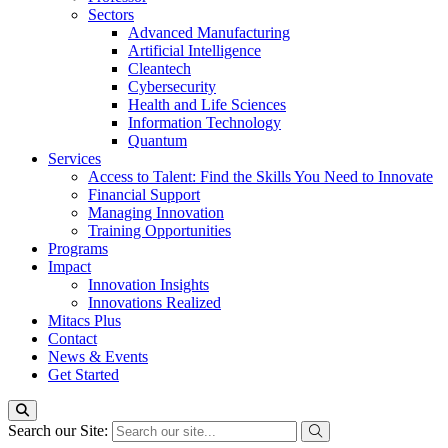
Sectors
Advanced Manufacturing
Artificial Intelligence
Cleantech
Cybersecurity
Health and Life Sciences
Information Technology
Quantum
Services
Access to Talent: Find the Skills You Need to Innovate
Financial Support
Managing Innovation
Training Opportunities
Programs
Impact
Innovation Insights
Innovations Realized
Mitacs Plus
Contact
News & Events
Get Started
Search our Site: