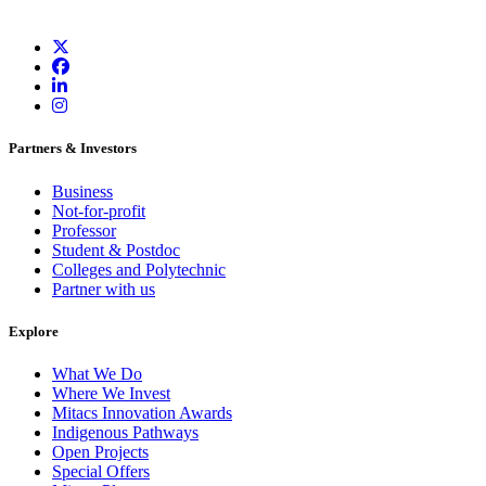
Partners & Investors
Business
Not-for-profit
Professor
Student & Postdoc
Colleges and Polytechnic
Partner with us
Explore
What We Do
Where We Invest
Mitacs Innovation Awards
Indigenous Pathways
Open Projects
Special Offers