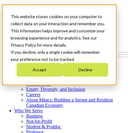
Mitacs Plus
Contact Us
This website stores cookies on your computer to
News & Events
Get Started
collect data on your interaction and remember you.
This information helps improve and customize your
Menu
browsing experience and for analytics. See our
Privacy Policy for more details.
If you decline, only a single cookie will remember
your preference not to be tracked.
Who We Are
Accept
Decline
Strategic Plan 2026-2030
Where We Invest
What We Do
Equity, Diversity, and Inclusion
Careers
About Mitacs: Building a Strong and Resilient
Canadian Economy
Who We Serve
Business
Not-for-Profit
Student & Postdoc
Professor