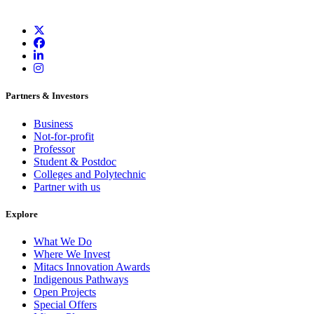
Partners & Investors
Business
Not-for-profit
Professor
Student & Postdoc
Colleges and Polytechnic
Partner with us
Explore
What We Do
Where We Invest
Mitacs Innovation Awards
Indigenous Pathways
Open Projects
Special Offers