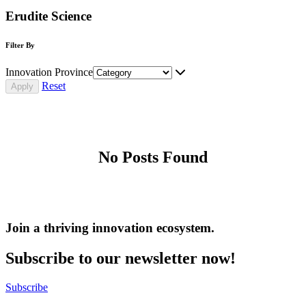
Erudite Science
Filter By
Innovation Province
Reset
No Posts Found
Join a thriving innovation ecosystem
.
Subscribe to our newsletter now!
Subscribe