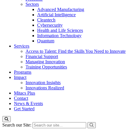
Sectors
Advanced Manufacturing
Artificial Intelligence
Cleantech
Cybersecurity
Health and Life Sciences
Information Technology
Quantum
Services
Access to Talent: Find the Skills You Need to Innovate
Financial Support
Managing Innovation
Training Opportunities
Programs
Impact
Innovation Insights
Innovations Realized
Mitacs Plus
Contact
News & Events
Get Started
Search our Site: