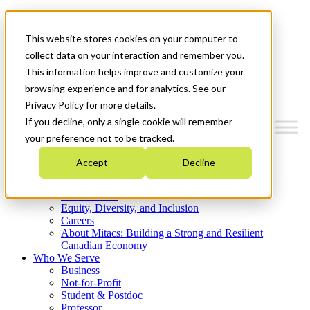
Mitacs Plus
Contact Us
This website stores cookies on your computer to
News & Events
Get Started
collect data on your interaction and remember you.
This information helps improve and customize your
Menu
browsing experience and for analytics. See our
Privacy Policy for more details.
If you decline, only a single cookie will remember
your preference not to be tracked.
Who We Are
Accept
Decline
Strategic Plan 2026-2030
Where We Invest
What We Do
Equity, Diversity, and Inclusion
Careers
About Mitacs: Building a Strong and Resilient
Canadian Economy
Who We Serve
Business
Not-for-Profit
Student & Postdoc
Professor