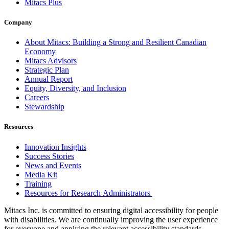
Mitacs Plus
Company
About Mitacs: Building a Strong and Resilient Canadian
Economy
Mitacs Advisors
Strategic Plan
Annual Report
Equity, Diversity, and Inclusion
Careers
Stewardship
Resources
Innovation Insights
Success Stories
News and Events
Media Kit
Training
Resources for Research Administrators
Mitacs Inc. is committed to ensuring digital accessibility for people
with disabilities. We are continually improving the user experience
for everyone and applying the relevant accessibility standards.