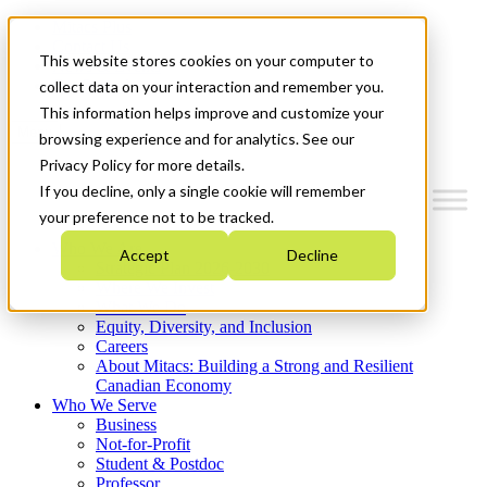
Mitacs Plus
Contact Us
This website stores cookies on your computer to
News & Events
Get Started
collect data on your interaction and remember you.
This information helps improve and customize your
Menu
browsing experience and for analytics. See our
Privacy Policy for more details.
If you decline, only a single cookie will remember
your preference not to be tracked.
Who We Are
Accept
Decline
Strategic Plan 2026-2030
Where We Invest
What We Do
Equity, Diversity, and Inclusion
Careers
About Mitacs: Building a Strong and Resilient
Canadian Economy
Who We Serve
Business
Not-for-Profit
Student & Postdoc
Professor