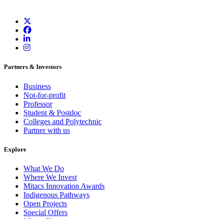
Partners & Investors
Business
Not-for-profit
Professor
Student & Postdoc
Colleges and Polytechnic
Partner with us
Explore
What We Do
Where We Invest
Mitacs Innovation Awards
Indigenous Pathways
Open Projects
Special Offers