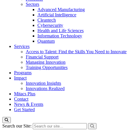
Sectors
Advanced Manufacturing
Artificial Intelligence
Cleantech
Cybersecurity
Health and Life Sciences
Information Technology
Quantum
Services
Access to Talent: Find the Skills You Need to Innovate
Financial Support
Managing Innovation
Training Opportunities
Programs
Impact
Innovation Insights
Innovations Realized
Mitacs Plus
Contact
News & Events
Get Started
Search our Site: