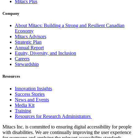
Mitacs Plus
Company
About Mitacs: Building a Strong and Resilient Canadian
Economy
Mitacs Advisors
Strategic Plan
Annual Report
Equity, Diversity, and Inclusion
Careers
Stewardship
Resources
Innovation Insights
Success Stories
News and Events
Media Kit
Training
Resources for Research Administrators
Mitacs Inc. is committed to ensuring digital accessibility for people
with disabilities. We are continually improving the user experience
for everyone and applying the relevant accessibility standards.