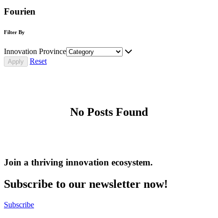
Fourien
Filter By
Innovation Province
Reset
No Posts Found
Join a thriving innovation ecosystem
.
Subscribe to our newsletter now!
Subscribe