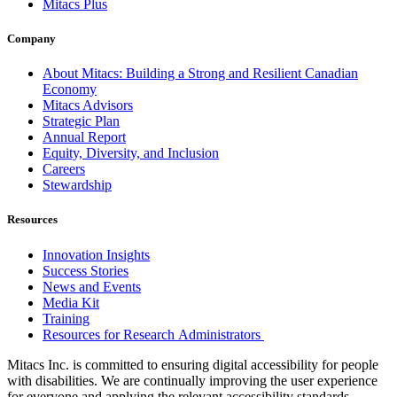
Mitacs Plus
Company
About Mitacs: Building a Strong and Resilient Canadian
Economy
Mitacs Advisors
Strategic Plan
Annual Report
Equity, Diversity, and Inclusion
Careers
Stewardship
Resources
Innovation Insights
Success Stories
News and Events
Media Kit
Training
Resources for Research Administrators
Mitacs Inc. is committed to ensuring digital accessibility for people
with disabilities. We are continually improving the user experience
for everyone and applying the relevant accessibility standards.