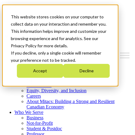
Mitacs Plus
Contact Us
This website stores cookies on your computer to
News & Events
Get Started
collect data on your interaction and remember you.
This information helps improve and customize your
Menu
browsing experience and for analytics. See our
Privacy Policy for more details.
If you decline, only a single cookie will remember
your preference not to be tracked.
Who We Are
Accept
Decline
Strategic Plan 2026-2030
Where We Invest
What We Do
Equity, Diversity, and Inclusion
Careers
About Mitacs: Building a Strong and Resilient
Canadian Economy
Who We Serve
Business
Not-for-Profit
Student & Postdoc
Professor