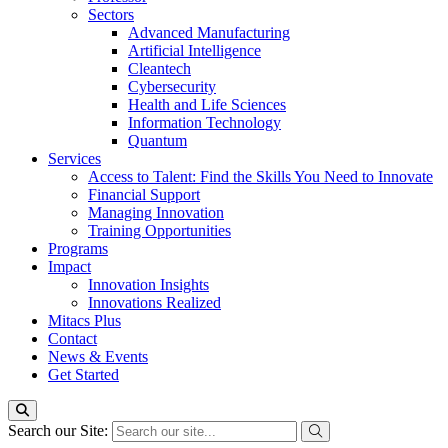
Sectors
Advanced Manufacturing
Artificial Intelligence
Cleantech
Cybersecurity
Health and Life Sciences
Information Technology
Quantum
Services
Access to Talent: Find the Skills You Need to Innovate
Financial Support
Managing Innovation
Training Opportunities
Programs
Impact
Innovation Insights
Innovations Realized
Mitacs Plus
Contact
News & Events
Get Started
Search our Site: