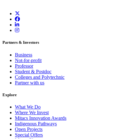
Partners & Investors
Business
Not-for-profit
Professor
Student & Postdoc
Colleges and Polytechnic
Partner with us
Explore
What We Do
Where We Invest
Mitacs Innovation Awards
Indigenous Pathways
Open Projects
Special Offers