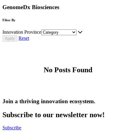
GenomeDx Biosciences
Filter By
Innovation Province
Reset
No Posts Found
Join a thriving innovation ecosystem
.
Subscribe to our newsletter now!
Subscribe