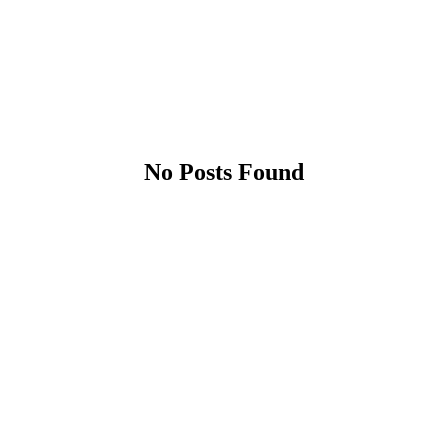
No Posts Found