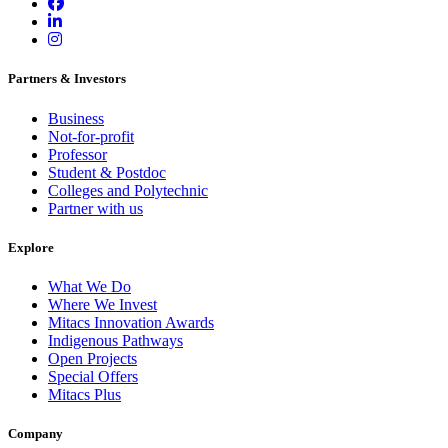
Partners & Investors
Business
Not-for-profit
Professor
Student & Postdoc
Colleges and Polytechnic
Partner with us
Explore
What We Do
Where We Invest
Mitacs Innovation Awards
Indigenous Pathways
Open Projects
Special Offers
Mitacs Plus
Company