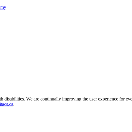
nomy
ith disabilities. We are continually improving the user experience for ev
tacs.ca
.