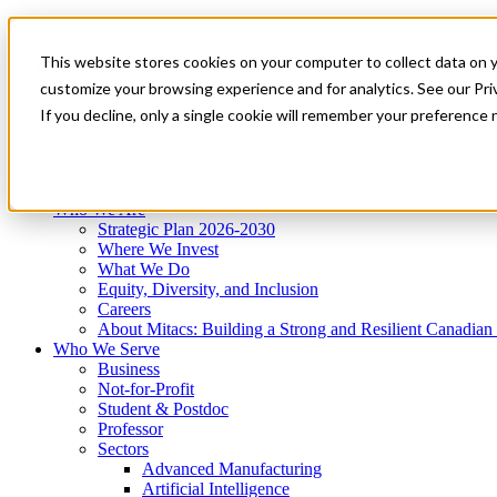
Mitacs Plus
Contact Us
This website stores cookies on your computer to collect data on 
News & Events
Get Started
customize your browsing experience and for analytics. See our Priv
Menu
If you decline, only a single cookie will remember your preference 
Who We Are
Who We Serve
Services
Programs
Impact
Who We Are
Strategic Plan 2026-2030
Where We Invest
What We Do
Equity, Diversity, and Inclusion
Careers
About Mitacs: Building a Strong and Resilient Canadia
Who We Serve
Business
Not-for-Profit
Student & Postdoc
Professor
Sectors
Advanced Manufacturing
Artificial Intelligence