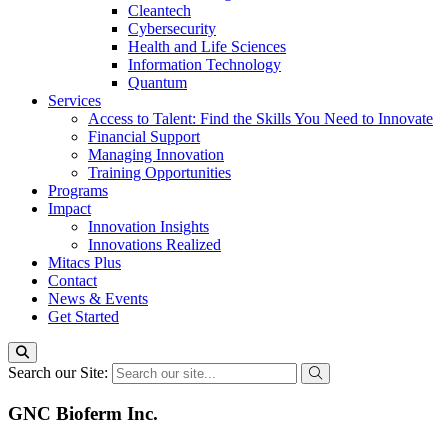
Cleantech
Cybersecurity
Health and Life Sciences
Information Technology
Quantum
Services
Access to Talent: Find the Skills You Need to Innovate
Financial Support
Managing Innovation
Training Opportunities
Programs
Impact
Innovation Insights
Innovations Realized
Mitacs Plus
Contact
News & Events
Get Started
Search our Site:
GNC Bioferm Inc.