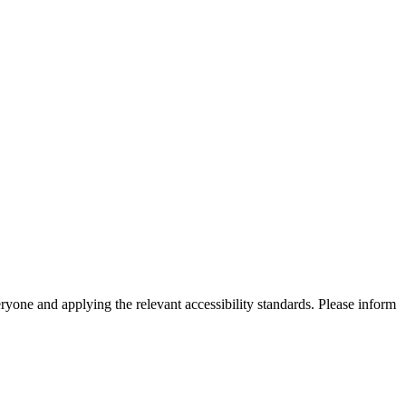
eryone and applying the relevant accessibility standards. Please inform