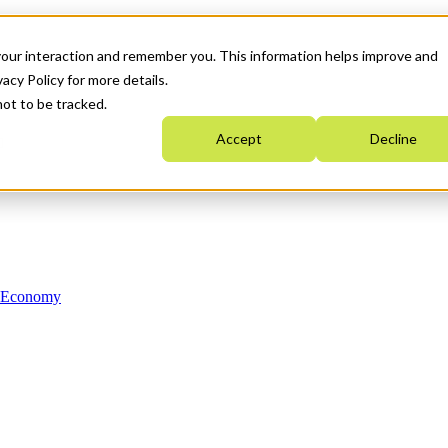
your interaction and remember you. This information helps improve and
acy Policy for more details.
not to be tracked.
Accept
Decline
n Economy