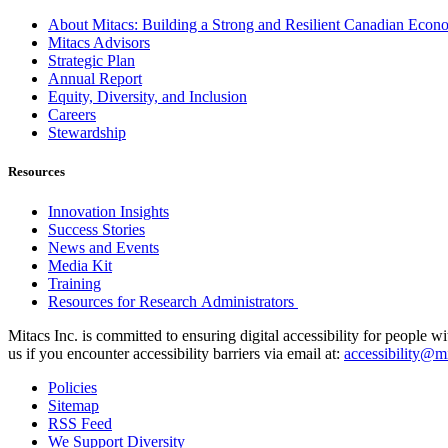
About Mitacs: Building a Strong and Resilient Canadian Eco
Mitacs Advisors
Strategic Plan
Annual Report
Equity, Diversity, and Inclusion
Careers
Stewardship
Resources
Innovation Insights
Success Stories
News and Events
Media Kit
Training
Resources for Research Administrators
Mitacs Inc. is committed to ensuring digital accessibility for people w
us if you encounter accessibility barriers via email at:
accessibility@mi
Policies
Sitemap
RSS Feed
We Support Diversity