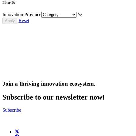
Filter By
Innovation Province
Reset
Join a thriving innovation ecosystem
.
Subscribe to our newsletter now!
Subscribe