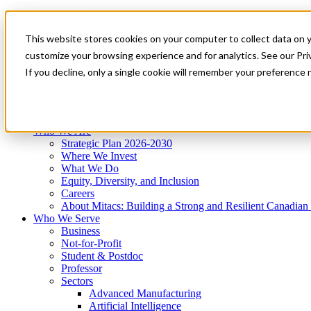
Mitacs Plus
Contact Us
This website stores cookies on your computer to collect data on 
News & Events
Get Started
customize your browsing experience and for analytics. See our Priv
Menu
If you decline, only a single cookie will remember your preference 
Who We Are
Who We Serve
Services
Programs
Impact
Who We Are
Strategic Plan 2026-2030
Where We Invest
What We Do
Equity, Diversity, and Inclusion
Careers
About Mitacs: Building a Strong and Resilient Canadia
Who We Serve
Business
Not-for-Profit
Student & Postdoc
Professor
Sectors
Advanced Manufacturing
Artificial Intelligence