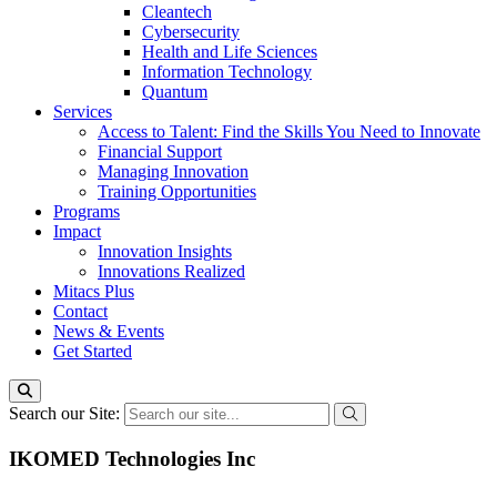
Cleantech
Cybersecurity
Health and Life Sciences
Information Technology
Quantum
Services
Access to Talent: Find the Skills You Need to Innovate
Financial Support
Managing Innovation
Training Opportunities
Programs
Impact
Innovation Insights
Innovations Realized
Mitacs Plus
Contact
News & Events
Get Started
Search our Site:
IKOMED Technologies Inc