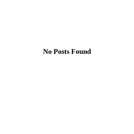
No Posts Found