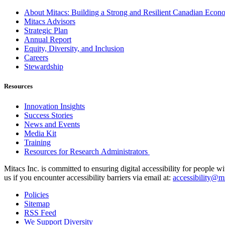
About Mitacs: Building a Strong and Resilient Canadian Eco
Mitacs Advisors
Strategic Plan
Annual Report
Equity, Diversity, and Inclusion
Careers
Stewardship
Resources
Innovation Insights
Success Stories
News and Events
Media Kit
Training
Resources for Research Administrators
Mitacs Inc. is committed to ensuring digital accessibility for people w
us if you encounter accessibility barriers via email at:
accessibility@mi
Policies
Sitemap
RSS Feed
We Support Diversity