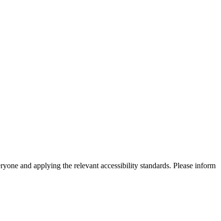
eryone and applying the relevant accessibility standards. Please inform