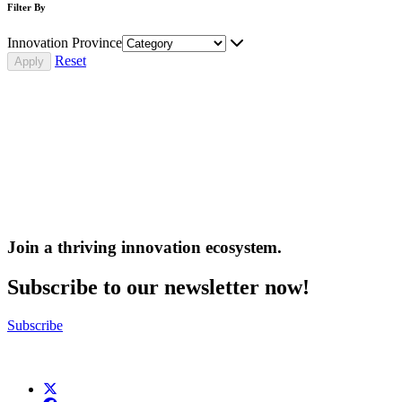
Filter By
Innovation Province
Reset
Join a thriving innovation ecosystem
.
Subscribe to our newsletter now!
Subscribe