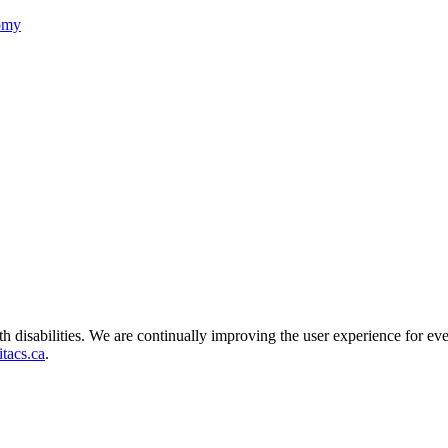
nomy
ith disabilities. We are continually improving the user experience for ev
tacs.ca
.