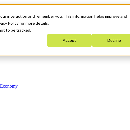
your interaction and remember you. This information helps improve and
acy Policy for more details.
not to be tracked.
Accept
Decline
n Economy