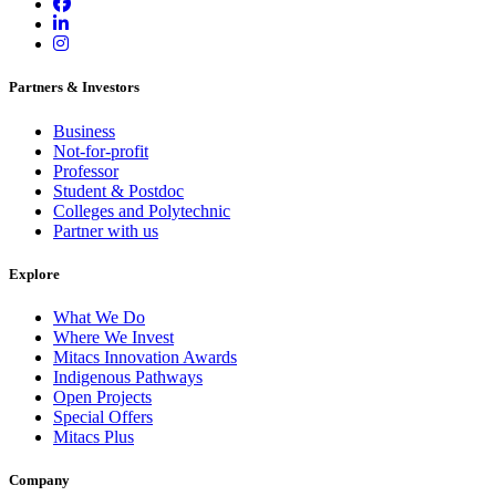
Partners & Investors
Business
Not-for-profit
Professor
Student & Postdoc
Colleges and Polytechnic
Partner with us
Explore
What We Do
Where We Invest
Mitacs Innovation Awards
Indigenous Pathways
Open Projects
Special Offers
Mitacs Plus
Company