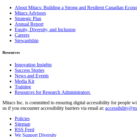
About Mitacs: Building a Strong and Resilient Canadian Eco
Mitacs Advisors
Strategic Plan
Annual Report
Equity, Diversity, and Inclusion
Careers
Stewardship
Resources
Innovation Insights
Success Stories
News and Events
Media Kit
Training
Resources for Research Administrators
Mitacs Inc. is committed to ensuring digital accessibility for people w
us if you encounter accessibility barriers via email at:
accessibility@mi
Policies
Sitemap
RSS Feed
We Support Diversity