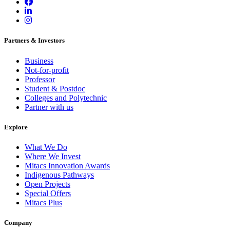
Partners & Investors
Business
Not-for-profit
Professor
Student & Postdoc
Colleges and Polytechnic
Partner with us
Explore
What We Do
Where We Invest
Mitacs Innovation Awards
Indigenous Pathways
Open Projects
Special Offers
Mitacs Plus
Company