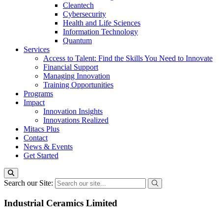
Cleantech
Cybersecurity
Health and Life Sciences
Information Technology
Quantum
Services
Access to Talent: Find the Skills You Need to Innovate
Financial Support
Managing Innovation
Training Opportunities
Programs
Impact
Innovation Insights
Innovations Realized
Mitacs Plus
Contact
News & Events
Get Started
Search our Site:
Industrial Ceramics Limited