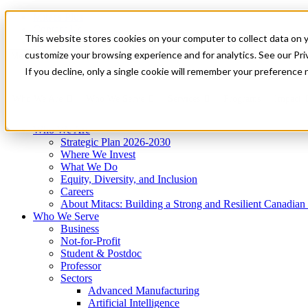
Mitacs Plus
Contact Us
This website stores cookies on your computer to collect data on 
News & Events
Get Started
customize your browsing experience and for analytics. See our Priv
Menu
If you decline, only a single cookie will remember your preference 
Who We Are
Who We Serve
Services
Programs
Impact
Who We Are
Strategic Plan 2026-2030
Where We Invest
What We Do
Equity, Diversity, and Inclusion
Careers
About Mitacs: Building a Strong and Resilient Canadia
Who We Serve
Business
Not-for-Profit
Student & Postdoc
Professor
Sectors
Advanced Manufacturing
Artificial Intelligence