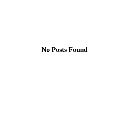
No Posts Found