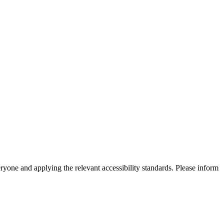
eryone and applying the relevant accessibility standards. Please inform