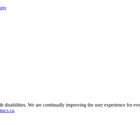
nomy
ith disabilities. We are continually improving the user experience for ev
tacs.ca
.