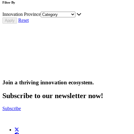
Filter By
Innovation Province
Reset
Join a thriving innovation ecosystem
.
Subscribe to our newsletter now!
Subscribe