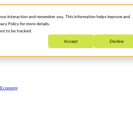
your interaction and remember you. This information helps improve and
acy Policy for more details.
not to be tracked.
Accept
Decline
n Economy