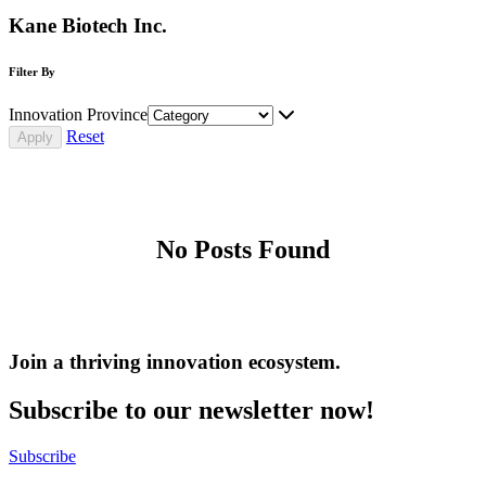
Kane Biotech Inc.
Filter By
Innovation Province
Reset
No Posts Found
Join a thriving innovation ecosystem
.
Subscribe to our newsletter now!
Subscribe