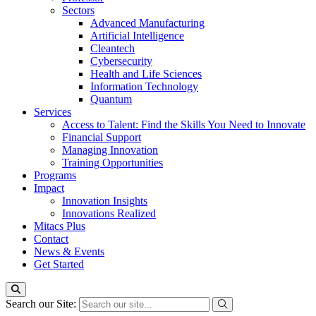
Sectors
Advanced Manufacturing
Artificial Intelligence
Cleantech
Cybersecurity
Health and Life Sciences
Information Technology
Quantum
Services
Access to Talent: Find the Skills You Need to Innovate
Financial Support
Managing Innovation
Training Opportunities
Programs
Impact
Innovation Insights
Innovations Realized
Mitacs Plus
Contact
News & Events
Get Started
Search our Site: