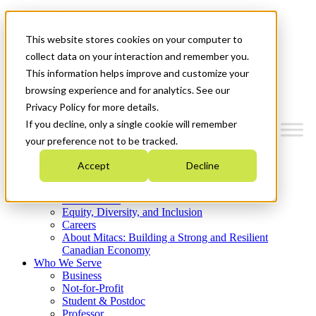
Mitacs Plus
Contact Us
This website stores cookies on your computer to
News & Events
Get Started
collect data on your interaction and remember you.
This information helps improve and customize your
Menu
browsing experience and for analytics. See our
Privacy Policy for more details.
If you decline, only a single cookie will remember
your preference not to be tracked.
Who We Are
Accept
Decline
Strategic Plan 2026-2030
Where We Invest
What We Do
Equity, Diversity, and Inclusion
Careers
About Mitacs: Building a Strong and Resilient
Canadian Economy
Who We Serve
Business
Not-for-Profit
Student & Postdoc
Professor