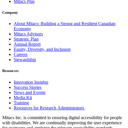
Mitacs Plus
Company
About Mitacs: Building a Strong and Resilient Canadian
Economy
Mitacs Advisors
Strategic Plan
Annual Report
Equity, Diversity, and Inclusion
Careers
Stewardship
Resources
Innovation Insights
Success Stories
News and Events
Media Kit
Training
Resources for Research Administrators
Mitacs Inc. is committed to ensuring digital accessibility for people
with disabilities. We are continually improving the user experience
for everyone and applying the relevant accessibility standards.