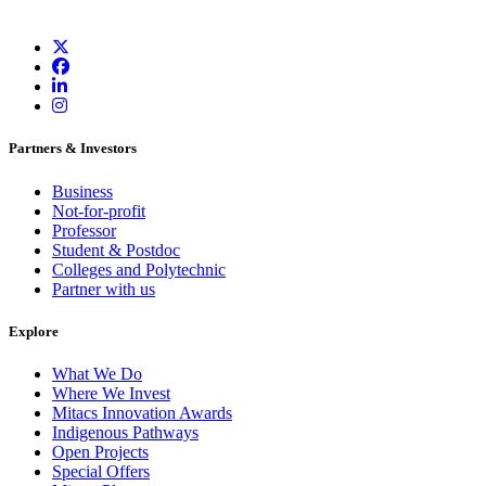
Partners & Investors
Business
Not-for-profit
Professor
Student & Postdoc
Colleges and Polytechnic
Partner with us
Explore
What We Do
Where We Invest
Mitacs Innovation Awards
Indigenous Pathways
Open Projects
Special Offers