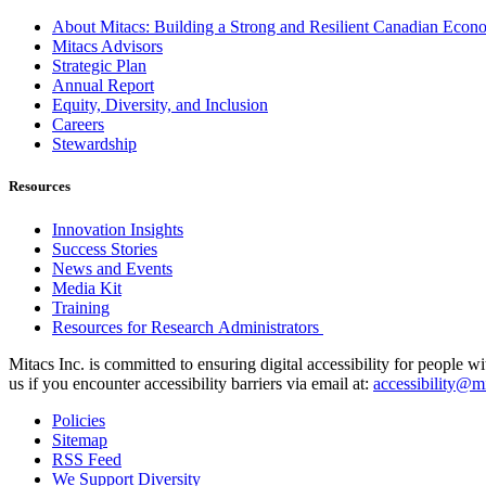
About Mitacs: Building a Strong and Resilient Canadian Eco
Mitacs Advisors
Strategic Plan
Annual Report
Equity, Diversity, and Inclusion
Careers
Stewardship
Resources
Innovation Insights
Success Stories
News and Events
Media Kit
Training
Resources for Research Administrators
Mitacs Inc. is committed to ensuring digital accessibility for people w
us if you encounter accessibility barriers via email at:
accessibility@mi
Policies
Sitemap
RSS Feed
We Support Diversity