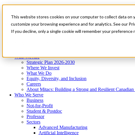
Mitacs Plus
Contact Us
This website stores cookies on your computer to collect data on 
News & Events
Get Started
customize your browsing experience and for analytics. See our Priv
Menu
If you decline, only a single cookie will remember your preference 
Who We Are
Who We Serve
Services
Programs
Impact
Who We Are
Strategic Plan 2026-2030
Where We Invest
What We Do
Equity, Diversity, and Inclusion
Careers
About Mitacs: Building a Strong and Resilient Canadia
Who We Serve
Business
Not-for-Profit
Student & Postdoc
Professor
Sectors
Advanced Manufacturing
Artificial Intelligence