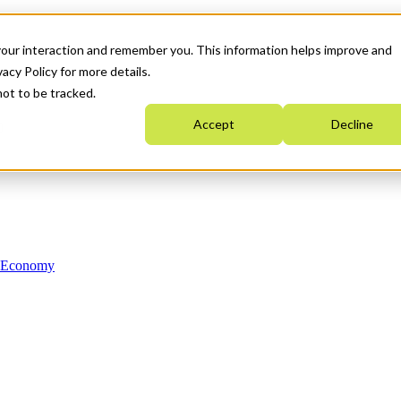
your interaction and remember you. This information helps improve and
acy Policy for more details.
not to be tracked.
Accept
Decline
n Economy