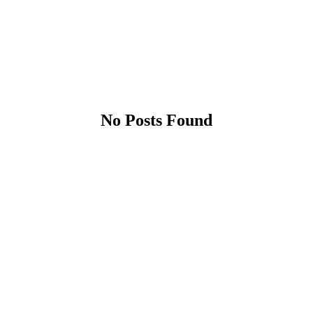
No Posts Found