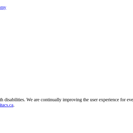
nomy
ith disabilities. We are continually improving the user experience for ev
tacs.ca
.