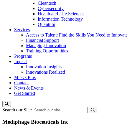
Cleantech
Cybersecurity
Health and Life Sciences
Information Technology
Quantum
Services
Access to Talent: Find the Skills You Need to Innovate
Financial Support
Managing Innovation
Training Opportunities
Programs
Impact
Innovation Insights
Innovations Realized
Mitacs Plus
Contact
News & Events
Get Started
Search our Site:
Mediphage Bioceuticals Inc