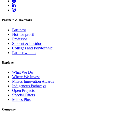
Partners & Investors
Business
Not-for-profit
Professor
Student & Postdoc
Colleges and Polytechnic
Partner with us
Explore
What We Do
Where We Invest
Mitacs Innovation Awards
Indigenous Pathways
Open Projects
Special Offers
Mitacs Plus
Company