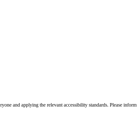
eryone and applying the relevant accessibility standards. Please inform