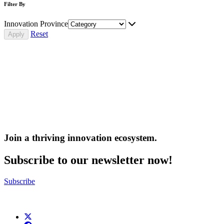
Filter By
Innovation Province
Reset
Join a thriving innovation ecosystem
.
Subscribe to our newsletter now!
Subscribe