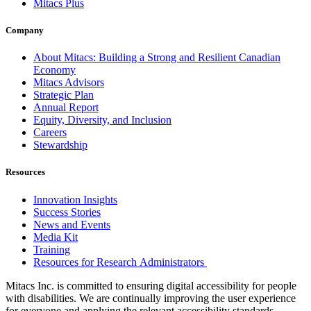
Mitacs Plus
Company
About Mitacs: Building a Strong and Resilient Canadian
Economy
Mitacs Advisors
Strategic Plan
Annual Report
Equity, Diversity, and Inclusion
Careers
Stewardship
Resources
Innovation Insights
Success Stories
News and Events
Media Kit
Training
Resources for Research Administrators
Mitacs Inc. is committed to ensuring digital accessibility for people
with disabilities. We are continually improving the user experience
for everyone and applying the relevant accessibility standards.