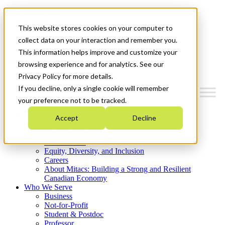
Mitacs Plus
Contact Us
This website stores cookies on your computer to
News & Events
Get Started
collect data on your interaction and remember you.
This information helps improve and customize your
Menu
browsing experience and for analytics. See our
Privacy Policy for more details.
If you decline, only a single cookie will remember
your preference not to be tracked.
Who We Are
Accept
Decline
Strategic Plan 2026-2030
Where We Invest
What We Do
Equity, Diversity, and Inclusion
Careers
About Mitacs: Building a Strong and Resilient
Canadian Economy
Who We Serve
Business
Not-for-Profit
Student & Postdoc
Professor