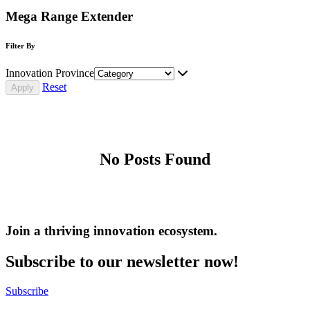
Mega Range Extender
Filter By
Innovation Province
Reset
No Posts Found
Join a thriving innovation ecosystem
.
Subscribe to our newsletter now!
Subscribe