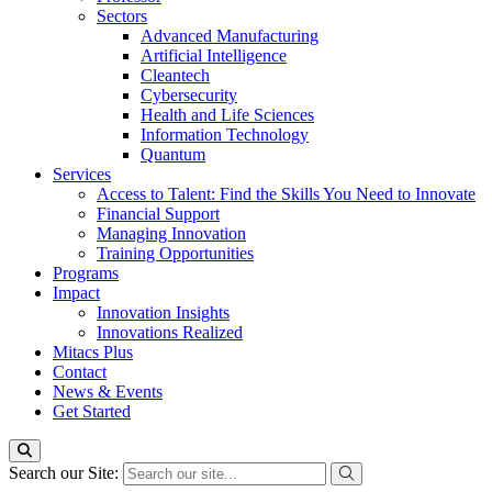
Sectors
Advanced Manufacturing
Artificial Intelligence
Cleantech
Cybersecurity
Health and Life Sciences
Information Technology
Quantum
Services
Access to Talent: Find the Skills You Need to Innovate
Financial Support
Managing Innovation
Training Opportunities
Programs
Impact
Innovation Insights
Innovations Realized
Mitacs Plus
Contact
News & Events
Get Started
Search our Site: