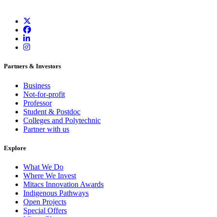
Partners & Investors
Business
Not-for-profit
Professor
Student & Postdoc
Colleges and Polytechnic
Partner with us
Explore
What We Do
Where We Invest
Mitacs Innovation Awards
Indigenous Pathways
Open Projects
Special Offers