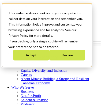
Mitacs Plus
Contact Us
This website stores cookies on your computer to
News & Events
Get Started
collect data on your interaction and remember you.
This information helps improve and customize your
Menu
browsing experience and for analytics. See our
Privacy Policy for more details.
If you decline, only a single cookie will remember
your preference not to be tracked.
Who We Are
Accept
Decline
Strategic Plan 2026-2030
Where We Invest
What We Do
Equity, Diversity, and Inclusion
Careers
About Mitacs: Building a Strong and Resilient
Canadian Economy
Who We Serve
Business
Not-for-Profit
Student & Postdoc
Professor