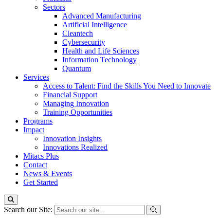
Sectors
Advanced Manufacturing
Artificial Intelligence
Cleantech
Cybersecurity
Health and Life Sciences
Information Technology
Quantum
Services
Access to Talent: Find the Skills You Need to Innovate
Financial Support
Managing Innovation
Training Opportunities
Programs
Impact
Innovation Insights
Innovations Realized
Mitacs Plus
Contact
News & Events
Get Started
Search our Site: