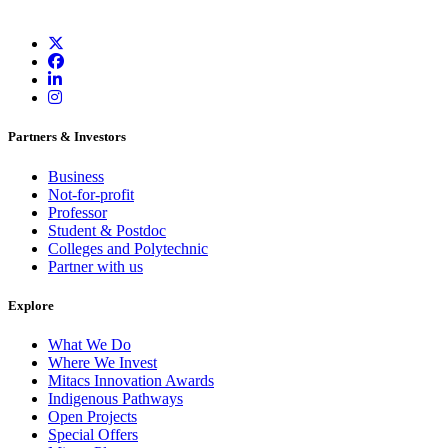
Partners & Investors
Business
Not-for-profit
Professor
Student & Postdoc
Colleges and Polytechnic
Partner with us
Explore
What We Do
Where We Invest
Mitacs Innovation Awards
Indigenous Pathways
Open Projects
Special Offers