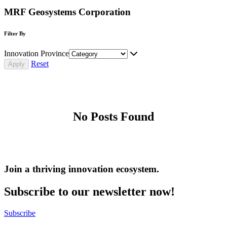
MRF Geosystems Corporation
Filter By
Innovation Province
Reset
No Posts Found
Join a thriving innovation ecosystem
.
Subscribe to our newsletter now!
Subscribe