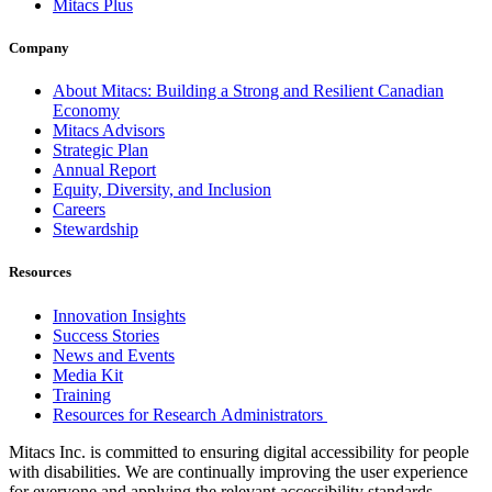
Mitacs Plus
Company
About Mitacs: Building a Strong and Resilient Canadian
Economy
Mitacs Advisors
Strategic Plan
Annual Report
Equity, Diversity, and Inclusion
Careers
Stewardship
Resources
Innovation Insights
Success Stories
News and Events
Media Kit
Training
Resources for Research Administrators
Mitacs Inc. is committed to ensuring digital accessibility for people
with disabilities. We are continually improving the user experience
for everyone and applying the relevant accessibility standards.