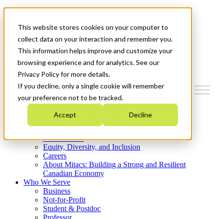
Mitacs Plus
Contact Us
This website stores cookies on your computer to
News & Events
Get Started
collect data on your interaction and remember you.
This information helps improve and customize your
Menu
browsing experience and for analytics. See our
Privacy Policy for more details.
If you decline, only a single cookie will remember
your preference not to be tracked.
Who We Are
Accept
Decline
Strategic Plan 2026-2030
Where We Invest
What We Do
Equity, Diversity, and Inclusion
Careers
About Mitacs: Building a Strong and Resilient
Canadian Economy
Who We Serve
Business
Not-for-Profit
Student & Postdoc
Professor