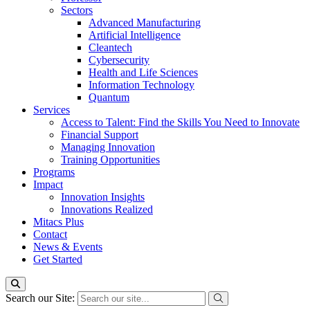
Sectors
Advanced Manufacturing
Artificial Intelligence
Cleantech
Cybersecurity
Health and Life Sciences
Information Technology
Quantum
Services
Access to Talent: Find the Skills You Need to Innovate
Financial Support
Managing Innovation
Training Opportunities
Programs
Impact
Innovation Insights
Innovations Realized
Mitacs Plus
Contact
News & Events
Get Started
Search our Site: