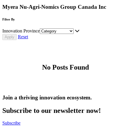
Myera Nu-Agri-Nomics Group Canada Inc
Filter By
Innovation Province
Reset
No Posts Found
Join a thriving innovation ecosystem
.
Subscribe to our newsletter now!
Subscribe