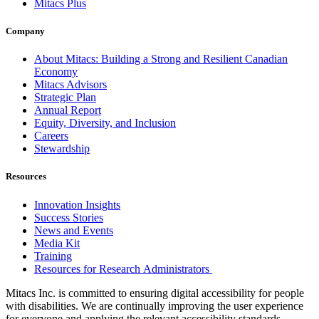
Mitacs Plus
Company
About Mitacs: Building a Strong and Resilient Canadian
Economy
Mitacs Advisors
Strategic Plan
Annual Report
Equity, Diversity, and Inclusion
Careers
Stewardship
Resources
Innovation Insights
Success Stories
News and Events
Media Kit
Training
Resources for Research Administrators
Mitacs Inc. is committed to ensuring digital accessibility for people
with disabilities. We are continually improving the user experience
for everyone and applying the relevant accessibility standards.