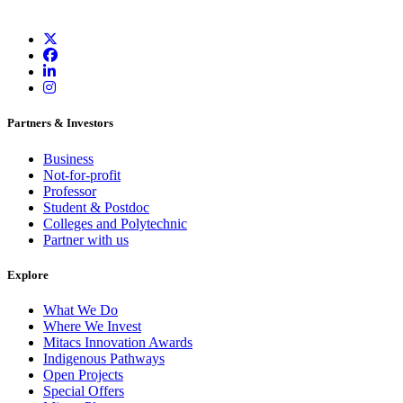
Partners & Investors
Business
Not-for-profit
Professor
Student & Postdoc
Colleges and Polytechnic
Partner with us
Explore
What We Do
Where We Invest
Mitacs Innovation Awards
Indigenous Pathways
Open Projects
Special Offers