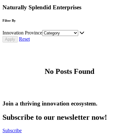
Naturally Splendid Enterprises
Filter By
Innovation Province
Reset
No Posts Found
Join a thriving innovation ecosystem
.
Subscribe to our newsletter now!
Subscribe