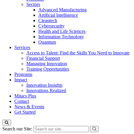
Sectors
Advanced Manufacturing
Artificial Intelligence
Cleantech
Cybersecurity
Health and Life Sciences
Information Technology
Quantum
Services
Access to Talent: Find the Skills You Need to Innovate
Financial Support
Managing Innovation
Training Opportunities
Programs
Impact
Innovation Insights
Innovations Realized
Mitacs Plus
Contact
News & Events
Get Started
Search our Site: