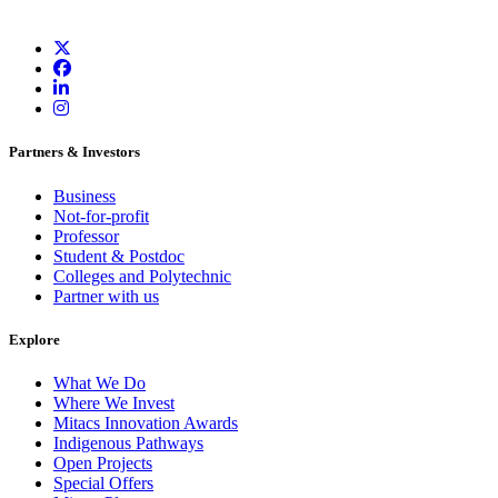
Partners & Investors
Business
Not-for-profit
Professor
Student & Postdoc
Colleges and Polytechnic
Partner with us
Explore
What We Do
Where We Invest
Mitacs Innovation Awards
Indigenous Pathways
Open Projects
Special Offers