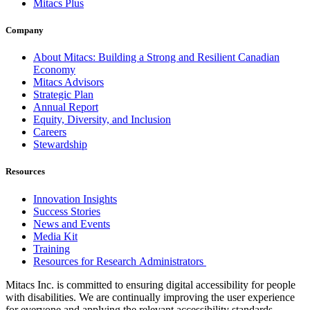
Mitacs Plus
Company
About Mitacs: Building a Strong and Resilient Canadian
Economy
Mitacs Advisors
Strategic Plan
Annual Report
Equity, Diversity, and Inclusion
Careers
Stewardship
Resources
Innovation Insights
Success Stories
News and Events
Media Kit
Training
Resources for Research Administrators
Mitacs Inc. is committed to ensuring digital accessibility for people
with disabilities. We are continually improving the user experience
for everyone and applying the relevant accessibility standards.