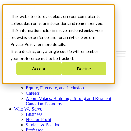
Mitacs Plus
Contact Us
This website stores cookies on your computer to
News & Events
Get Started
collect data on your interaction and remember you.
This information helps improve and customize your
Menu
browsing experience and for analytics. See our
Privacy Policy for more details.
If you decline, only a single cookie will remember
your preference not to be tracked.
Who We Are
Accept
Decline
Strategic Plan 2026-2030
Where We Invest
What We Do
Equity, Diversity, and Inclusion
Careers
About Mitacs: Building a Strong and Resilient
Canadian Economy
Who We Serve
Business
Not-for-Profit
Student & Postdoc
Professor