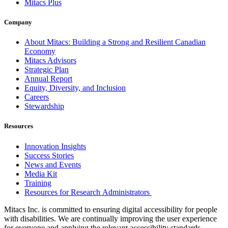
Mitacs Plus
Company
About Mitacs: Building a Strong and Resilient Canadian
Economy
Mitacs Advisors
Strategic Plan
Annual Report
Equity, Diversity, and Inclusion
Careers
Stewardship
Resources
Innovation Insights
Success Stories
News and Events
Media Kit
Training
Resources for Research Administrators
Mitacs Inc. is committed to ensuring digital accessibility for people
with disabilities. We are continually improving the user experience
for everyone and applying the relevant accessibility standards.