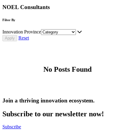
NOEL Consultants
Filter By
Innovation Province
Reset
No Posts Found
Join a thriving innovation ecosystem
.
Subscribe to our newsletter now!
Subscribe