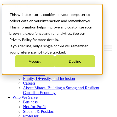
Mitacs Plus
Contact Us
This website stores cookies on your computer to
News & Events
Get Started
collect data on your interaction and remember you.
This information helps improve and customize your
Menu
browsing experience and for analytics. See our
Privacy Policy for more details.
If you decline, only a single cookie will remember
your preference not to be tracked.
Who We Are
Accept
Decline
Strategic Plan 2026-2030
Where We Invest
What We Do
Equity, Diversity, and Inclusion
Careers
About Mitacs: Building a Strong and Resilient
Canadian Economy
Who We Serve
Business
Not-for-Profit
Student & Postdoc
Professor