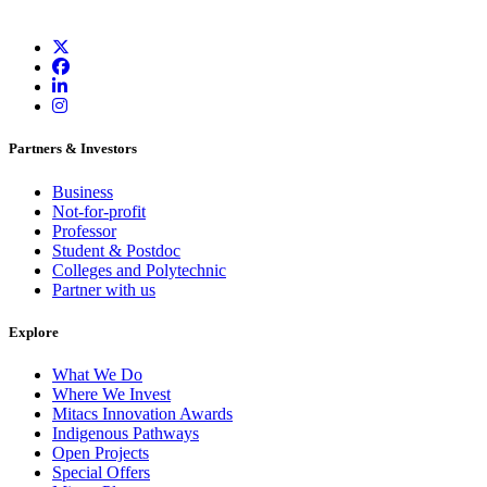
Partners & Investors
Business
Not-for-profit
Professor
Student & Postdoc
Colleges and Polytechnic
Partner with us
Explore
What We Do
Where We Invest
Mitacs Innovation Awards
Indigenous Pathways
Open Projects
Special Offers