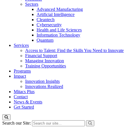
Sectors
Advanced Manufacturing
Artificial Intelligence
Cleantech
Cybersecurity
Health and Life Sciences
Information Technology
Quantum
Services
Access to Talent: Find the Skills You Need to Innovate
Financial Support
Managing Innovation
Training Opportunities
Programs
Impact
Innovation Insights
Innovations Realized
Mitacs Plus
Contact
News & Events
Get Started
Search our Site: