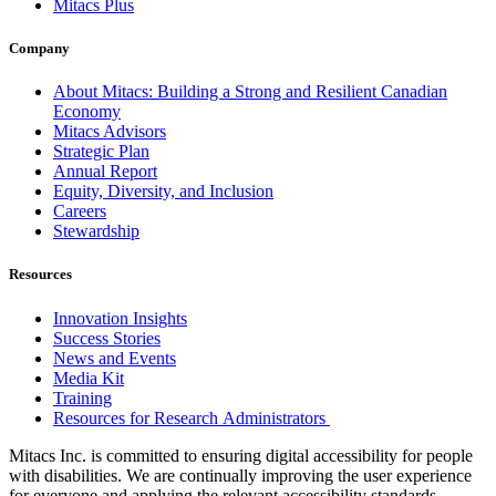
Mitacs Plus
Company
About Mitacs: Building a Strong and Resilient Canadian
Economy
Mitacs Advisors
Strategic Plan
Annual Report
Equity, Diversity, and Inclusion
Careers
Stewardship
Resources
Innovation Insights
Success Stories
News and Events
Media Kit
Training
Resources for Research Administrators
Mitacs Inc. is committed to ensuring digital accessibility for people
with disabilities. We are continually improving the user experience
for everyone and applying the relevant accessibility standards.