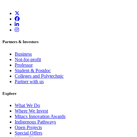
Partners & Investors
Business
Not-for-profit
Professor
Student & Postdoc
Colleges and Polytechnic
Partner with us
Explore
What We Do
Where We Invest
Mitacs Innovation Awards
Indigenous Pathways
Open Projects
Special Offers