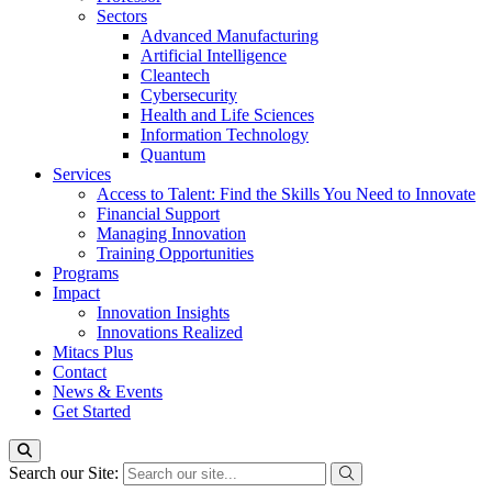
Sectors
Advanced Manufacturing
Artificial Intelligence
Cleantech
Cybersecurity
Health and Life Sciences
Information Technology
Quantum
Services
Access to Talent: Find the Skills You Need to Innovate
Financial Support
Managing Innovation
Training Opportunities
Programs
Impact
Innovation Insights
Innovations Realized
Mitacs Plus
Contact
News & Events
Get Started
Search our Site: