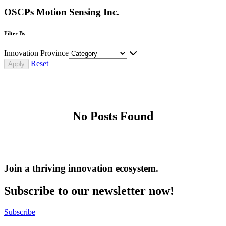
OSCPs Motion Sensing Inc.
Filter By
Innovation Province
Reset
No Posts Found
Join a thriving innovation ecosystem
.
Subscribe to our newsletter now!
Subscribe