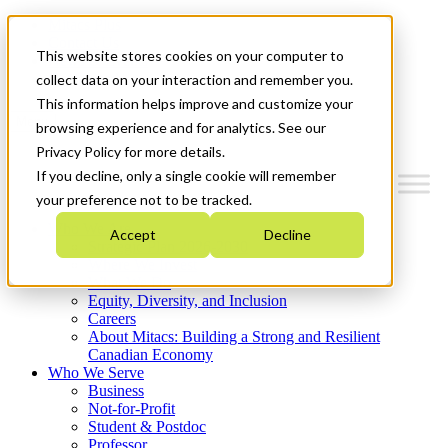
Mitacs Plus
Contact Us
This website stores cookies on your computer to
News & Events
Get Started
collect data on your interaction and remember you.
This information helps improve and customize your
Menu
browsing experience and for analytics. See our
Privacy Policy for more details.
If you decline, only a single cookie will remember
your preference not to be tracked.
Who We Are
Accept
Decline
Strategic Plan 2026-2030
Where We Invest
What We Do
Equity, Diversity, and Inclusion
Careers
About Mitacs: Building a Strong and Resilient
Canadian Economy
Who We Serve
Business
Not-for-Profit
Student & Postdoc
Professor