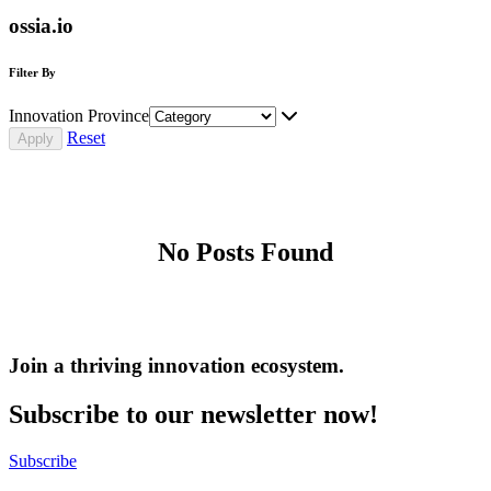
ossia.io
Filter By
Innovation Province
Reset
No Posts Found
Join a thriving innovation ecosystem
.
Subscribe to our newsletter now!
Subscribe