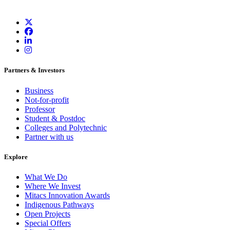
Partners & Investors
Business
Not-for-profit
Professor
Student & Postdoc
Colleges and Polytechnic
Partner with us
Explore
What We Do
Where We Invest
Mitacs Innovation Awards
Indigenous Pathways
Open Projects
Special Offers