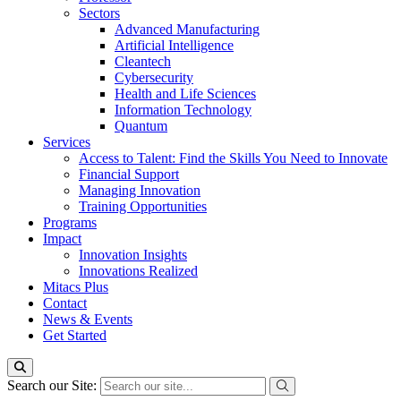
Sectors
Advanced Manufacturing
Artificial Intelligence
Cleantech
Cybersecurity
Health and Life Sciences
Information Technology
Quantum
Services
Access to Talent: Find the Skills You Need to Innovate
Financial Support
Managing Innovation
Training Opportunities
Programs
Impact
Innovation Insights
Innovations Realized
Mitacs Plus
Contact
News & Events
Get Started
Search our Site: