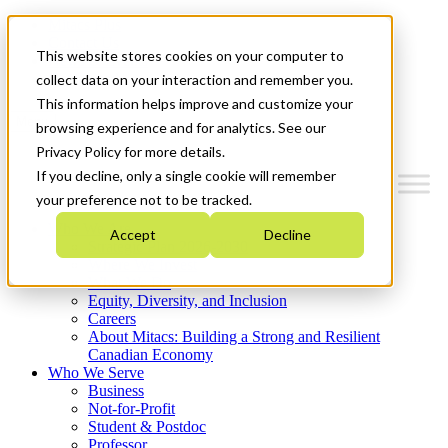
Mitacs Plus
Contact Us
This website stores cookies on your computer to
News & Events
Get Started
collect data on your interaction and remember you.
This information helps improve and customize your
Menu
browsing experience and for analytics. See our
Privacy Policy for more details.
If you decline, only a single cookie will remember
your preference not to be tracked.
Who We Are
Accept
Decline
Strategic Plan 2026-2030
Where We Invest
What We Do
Equity, Diversity, and Inclusion
Careers
About Mitacs: Building a Strong and Resilient
Canadian Economy
Who We Serve
Business
Not-for-Profit
Student & Postdoc
Professor