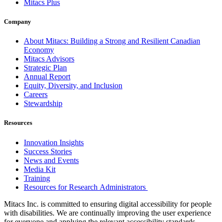
Mitacs Plus
Company
About Mitacs: Building a Strong and Resilient Canadian
Economy
Mitacs Advisors
Strategic Plan
Annual Report
Equity, Diversity, and Inclusion
Careers
Stewardship
Resources
Innovation Insights
Success Stories
News and Events
Media Kit
Training
Resources for Research Administrators
Mitacs Inc. is committed to ensuring digital accessibility for people
with disabilities. We are continually improving the user experience
for everyone and applying the relevant accessibility standards.