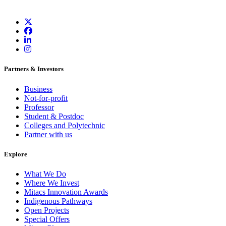
Partners & Investors
Business
Not-for-profit
Professor
Student & Postdoc
Colleges and Polytechnic
Partner with us
Explore
What We Do
Where We Invest
Mitacs Innovation Awards
Indigenous Pathways
Open Projects
Special Offers