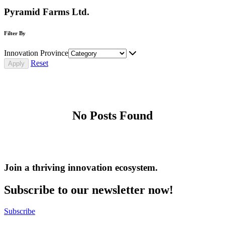
Pyramid Farms Ltd.
Filter By
Innovation Province
Reset
No Posts Found
Join a thriving innovation ecosystem
.
Subscribe to our newsletter now!
Subscribe