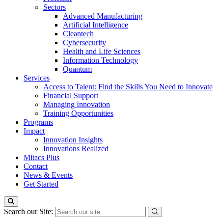
Sectors
Advanced Manufacturing
Artificial Intelligence
Cleantech
Cybersecurity
Health and Life Sciences
Information Technology
Quantum
Services
Access to Talent: Find the Skills You Need to Innovate
Financial Support
Managing Innovation
Training Opportunities
Programs
Impact
Innovation Insights
Innovations Realized
Mitacs Plus
Contact
News & Events
Get Started
Search our Site: