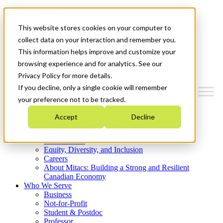
Mitacs Plus
Contact Us
This website stores cookies on your computer to
News & Events
Get Started
collect data on your interaction and remember you.
This information helps improve and customize your
Menu
browsing experience and for analytics. See our
Privacy Policy for more details.
If you decline, only a single cookie will remember
your preference not to be tracked.
Who We Are
Accept
Decline
Strategic Plan 2026-2030
Where We Invest
What We Do
Equity, Diversity, and Inclusion
Careers
About Mitacs: Building a Strong and Resilient
Canadian Economy
Who We Serve
Business
Not-for-Profit
Student & Postdoc
Professor