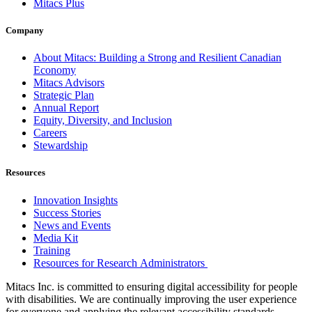
Mitacs Plus
Company
About Mitacs: Building a Strong and Resilient Canadian
Economy
Mitacs Advisors
Strategic Plan
Annual Report
Equity, Diversity, and Inclusion
Careers
Stewardship
Resources
Innovation Insights
Success Stories
News and Events
Media Kit
Training
Resources for Research Administrators
Mitacs Inc. is committed to ensuring digital accessibility for people
with disabilities. We are continually improving the user experience
for everyone and applying the relevant accessibility standards.