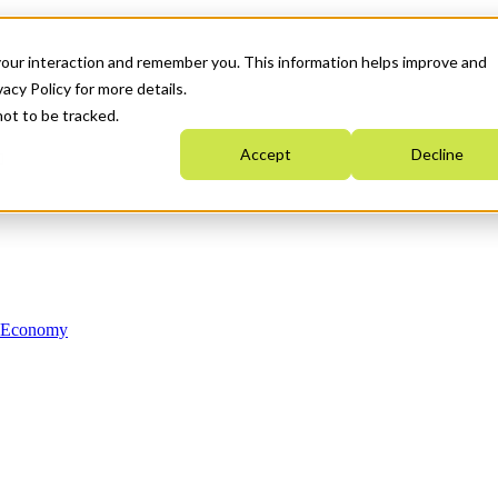
your interaction and remember you. This information helps improve and
acy Policy for more details.
not to be tracked.
Accept
Decline
n Economy