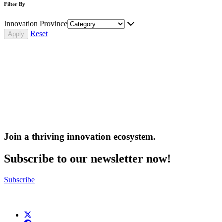
Filter By
Innovation Province
Reset
Join a thriving innovation ecosystem
.
Subscribe to our newsletter now!
Subscribe