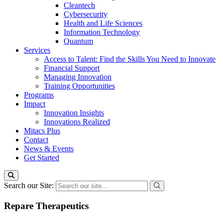
Cleantech
Cybersecurity
Health and Life Sciences
Information Technology
Quantum
Services
Access to Talent: Find the Skills You Need to Innovate
Financial Support
Managing Innovation
Training Opportunities
Programs
Impact
Innovation Insights
Innovations Realized
Mitacs Plus
Contact
News & Events
Get Started
Search our Site:
Repare Therapeutics