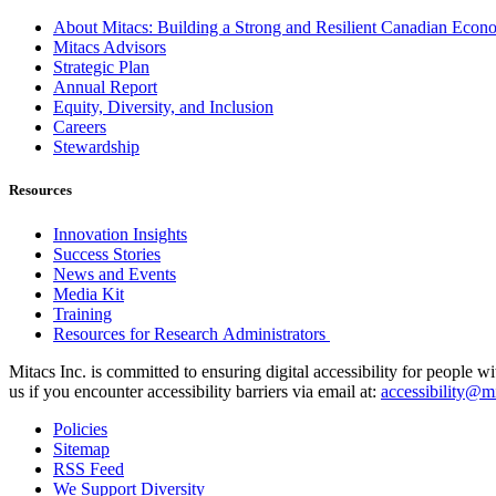
About Mitacs: Building a Strong and Resilient Canadian Eco
Mitacs Advisors
Strategic Plan
Annual Report
Equity, Diversity, and Inclusion
Careers
Stewardship
Resources
Innovation Insights
Success Stories
News and Events
Media Kit
Training
Resources for Research Administrators
Mitacs Inc. is committed to ensuring digital accessibility for people w
us if you encounter accessibility barriers via email at:
accessibility@mi
Policies
Sitemap
RSS Feed
We Support Diversity