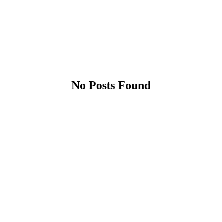
No Posts Found