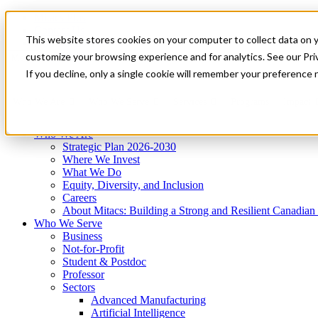
Mitacs Plus
Contact Us
This website stores cookies on your computer to collect data on 
News & Events
Get Started
customize your browsing experience and for analytics. See our Priv
Menu
If you decline, only a single cookie will remember your preference 
Who We Are
Who We Serve
Services
Programs
Impact
Who We Are
Strategic Plan 2026-2030
Where We Invest
What We Do
Equity, Diversity, and Inclusion
Careers
About Mitacs: Building a Strong and Resilient Canadia
Who We Serve
Business
Not-for-Profit
Student & Postdoc
Professor
Sectors
Advanced Manufacturing
Artificial Intelligence