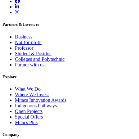
Partners & Investors
Business
Not-for-profit
Professor
Student & Postdoc
Colleges and Polytechnic
Partner with us
Explore
What We Do
Where We Invest
Mitacs Innovation Awards
Indigenous Pathways
Open Projects
Special Offers
Mitacs Plus
Company