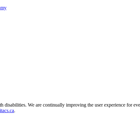
nomy
ith disabilities. We are continually improving the user experience for ev
tacs.ca
.