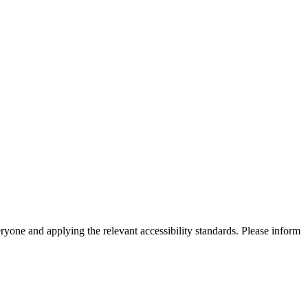
eryone and applying the relevant accessibility standards. Please inform