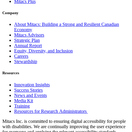
Mitacs Plus
Company
About Mitacs: Building a Strong and Resilient Canadian
Economy
Mitacs Advisors
Strategic Plan
Annual Report
Equity, Diversity, and Inclusion
Careers
Stewardship
Resources
Innovation Insights
Success Stories
News and Events
Media Kit
Training
Resources for Research Administrators
Mitacs Inc. is committed to ensuring digital accessibility for people
with disabilities. We are continually improving the user experience
for everyone and applying the relevant accessibility standards.