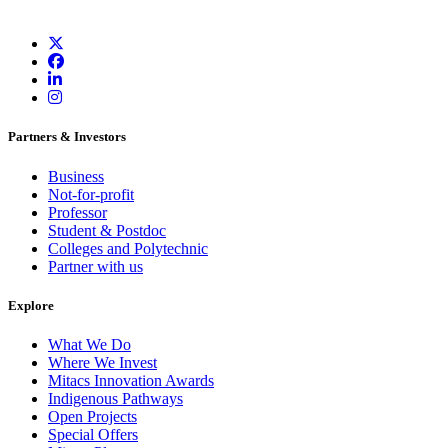
Partners & Investors
Business
Not-for-profit
Professor
Student & Postdoc
Colleges and Polytechnic
Partner with us
Explore
What We Do
Where We Invest
Mitacs Innovation Awards
Indigenous Pathways
Open Projects
Special Offers