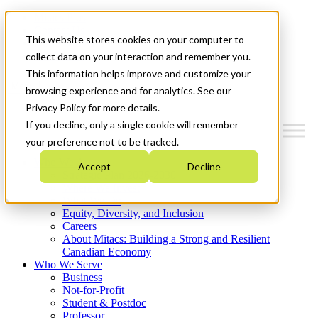
Mitacs Plus
Contact Us
This website stores cookies on your computer to
News & Events
Get Started
collect data on your interaction and remember you.
This information helps improve and customize your
Menu
browsing experience and for analytics. See our
Privacy Policy for more details.
If you decline, only a single cookie will remember
your preference not to be tracked.
Who We Are
Accept
Decline
Strategic Plan 2026-2030
Where We Invest
What We Do
Equity, Diversity, and Inclusion
Careers
About Mitacs: Building a Strong and Resilient
Canadian Economy
Who We Serve
Business
Not-for-Profit
Student & Postdoc
Professor