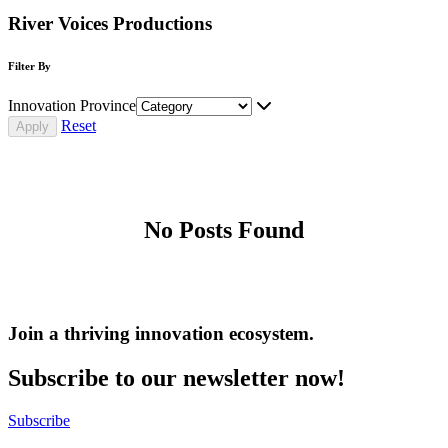
River Voices Productions
Filter By
Innovation Province
Reset
No Posts Found
Join a thriving innovation ecosystem
.
Subscribe to our newsletter now!
Subscribe