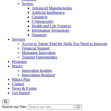
Sectors
Advanced Manufacturing
Artificial Intelligence
Cleantech
Cybersecurity
Health and Life Sciences
Information Technology
Quantum
Services
Access to Talent: Find the Skills You Need to Innovate
Financial Support
Managing Innovation
Training Opportunities
Programs
Impact
Innovation Insights
Innovations Realized
Mitacs Plus
Contact
News & Events
Get Started
Search our Site: