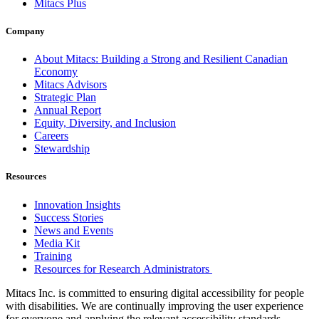
Mitacs Plus
Company
About Mitacs: Building a Strong and Resilient Canadian
Economy
Mitacs Advisors
Strategic Plan
Annual Report
Equity, Diversity, and Inclusion
Careers
Stewardship
Resources
Innovation Insights
Success Stories
News and Events
Media Kit
Training
Resources for Research Administrators
Mitacs Inc. is committed to ensuring digital accessibility for people
with disabilities. We are continually improving the user experience
for everyone and applying the relevant accessibility standards.