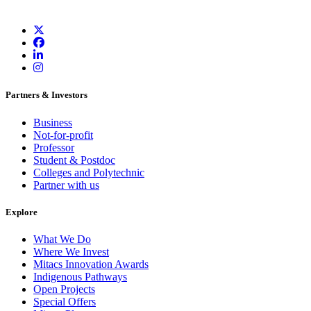
Partners & Investors
Business
Not-for-profit
Professor
Student & Postdoc
Colleges and Polytechnic
Partner with us
Explore
What We Do
Where We Invest
Mitacs Innovation Awards
Indigenous Pathways
Open Projects
Special Offers