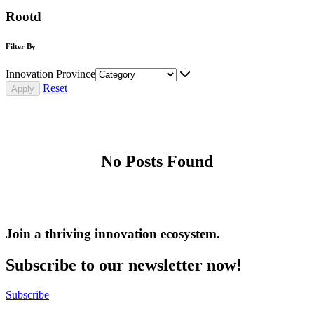
Rootd
Filter By
Innovation Province
Reset
No Posts Found
Join a thriving innovation ecosystem
.
Subscribe to our newsletter now!
Subscribe