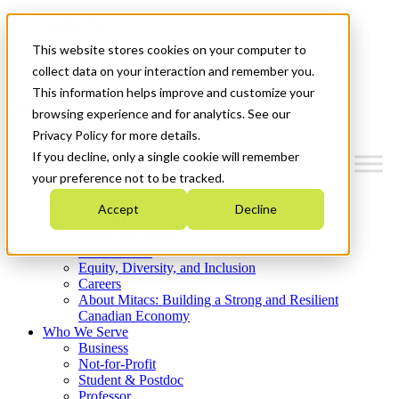
Mitacs Plus
Contact Us
This website stores cookies on your computer to
News & Events
Get Started
collect data on your interaction and remember you.
This information helps improve and customize your
Menu
browsing experience and for analytics. See our
Privacy Policy for more details.
If you decline, only a single cookie will remember
your preference not to be tracked.
Who We Are
Accept
Decline
Strategic Plan 2026-2030
Where We Invest
What We Do
Equity, Diversity, and Inclusion
Careers
About Mitacs: Building a Strong and Resilient
Canadian Economy
Who We Serve
Business
Not-for-Profit
Student & Postdoc
Professor