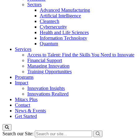
Sectors
Advanced Manufacturing
Artificial Intelligence
Cleantech
Cybersecurity
Health and Life Sciences
Information Technology
Quantum
Services
Access to Talent: Find the Skills You Need to Innovate
Financial Support
Managing Innovation
Training Opportunities
Programs
Impact
Innovation Insights
Innovations Realized
Mitacs Plus
Contact
News & Events
Get Started
Search our Site: