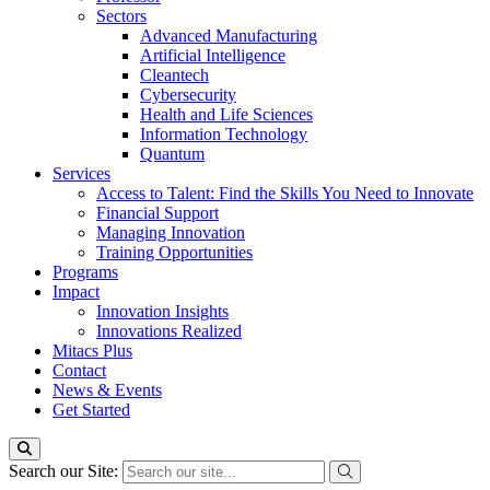
Sectors
Advanced Manufacturing
Artificial Intelligence
Cleantech
Cybersecurity
Health and Life Sciences
Information Technology
Quantum
Services
Access to Talent: Find the Skills You Need to Innovate
Financial Support
Managing Innovation
Training Opportunities
Programs
Impact
Innovation Insights
Innovations Realized
Mitacs Plus
Contact
News & Events
Get Started
Search our Site: