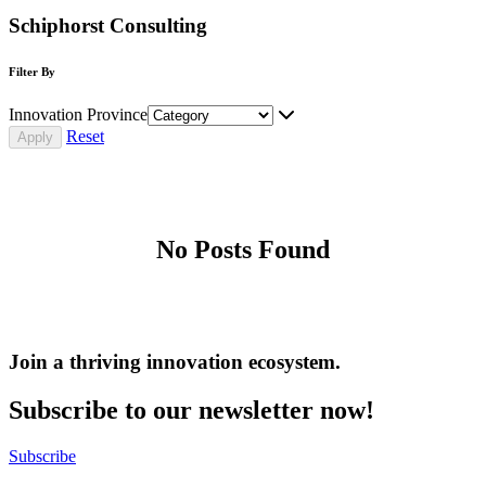
Schiphorst Consulting
Filter By
Innovation Province
Reset
No Posts Found
Join a thriving innovation ecosystem
.
Subscribe to our newsletter now!
Subscribe