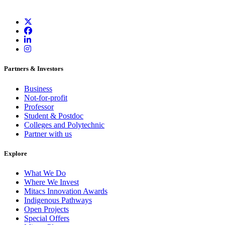
Partners & Investors
Business
Not-for-profit
Professor
Student & Postdoc
Colleges and Polytechnic
Partner with us
Explore
What We Do
Where We Invest
Mitacs Innovation Awards
Indigenous Pathways
Open Projects
Special Offers