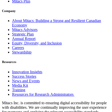
Mitacs Plus
Company
About Mitacs: Building a Strong and Resilient Canadian
Economy
Mitacs Advisors
Strategic Plan
Annual Report
Equity, Diversity, and Inclusion
Careers
Stewardship
Resources
Innovation Insights
Success Stories
News and Events
Media Kit
Training
Resources for Research Administrators
Mitacs Inc. is committed to ensuring digital accessibility for people
with disabilities. We are continually improving the user experience
for everyone and applying the relevant accessibility standards.