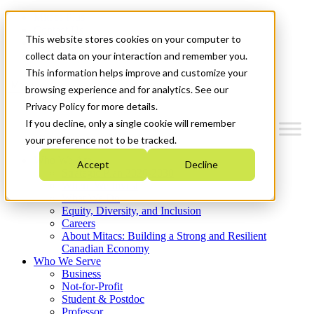
Mitacs Plus
Contact Us
This website stores cookies on your computer to
News & Events
Get Started
collect data on your interaction and remember you.
This information helps improve and customize your
Menu
browsing experience and for analytics. See our
Privacy Policy for more details.
If you decline, only a single cookie will remember
your preference not to be tracked.
Who We Are
Accept
Decline
Strategic Plan 2026-2030
Where We Invest
What We Do
Equity, Diversity, and Inclusion
Careers
About Mitacs: Building a Strong and Resilient
Canadian Economy
Who We Serve
Business
Not-for-Profit
Student & Postdoc
Professor