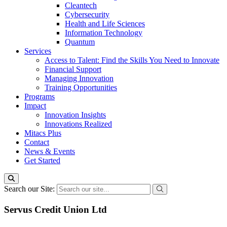
Cleantech
Cybersecurity
Health and Life Sciences
Information Technology
Quantum
Services
Access to Talent: Find the Skills You Need to Innovate
Financial Support
Managing Innovation
Training Opportunities
Programs
Impact
Innovation Insights
Innovations Realized
Mitacs Plus
Contact
News & Events
Get Started
Search our Site:
Servus Credit Union Ltd