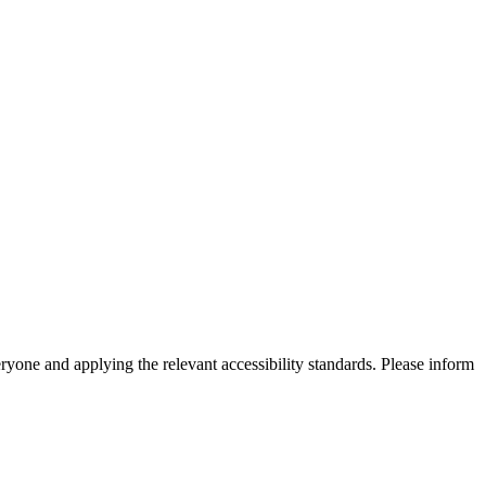
eryone and applying the relevant accessibility standards. Please inform