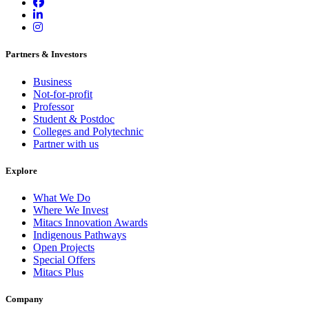
Partners & Investors
Business
Not-for-profit
Professor
Student & Postdoc
Colleges and Polytechnic
Partner with us
Explore
What We Do
Where We Invest
Mitacs Innovation Awards
Indigenous Pathways
Open Projects
Special Offers
Mitacs Plus
Company