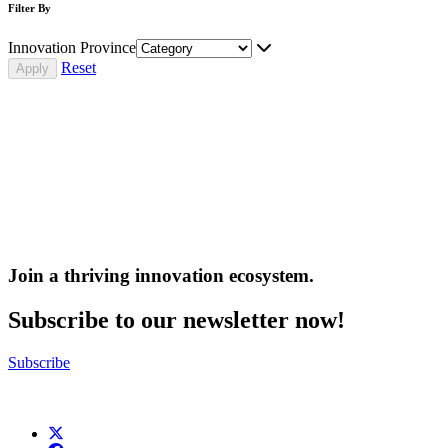
Filter By
Innovation Province
Reset
Join a thriving innovation ecosystem
.
Subscribe to our newsletter now!
Subscribe