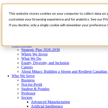
Mitacs Plus
Contact Us
This website stores cookies on your computer to collect data on 
News & Events
Get Started
customize your browsing experience and for analytics. See our Priv
Menu
If you decline, only a single cookie will remember your preference 
Who We Are
Who We Serve
Services
Programs
Impact
Who We Are
Strategic Plan 2026-2030
Where We Invest
What We Do
Equity, Diversity, and Inclusion
Careers
About Mitacs: Building a Strong and Resilient Canadia
Who We Serve
Business
Not-for-Profit
Student & Postdoc
Professor
Sectors
Advanced Manufacturing
Artificial Intelligence