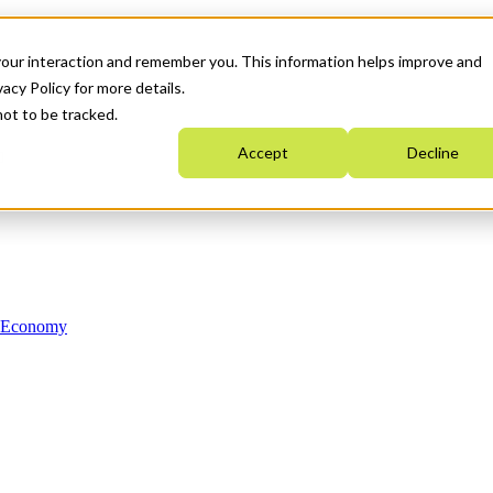
your interaction and remember you. This information helps improve and
acy Policy for more details.
not to be tracked.
Accept
Decline
n Economy