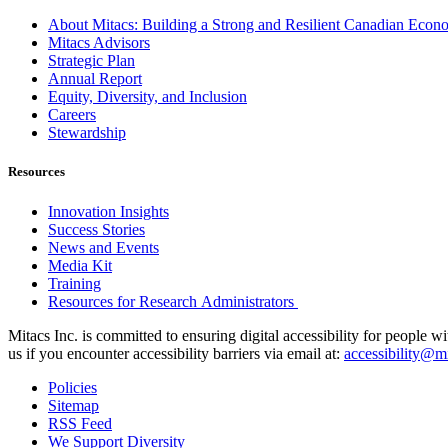
About Mitacs: Building a Strong and Resilient Canadian Eco
Mitacs Advisors
Strategic Plan
Annual Report
Equity, Diversity, and Inclusion
Careers
Stewardship
Resources
Innovation Insights
Success Stories
News and Events
Media Kit
Training
Resources for Research Administrators
Mitacs Inc. is committed to ensuring digital accessibility for people w
us if you encounter accessibility barriers via email at:
accessibility@mi
Policies
Sitemap
RSS Feed
We Support Diversity