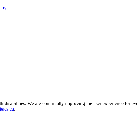
nomy
ith disabilities. We are continually improving the user experience for ev
tacs.ca
.