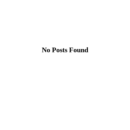
No Posts Found