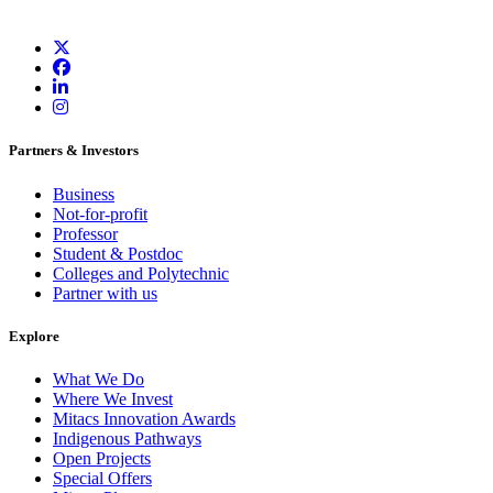
Partners & Investors
Business
Not-for-profit
Professor
Student & Postdoc
Colleges and Polytechnic
Partner with us
Explore
What We Do
Where We Invest
Mitacs Innovation Awards
Indigenous Pathways
Open Projects
Special Offers