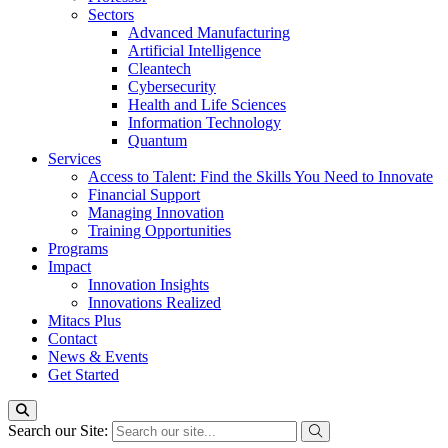
Sectors
Advanced Manufacturing
Artificial Intelligence
Cleantech
Cybersecurity
Health and Life Sciences
Information Technology
Quantum
Services
Access to Talent: Find the Skills You Need to Innovate
Financial Support
Managing Innovation
Training Opportunities
Programs
Impact
Innovation Insights
Innovations Realized
Mitacs Plus
Contact
News & Events
Get Started
Search our Site: