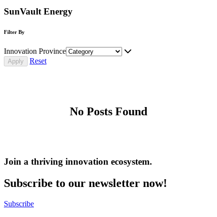
SunVault Energy
Filter By
Innovation Province
Reset
No Posts Found
Join a thriving innovation ecosystem
.
Subscribe to our newsletter now!
Subscribe