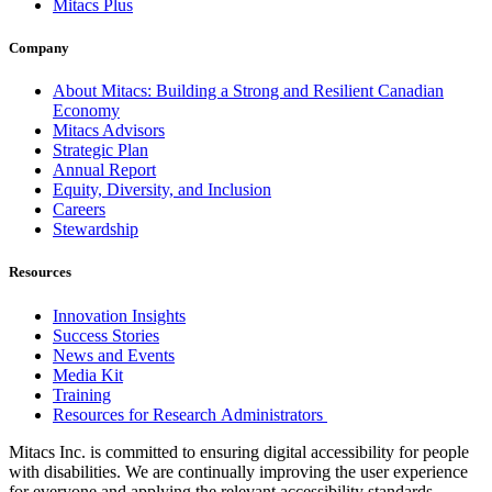
Mitacs Plus
Company
About Mitacs: Building a Strong and Resilient Canadian
Economy
Mitacs Advisors
Strategic Plan
Annual Report
Equity, Diversity, and Inclusion
Careers
Stewardship
Resources
Innovation Insights
Success Stories
News and Events
Media Kit
Training
Resources for Research Administrators
Mitacs Inc. is committed to ensuring digital accessibility for people
with disabilities. We are continually improving the user experience
for everyone and applying the relevant accessibility standards.