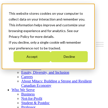
Mitacs Plus
Contact Us
This website stores cookies on your computer to
News & Events
Get Started
collect data on your interaction and remember you.
This information helps improve and customize your
Menu
browsing experience and for analytics. See our
Privacy Policy for more details.
If you decline, only a single cookie will remember
your preference not to be tracked.
Who We Are
Accept
Decline
Strategic Plan 2026-2030
Where We Invest
What We Do
Equity, Diversity, and Inclusion
Careers
About Mitacs: Building a Strong and Resilient
Canadian Economy
Who We Serve
Business
Not-for-Profit
Student & Postdoc
Professor