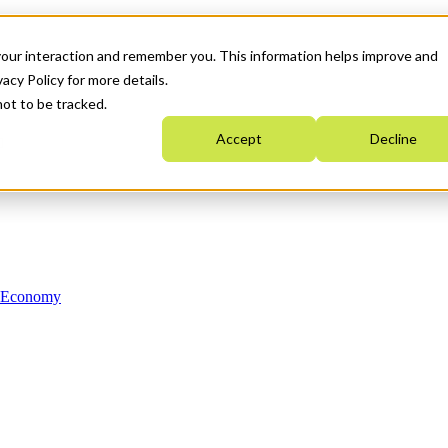
your interaction and remember you. This information helps improve and
acy Policy for more details.
not to be tracked.
Accept
Decline
n Economy