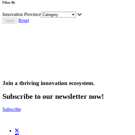
Filter By
Innovation Province
Reset
Join a thriving innovation ecosystem
.
Subscribe to our newsletter now!
Subscribe