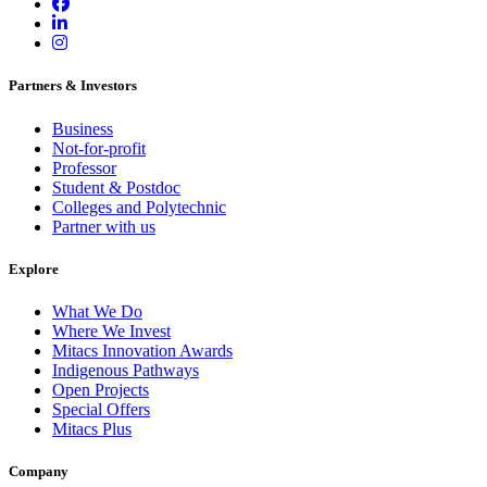
Partners & Investors
Business
Not-for-profit
Professor
Student & Postdoc
Colleges and Polytechnic
Partner with us
Explore
What We Do
Where We Invest
Mitacs Innovation Awards
Indigenous Pathways
Open Projects
Special Offers
Mitacs Plus
Company