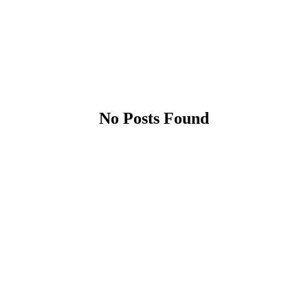
No Posts Found