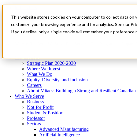
Mitacs Plus
Contact Us
This website stores cookies on your computer to collect data on 
News & Events
Get Started
customize your browsing experience and for analytics. See our Priv
Menu
If you decline, only a single cookie will remember your preference 
Who We Are
Who We Serve
Services
Programs
Impact
Who We Are
Strategic Plan 2026-2030
Where We Invest
What We Do
Equity, Diversity, and Inclusion
Careers
About Mitacs: Building a Strong and Resilient Canadia
Who We Serve
Business
Not-for-Profit
Student & Postdoc
Professor
Sectors
Advanced Manufacturing
Artificial Intelligence