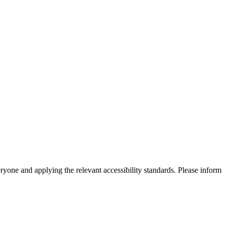
eryone and applying the relevant accessibility standards. Please inform