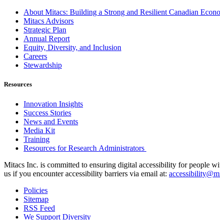
About Mitacs: Building a Strong and Resilient Canadian Eco
Mitacs Advisors
Strategic Plan
Annual Report
Equity, Diversity, and Inclusion
Careers
Stewardship
Resources
Innovation Insights
Success Stories
News and Events
Media Kit
Training
Resources for Research Administrators
Mitacs Inc. is committed to ensuring digital accessibility for people w
us if you encounter accessibility barriers via email at:
accessibility@mi
Policies
Sitemap
RSS Feed
We Support Diversity