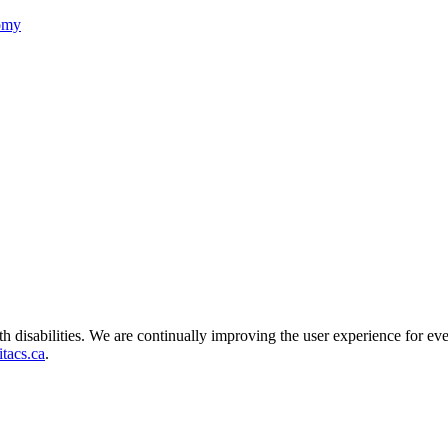
nomy
ith disabilities. We are continually improving the user experience for ev
tacs.ca
.