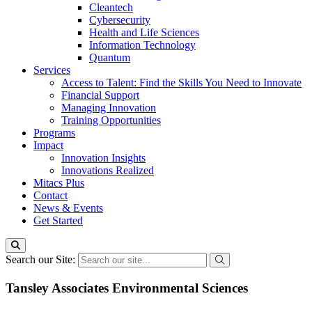
Cleantech
Cybersecurity
Health and Life Sciences
Information Technology
Quantum
Services
Access to Talent: Find the Skills You Need to Innovate
Financial Support
Managing Innovation
Training Opportunities
Programs
Impact
Innovation Insights
Innovations Realized
Mitacs Plus
Contact
News & Events
Get Started
Search our Site:
Tansley Associates Environmental Sciences