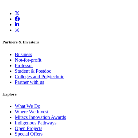
Partners & Investors
Business
Not-for-profit
Professor
Student & Postdoc
Colleges and Polytechnic
Partner with us
Explore
What We Do
Where We Invest
Mitacs Innovation Awards
Indigenous Pathways
Open Projects
Special Offers