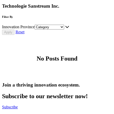
Technologie Sanstream Inc.
Filter By
Innovation Province
Reset
No Posts Found
Join a thriving innovation ecosystem
.
Subscribe to our newsletter now!
Subscribe