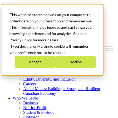
Mitacs Plus
Contact Us
This website stores cookies on your computer to
News & Events
Get Started
collect data on your interaction and remember you.
This information helps improve and customize your
Menu
browsing experience and for analytics. See our
Privacy Policy for more details.
If you decline, only a single cookie will remember
your preference not to be tracked.
Who We Are
Accept
Decline
Strategic Plan 2026-2030
Where We Invest
What We Do
Equity, Diversity, and Inclusion
Careers
About Mitacs: Building a Strong and Resilient
Canadian Economy
Who We Serve
Business
Not-for-Profit
Student & Postdoc
Professor