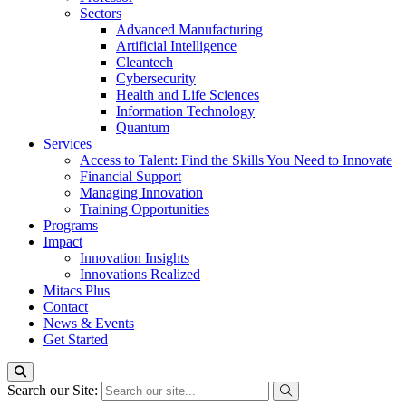
Sectors
Advanced Manufacturing
Artificial Intelligence
Cleantech
Cybersecurity
Health and Life Sciences
Information Technology
Quantum
Services
Access to Talent: Find the Skills You Need to Innovate
Financial Support
Managing Innovation
Training Opportunities
Programs
Impact
Innovation Insights
Innovations Realized
Mitacs Plus
Contact
News & Events
Get Started
Search our Site: