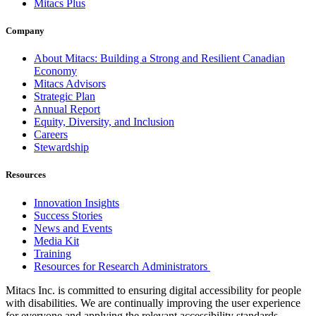
Mitacs Plus
Company
About Mitacs: Building a Strong and Resilient Canadian
Economy
Mitacs Advisors
Strategic Plan
Annual Report
Equity, Diversity, and Inclusion
Careers
Stewardship
Resources
Innovation Insights
Success Stories
News and Events
Media Kit
Training
Resources for Research Administrators
Mitacs Inc. is committed to ensuring digital accessibility for people
with disabilities. We are continually improving the user experience
for everyone and applying the relevant accessibility standards.