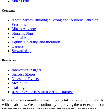
Mitacs Plus
Company
About Mitacs: Building a Strong and Resilient Canadian
Economy
Mitacs Advisors
Strategic Plan
Annual Report
Equity, Diversity, and Inclusion
Careers
Stewardship
Resources
Innovation Insights
Success Stories
News and Events
Media Kit
Training
Resources for Research Administrators
Mitacs Inc. is committed to ensuring digital accessibility for people
with disabilities. We are continually improving the user experience
for everyone and applying the relevant accessibility standards.