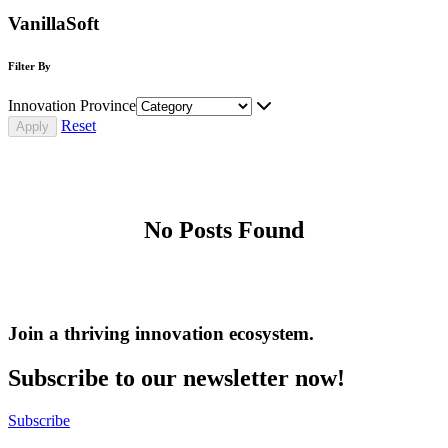
VanillaSoft
Filter By
Innovation Province
Reset
No Posts Found
Join a thriving innovation ecosystem
.
Subscribe to our newsletter now!
Subscribe