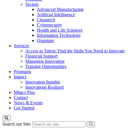
Sectors
Advanced Manufacturing
Artificial Intelligence
Cleantech
Cybersecurity
Health and Life Sciences
Information Technology
Quantum
Services
Access to Talent: Find the Skills You Need to Innovate
Financial Support
Managing Innovation
Training Opportunities
Programs
Impact
Innovation Insights
Innovations Realized
Mitacs Plus
Contact
News & Events
Get Started
Search our Site: