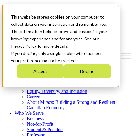
Mitacs Plus
Contact Us
This website stores cookies on your computer to
News & Events
Get Started
collect data on your interaction and remember you.
This information helps improve and customize your
Menu
browsing experience and for analytics. See our
Privacy Policy for more details.
If you decline, only a single cookie will remember
your preference not to be tracked.
Who We Are
Accept
Decline
Strategic Plan 2026-2030
Where We Invest
What We Do
Equity, Diversity, and Inclusion
Careers
About Mitacs: Building a Strong and Resilient
Canadian Economy
Who We Serve
Business
Not-for-Profit
Student & Postdoc
Professor