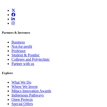
Partners & Investors
Business
Not-for-profit
Professor
Student & Postdoc
Colleges and Polytechnic
Partner with us
Explore
What We Do
Where We Invest
Mitacs Innovation Awards
Indigenous Pathways
Open Projects
Special Offers