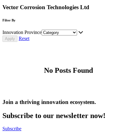
Vector Corrosion Technologies Ltd
Filter By
Innovation Province
Reset
No Posts Found
Join a thriving innovation ecosystem
.
Subscribe to our newsletter now!
Subscribe