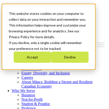
Mitacs Plus
Contact Us
This website stores cookies on your computer to
News & Events
Get Started
collect data on your interaction and remember you.
This information helps improve and customize your
Menu
browsing experience and for analytics. See our
Privacy Policy for more details.
If you decline, only a single cookie will remember
your preference not to be tracked.
Who We Are
Accept
Decline
Strategic Plan 2026-2030
Where We Invest
What We Do
Equity, Diversity, and Inclusion
Careers
About Mitacs: Building a Strong and Resilient
Canadian Economy
Who We Serve
Business
Not-for-Profit
Student & Postdoc
Professor