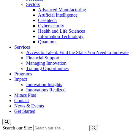
Sectors
Advanced Manufacturing
Artificial Intelligence
Cleantech
Cybersecurity
Health and Life Sciences
Information Technology
Quantum
Services
Access to Talent: Find the Skills You Need to Innovate
Financial Support
Managing Innovation
Training Opportunities
Programs
Impact
Innovation Insights
Innovations Realized
Mitacs Plus
Contact
News & Events
Get Started
Search our Site: