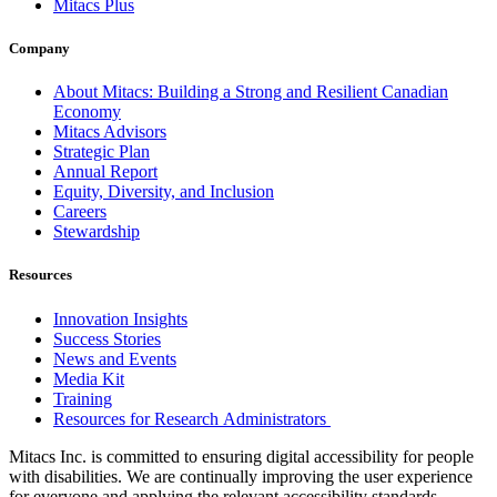
Mitacs Plus
Company
About Mitacs: Building a Strong and Resilient Canadian
Economy
Mitacs Advisors
Strategic Plan
Annual Report
Equity, Diversity, and Inclusion
Careers
Stewardship
Resources
Innovation Insights
Success Stories
News and Events
Media Kit
Training
Resources for Research Administrators
Mitacs Inc. is committed to ensuring digital accessibility for people
with disabilities. We are continually improving the user experience
for everyone and applying the relevant accessibility standards.