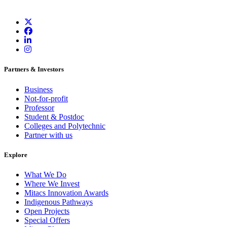
Partners & Investors
Business
Not-for-profit
Professor
Student & Postdoc
Colleges and Polytechnic
Partner with us
Explore
What We Do
Where We Invest
Mitacs Innovation Awards
Indigenous Pathways
Open Projects
Special Offers