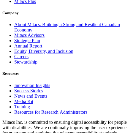
Mitacs Plus
Company
About Mitacs: Building a Strong and Resilient Canadian
Economy
Mitacs Advisors
Strategic Plan
Annual Report
Equity, Diversity, and Inclusion
Careers
Stewardship
Resources
Innovation Insights
Success Stories
News and Events
Media Kit
Training
Resources for Research Administrators
Mitacs Inc. is committed to ensuring digital accessibility for people
with disabilities. We are continually improving the user experience
for everyone and applying the relevant accessibility standards.