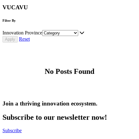
VUCAVU
Filter By
Innovation Province
Reset
No Posts Found
Join a thriving innovation ecosystem
.
Subscribe to our newsletter now!
Subscribe