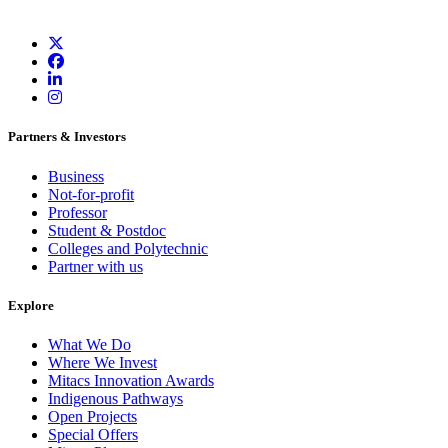
Partners & Investors
Business
Not-for-profit
Professor
Student & Postdoc
Colleges and Polytechnic
Partner with us
Explore
What We Do
Where We Invest
Mitacs Innovation Awards
Indigenous Pathways
Open Projects
Special Offers