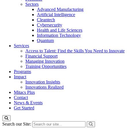
Sectors
Advanced Manufacturing
Artificial Intelligence
Cleantech
Cybersecurity
Health and Life Sciences
Information Technology
Quantum
Services
Access to Talent: Find the Skills You Need to Innovate
Financial Support
Managing Innovation
Training Opportunities
Programs
Impact
Innovation Insights
Innovations Realized
Mitacs Plus
Contact
News & Events
Get Started
Search our Site: