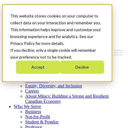
Mitacs Plus
Contact Us
This website stores cookies on your computer to
News & Events
Get Started
collect data on your interaction and remember you.
This information helps improve and customize your
Menu
browsing experience and for analytics. See our
Privacy Policy for more details.
If you decline, only a single cookie will remember
your preference not to be tracked.
Who We Are
Accept
Decline
Strategic Plan 2026-2030
Where We Invest
What We Do
Equity, Diversity, and Inclusion
Careers
About Mitacs: Building a Strong and Resilient
Canadian Economy
Who We Serve
Business
Not-for-Profit
Student & Postdoc
Professor