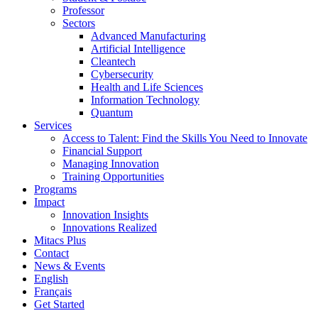
Professor
Sectors
Advanced Manufacturing
Artificial Intelligence
Cleantech
Cybersecurity
Health and Life Sciences
Information Technology
Quantum
Services
Access to Talent: Find the Skills You Need to Innovate
Financial Support
Managing Innovation
Training Opportunities
Programs
Impact
Innovation Insights
Innovations Realized
Mitacs Plus
Contact
News & Events
English
Français
Get Started