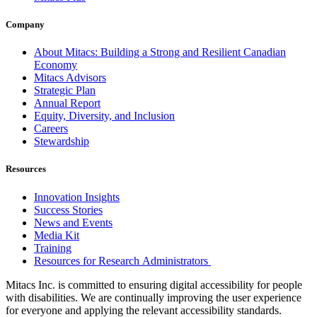
Company
About Mitacs: Building a Strong and Resilient Canadian
Economy
Mitacs Advisors
Strategic Plan
Annual Report
Equity, Diversity, and Inclusion
Careers
Stewardship
Resources
Innovation Insights
Success Stories
News and Events
Media Kit
Training
Resources for Research Administrators
Mitacs Inc. is committed to ensuring digital accessibility for people
with disabilities. We are continually improving the user experience
for everyone and applying the relevant accessibility standards.