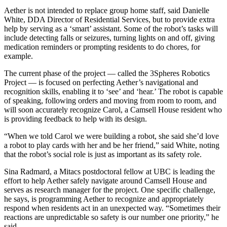
Aether is not intended to replace group home staff, said Danielle
White, DDA Director of Residential Services, but to provide extra
help by serving as a ‘smart’ assistant. Some of the robot’s tasks will
include detecting falls or seizures, turning lights on and off, giving
medication reminders or prompting residents to do chores, for
example.
The current phase of the project — called the 3Spheres Robotics
Project — is focused on perfecting Aether’s navigational and
recognition skills, enabling it to ‘see’ and ‘hear.’ The robot is capable
of speaking, following orders and moving from room to room, and
will soon accurately recognize Carol, a Camsell House resident who
is providing feedback to help with its design.
“When we told Carol we were building a robot, she said she’d love
a robot to play cards with her and be her friend,” said White, noting
that the robot’s social role is just as important as its safety role.
Sina Radmard, a Mitacs postdoctoral fellow at UBC is leading the
effort to help Aether safely navigate around Camsell House and
serves as research manager for the project. One specific challenge,
he says, is programming Aether to recognize and appropriately
respond when residents act in an unexpected way. “Sometimes their
reactions are unpredictable so safety is our number one priority,” he
said.