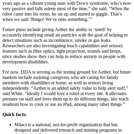
years ago as a vibrant young man with Down syndrome, who’s now
very passive and falls asleep most of the time,” she said. “When the
robot came into his room, he sat up and started to giggle. That’s
when we said ‘Bingo! We’re onto something.’”
Future plans include giving Aether the ability to ‘smell’ by
accurately identifying small air particles with the goal of helping to
detect situations such as incontinence, smoke or gas leaks.
Researchers are also investigating touch capabilities and sensory
features such as fibre optics, light projection, sounds and beeps,
since studies show they can help to reduce anxiety in people with
development disabilities.
For now, DDA is serving as the testing ground for Aether, but future
markets include assisting caregivers who are caring for family
members with disabilities at home, as well as seniors living
independently. “Aether is an added safety value to help alert staff,”
said White. “Ideally I would love a robot at every site. It alleviates
pressure on staff and frees them up to do different things, like teach
residents how to cook or use an iPad, among many other things.”
Quick facts:
Mitacs is a national, not-for-profit organization that has
designed and delivered research and training programs in