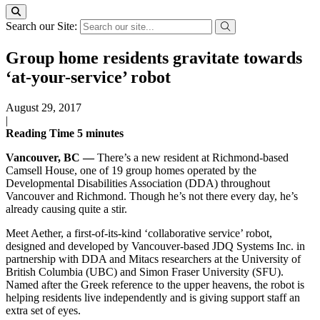
Search our Site:
Group home residents gravitate towards
‘at-your-service’ robot
August 29, 2017
|
Reading Time
5
minutes
Vancouver, BC —
There’s a new resident at Richmond-based
Camsell House, one of 19 group homes operated by the
Developmental Disabilities Association (DDA) throughout
Vancouver and Richmond. Though he’s not there every day, he’s
already causing quite a stir.
Meet Aether, a first-of-its-kind ‘collaborative service’ robot,
designed and developed by Vancouver-based JDQ Systems Inc. in
partnership with DDA and Mitacs researchers at the University of
British Columbia (UBC) and Simon Fraser University (SFU).
Named after the Greek reference to the upper heavens, the robot is
helping residents live independently and is giving support staff an
extra set of eyes.