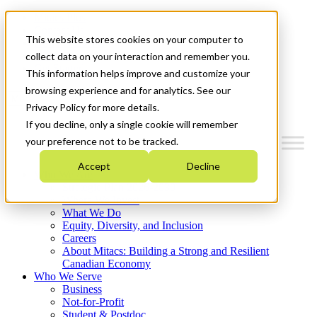
Mitacs Plus
Contact Us
This website stores cookies on your computer to
News & Events
Français
collect data on your interaction and remember you.
Get Started
This information helps improve and customize your
browsing experience and for analytics. See our
Menu
Privacy Policy for more details.
If you decline, only a single cookie will remember
your preference not to be tracked.
Accept
Decline
Who We Are
Strategic Plan 2026-2030
Where We Invest
What We Do
Equity, Diversity, and Inclusion
Careers
About Mitacs: Building a Strong and Resilient
Canadian Economy
Who We Serve
Business
Not-for-Profit
Student & Postdoc