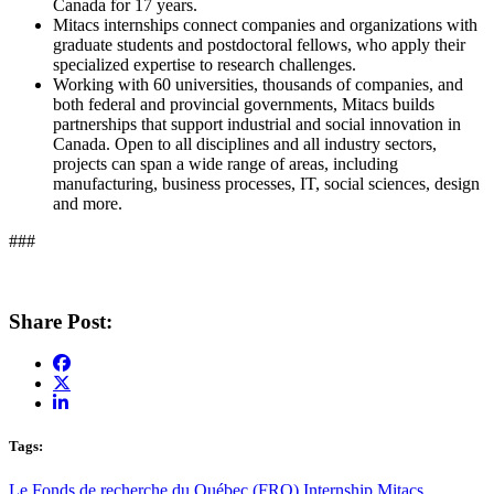
Canada for 17 years.
Mitacs internships connect companies and organizations with
graduate students and postdoctoral fellows, who apply their
specialized expertise to research challenges.
Working with 60 universities, thousands of companies, and
both federal and provincial governments, Mitacs builds
partnerships that support industrial and social innovation in
Canada. Open to all disciplines and all industry sectors,
projects can span a wide range of areas, including
manufacturing, business processes, IT, social sciences, design
and more.
###
Share Post:
Tags:
Le Fonds de recherche du Québec (FRQ)
Internship
Mitacs