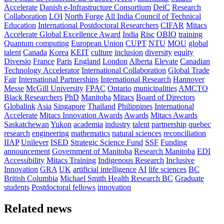
Accelerate
Danish e-Infrastructure Consortium
DeiC
Research
Collaboration
LOI
North Forge
All India Council of Technical
Education
International Postdoctoral Researchers
CIFAR
Mitacs
Accelerate Global Excellence Award
India
Risc
OBIO
training
Quantum computing
European Union
CUPT
NTU
MOU
global
talent
Canada
Korea
KEIT
culture
inclusion
diversity
equity
Diversio
France
Paris
England
London
Alberta
Elevate
Canadian
Technology Accelerator
International Collaboration
Global Trade
Fair
International Partnerships
International Research
Hannover
Messe
McGill University
FPAC
Ontario
municipalities
AMCTO
Black Researchers
PhD
Manitoba
Mitacs
Board of Directors
Globalink
Asia
Singapore
Thailand
Philippines
International
Accelerate
Mitacs Innovation Awards
Awards
Mitacs Awards
Saskatchewan
Yukon
academia
industry
talent
partnership
quebec
research
engineering
mathematics
natural sciences
reconciliation
IIAP
Unilever
ISED
Strategic Science Fund
SSF
Funding
announcement
Government of Manitoba
Research Manitoba
EDI
Accessibility
Mitacs Training
Indigenous Research
Inclusive
Innovation
GRA
UK
artificial intelligence
AI
life sciences
BC
British Columbia
Michael Smith Health Research BC
Graduate
students
Postdoctoral fellows
innovation
Related news