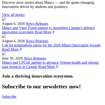
Discover more stories about Mitacs — and the game-changing
innovations driven by students and postdocs.
View all stories
August 6, 2026
News Releases
Mitacs and Vimy Forge partner to strengthen Canada’s defence
innovation ecosystem
Read More
August 4, 2026
News Releases
Call for nominations opens for the 2026 Mitacs Innovation Awards
Read More
June 30, 2026
News Releases
Mitacs and CPCoE partner to advance Veteran health and chronic
pain research in Canada
Read More
Join a thriving innovation ecosystem
.
Subscribe to our newsletter now!
Subscribe