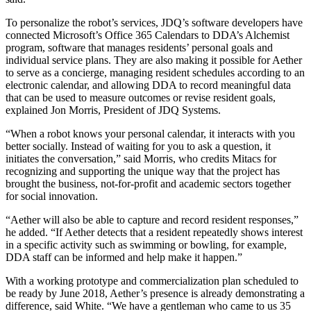
To personalize the robot’s services, JDQ’s software developers have
connected Microsoft’s Office 365 Calendars to DDA’s Alchemist
program, software that manages residents’ personal goals and
individual service plans. They are also making it possible for Aether
to serve as a concierge, managing resident schedules according to an
electronic calendar, and allowing DDA to record meaningful data
that can be used to measure outcomes or revise resident goals,
explained Jon Morris, President of JDQ Systems.
“When a robot knows your personal calendar, it interacts with you
better socially. Instead of waiting for you to ask a question, it
initiates the conversation,” said Morris, who credits Mitacs for
recognizing and supporting the unique way that the project has
brought the business, not-for-profit and academic sectors together
for social innovation.
“Aether will also be able to capture and record resident responses,”
he added. “If Aether detects that a resident repeatedly shows interest
in a specific activity such as swimming or bowling, for example,
DDA staff can be informed and help make it happen.”
With a working prototype and commercialization plan scheduled to
be ready by June 2018, Aether’s presence is already demonstrating a
difference, said White. “We have a gentleman who came to us 35