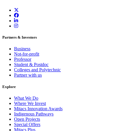
Partners & Investors
Business
Not-for-profit
Professor
Student & Postdoc
Colleges and Polytechnic
Partner with us
Explore
What We Do
Where We Invest
Mitacs Innovation Awards
Indigenous Pathways
Open Projects
Special Offers
Mitacs Plus