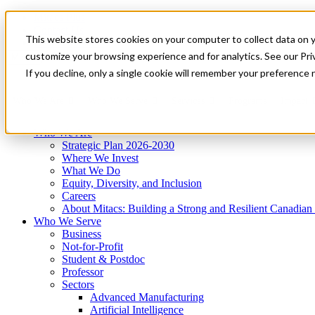
Mitacs Plus
Contact Us
This website stores cookies on your computer to collect data on 
News & Events
Get Started
customize your browsing experience and for analytics. See our Priv
Menu
If you decline, only a single cookie will remember your preference 
Who We Are
Who We Serve
Services
Programs
Impact
Who We Are
Strategic Plan 2026-2030
Where We Invest
What We Do
Equity, Diversity, and Inclusion
Careers
About Mitacs: Building a Strong and Resilient Canadia
Who We Serve
Business
Not-for-Profit
Student & Postdoc
Professor
Sectors
Advanced Manufacturing
Artificial Intelligence