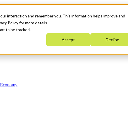
your interaction and remember you. This information helps improve and
acy Policy for more details.
not to be tracked.
Accept
Decline
n Economy