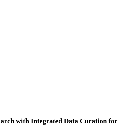
rch with Integrated Data Curation for