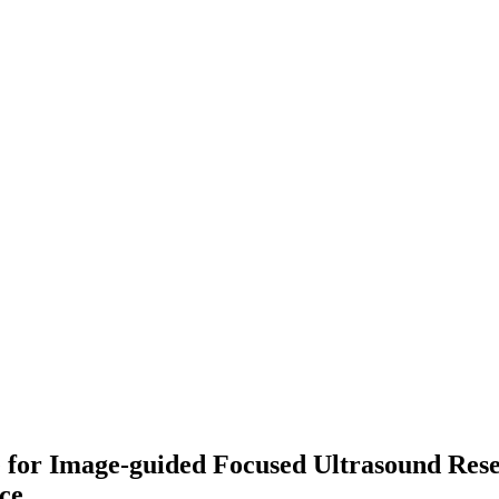
for Image-guided Focused Ultrasound Resea
nce