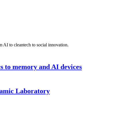
 AI to cleantech to social innovation.
cs to memory and AI devices
namic Laboratory