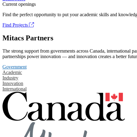
Current openings
Find the perfect opportunity to put your academic skills and knowledg
Find Projects
Mitacs Partners
The strong support from governments across Canada, international part
partnerships power innovation — and innovation creates a better futur
Government
Academic
Industry
Innovation
International