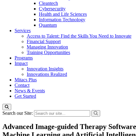
Cleantech
Cybersecurity
Health and Life Sciences
Information Technology
Quantum
Services
Access to Talent: Find the Skills You Need to Innovate
Financial Support
Managing Innovation
Training Opportunities
Programs
Impact
Innovation Insights
Innovations Realized
Mitacs Plus
Contact
News & Events
Get Started
Search our Site:
Advanced Image-guided Therapy Software 
Machine Learning and Artificial Intellige