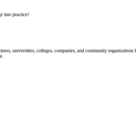
e into practice!
ners, universities, colleges, companies, and community organizations ha
e.