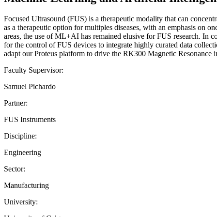
Focused Ultrasound (FUS) is a therapeutic modality that can concentrat
as a therapeutic option for multiples diseases, with an emphasis on o
areas, the use of ML+AI has remained elusive for FUS research. In col
for the control of FUS devices to integrate highly curated data colle
adapt our Proteus platform to drive the RK300 Magnetic Resonanc
Faculty Supervisor:
Samuel Pichardo
Partner:
FUS Instruments
Discipline:
Engineering
Sector:
Manufacturing
University: