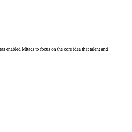
s enabled Mitacs to focus on the core idea that talent and