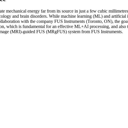
e mechanical energy far from its source in just a few cubic millimetres
ncology and brain disorders. While machine learning (ML) and artificial
laboration with the company FUS Instruments (Toronto, ON), the goal of
ction, which is fundamental for an effective ML+AI processing, and also
e image (MRI)-guided FUS (MRgFUS) system from FUS Instruments.