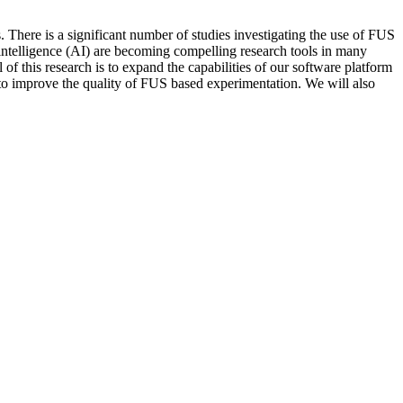
. There is a significant number of studies investigating the use of FUS
 intelligence (AI) are becoming compelling research tools in many
 this research is to expand the capabilities of our software platform
 to improve the quality of FUS based experimentation. We will also