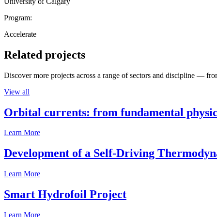
University of Calgary
Program:
Accelerate
Related projects
Discover more projects across a range of sectors and discipline — from
View all
Orbital currents: from fundamental physi
Learn More
Development of a Self-Driving Thermody
Learn More
Smart Hydrofoil Project
Learn More