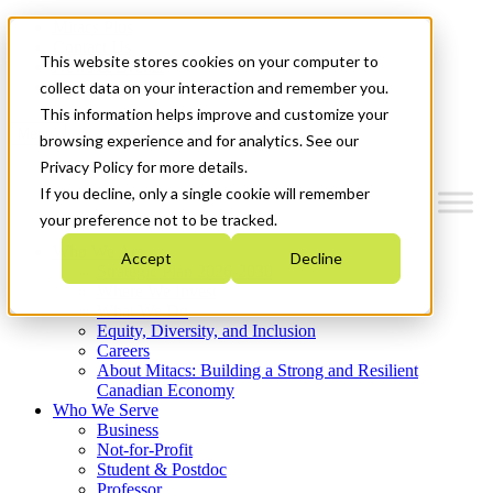
Mitacs Plus
Contact Us
This website stores cookies on your computer to
News & Events
Get Started
collect data on your interaction and remember you.
This information helps improve and customize your
Menu
browsing experience and for analytics. See our
Privacy Policy for more details.
If you decline, only a single cookie will remember
your preference not to be tracked.
Who We Are
Accept
Decline
Strategic Plan 2026-2030
Where We Invest
What We Do
Equity, Diversity, and Inclusion
Careers
About Mitacs: Building a Strong and Resilient
Canadian Economy
Who We Serve
Business
Not-for-Profit
Student & Postdoc
Professor