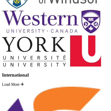
International
Load More