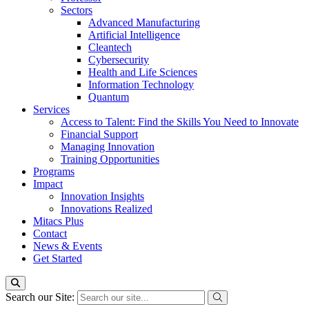
Sectors
Advanced Manufacturing
Artificial Intelligence
Cleantech
Cybersecurity
Health and Life Sciences
Information Technology
Quantum
Services
Access to Talent: Find the Skills You Need to Innovate
Financial Support
Managing Innovation
Training Opportunities
Programs
Impact
Innovation Insights
Innovations Realized
Mitacs Plus
Contact
News & Events
Get Started
Search our Site: