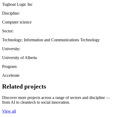
Tugboat Logic Inc
Discipline:
Computer science
Sector:
Technology; Information and Communications Technology
University:
University of Alberta
Program:
Accelerate
Related projects
Discover more projects across a range of sectors and discipline —
from AI to cleantech to social innovation.
View all