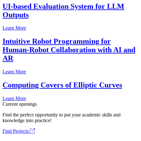
UI-based Evaluation System for LLM
Outputs
Learn More
Intuitive Robot Programming for
Human-Robot Collaboration with AI and
AR
Learn More
Computing Covers of Elliptic Curves
Learn More
Current openings
Find the perfect opportunity to put your academic skills and
knowledge into practice!
Find Projects