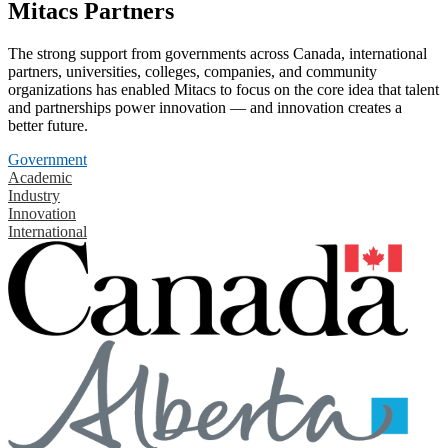
Mitacs Partners
The strong support from governments across Canada, international
partners, universities, colleges, companies, and community
organizations has enabled Mitacs to focus on the core idea that talent
and partnerships power innovation — and innovation creates a
better future.
Government
Academic
Industry
Innovation
International