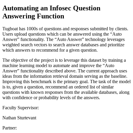
Automating an Infosec Question
Answering Function
Tugboat has 1000s of questions and responses submitted by clients.
Users upload questions which can be answered using the “Auto
Answer” functionality. The “Auto Answer” technology leverages
weighted search vectors to search answer databases and prioritize
which answers to recommend for a given question.
The objective of the project is to leverage this dataset by training a
machine learning model to automate and improve the “Auto
Answer” functionality described above. The current approach uses
ideas from the information retrieval domain serving as the baseline.
Improving this benchmark is the primary goal. The task of the model
is to, given a question, recommend an ordered list of similar
questions with known responses from the available databases, along
with confidence or probability levels of the answers.
Faculty Supervisor:
Nathan Sturtevant
Partner: