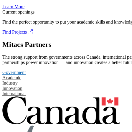
Learn More
Current openings
Find the perfect opportunity to put your academic skills and knowledg
Find Projects
Mitacs Partners
The strong support from governments across Canada, international part
partnerships power innovation — and innovation creates a better futur
Government
Academic
Industry
Innovation
International