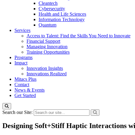
Cleantech
Cybersecurity
Health and Life Sciences
Information Technology
Quantum
Services
Access to Talent: Find the Skills You Need to Innovate
Financial Support
Managing Innovation
Training Opportunities
Programs
Impact
Innovation Insights
Innovations Realized
Mitacs Plus
Contact
News & Events
Get Started
Search our Site:
Designing Soft+Stiff Haptic Interactions 