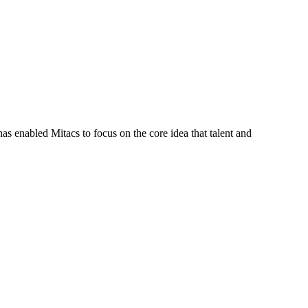
s enabled Mitacs to focus on the core idea that talent and