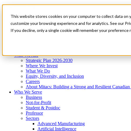
Mitacs Plus
Contact Us
This website stores cookies on your computer to collect data on 
News & Events
Get Started
customize your browsing experience and for analytics. See our Priv
Menu
If you decline, only a single cookie will remember your preference 
Who We Are
Who We Serve
Services
Programs
Impact
Who We Are
Strategic Plan 2026-2030
Where We Invest
What We Do
Equity, Diversity, and Inclusion
Careers
About Mitacs: Building a Strong and Resilient Canadia
Who We Serve
Business
Not-for-Profit
Student & Postdoc
Professor
Sectors
Advanced Manufacturing
Artificial Intelligence