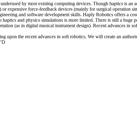
 is underused by most existing computing devices. Though haptics is an a
es) or expensive force-feedback devices (mainly for surgical operation 
engineering and software development skills. Haply Robotics offers a co
haptics and physics simulations is more limited. There is still a huge po
ation (as in digital musical instrument design). Recent advances in soft
ding upon the recent advances in soft robotics. We will create an author
T’D