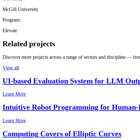
McGill University
Program:
Elevate
Related projects
Discover more projects across a range of sectors and discipline — from
View all
UI-based Evaluation System for LLM Out
Learn More
Intuitive Robot Programming for Human-R
Learn More
Computing Covers of Elliptic Curves