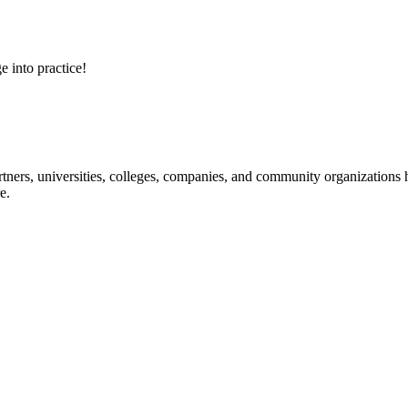
e into practice!
ners, universities, colleges, companies, and community organizations ha
e.