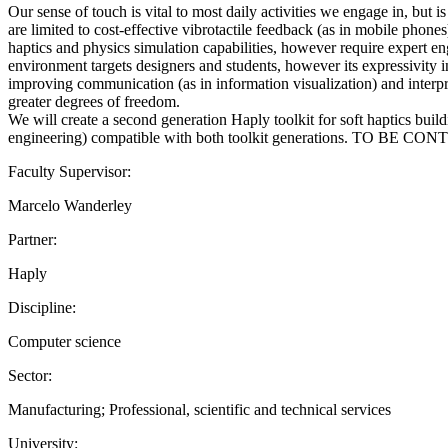
Our sense of touch is vital to most daily activities we engage in, but
are limited to cost-effective vibrotactile feedback (as in mobile phon
haptics and physics simulation capabilities, however require expert 
environment targets designers and students, however its expressivity in 
improving communication (as in information visualization) and interpret
greater degrees of freedom.
We will create a second generation Haply toolkit for soft haptics buil
engineering) compatible with both toolkit generations. TO BE CON
Faculty Supervisor:
Marcelo Wanderley
Partner:
Haply
Discipline:
Computer science
Sector:
Manufacturing; Professional, scientific and technical services
University: