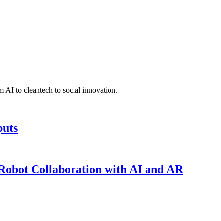
 AI to cleantech to social innovation.
puts
obot Collaboration with AI and AR