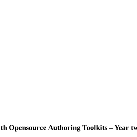
with Opensource Authoring Toolkits – Year t