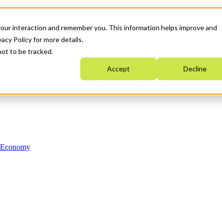
your interaction and remember you. This information helps improve and
acy Policy for more details.
not to be tracked.
Accept
Decline
n Economy