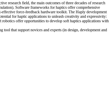
ctive research field, the main outcomes of three decades of research
simulation). Software frameworks for haptics offer comprehensive
st-effective force-feedback hardware toolkit. The Haply development
tential for haptic applications to unleash creativity and expressivity:
 robotics offer opportunities to develop soft haptics applications with
ing tool that support novices and experts (in design, development and