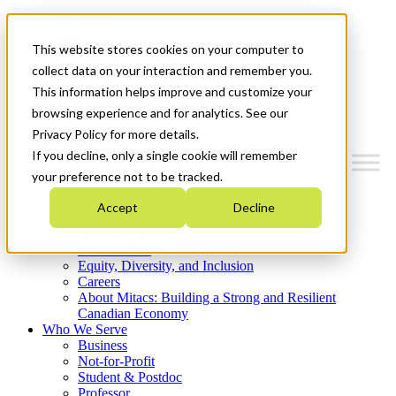
Mitacs Plus
Contact Us
This website stores cookies on your computer to
News & Events
Get Started
collect data on your interaction and remember you.
This information helps improve and customize your
Menu
browsing experience and for analytics. See our
Privacy Policy for more details.
If you decline, only a single cookie will remember
your preference not to be tracked.
Who We Are
Accept
Decline
Strategic Plan 2026-2030
Where We Invest
What We Do
Equity, Diversity, and Inclusion
Careers
About Mitacs: Building a Strong and Resilient
Canadian Economy
Who We Serve
Business
Not-for-Profit
Student & Postdoc
Professor