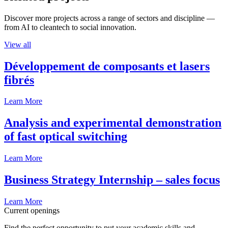
Discover more projects across a range of sectors and discipline —
from AI to cleantech to social innovation.
View all
Développement de composants et lasers
fibrés
Learn More
Analysis and experimental demonstration
of fast optical switching
Learn More
Business Strategy Internship – sales focus
Learn More
Current openings
Find the perfect opportunity to put your academic skills and