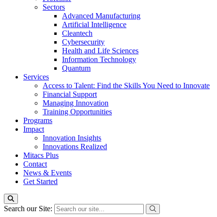
Sectors
Advanced Manufacturing
Artificial Intelligence
Cleantech
Cybersecurity
Health and Life Sciences
Information Technology
Quantum
Services
Access to Talent: Find the Skills You Need to Innovate
Financial Support
Managing Innovation
Training Opportunities
Programs
Impact
Innovation Insights
Innovations Realized
Mitacs Plus
Contact
News & Events
Get Started
Search our Site: