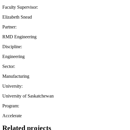
Faculty Supervisor:
Elizabeth Snead
Partner:
RMD Engineering
Discipline:
Engineering
Sector:
Manufacturing
University:
University of Saskatchewan
Program:
Accelerate
Related projects