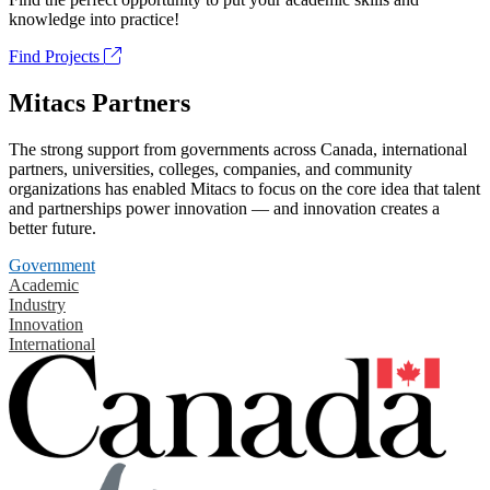
knowledge into practice!
Find Projects
Mitacs Partners
The strong support from governments across Canada, international
partners, universities, colleges, companies, and community
organizations has enabled Mitacs to focus on the core idea that talent
and partnerships power innovation — and innovation creates a
better future.
Government
Academic
Industry
Innovation
International