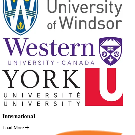
International
Load More