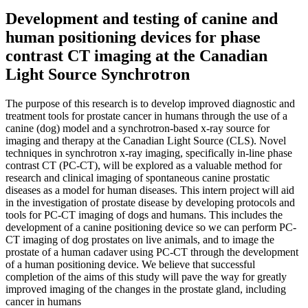
Development and testing of canine and
human positioning devices for phase
contrast CT imaging at the Canadian
Light Source Synchrotron
The purpose of this research is to develop improved diagnostic and
treatment tools for prostate cancer in humans through the use of a
canine (dog) model and a synchrotron-based x-ray source for
imaging and therapy at the Canadian Light Source (CLS). Novel
techniques in synchrotron x-ray imaging, specifically in-line phase
contrast CT (PC-CT), will be explored as a valuable method for
research and clinical imaging of spontaneous canine prostatic
diseases as a model for human diseases. This intern project will aid
in the investigation of prostate disease by developing protocols and
tools for PC-CT imaging of dogs and humans. This includes the
development of a canine positioning device so we can perform PC-
CT imaging of dog prostates on live animals, and to image the
prostate of a human cadaver using PC-CT through the development
of a human positioning device. We believe that successful
completion of the aims of this study will pave the way for greatly
improved imaging of the changes in the prostate gland, including
cancer in humans