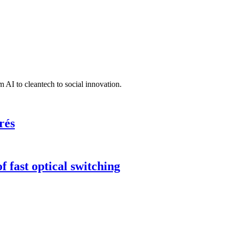
 AI to cleantech to social innovation.
rés
 fast optical switching