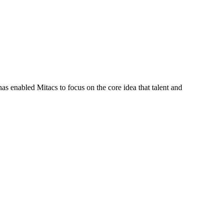
s enabled Mitacs to focus on the core idea that talent and