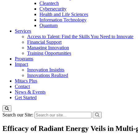
Cleantech
Cybersecurity
Health and Life Sciences
Information Technology
Quantum
Services
Access to Talent: Find the Skills You Need to Innovate
Financial Support
Managing Innovation
Training Opportunities
Programs
Impact
Innovation Insights
Innovations Realized
Mitacs Plus
Contact
News & Events
Get Started
Search our Site:
Efficacy of Radiant Energy Veils in Multi-