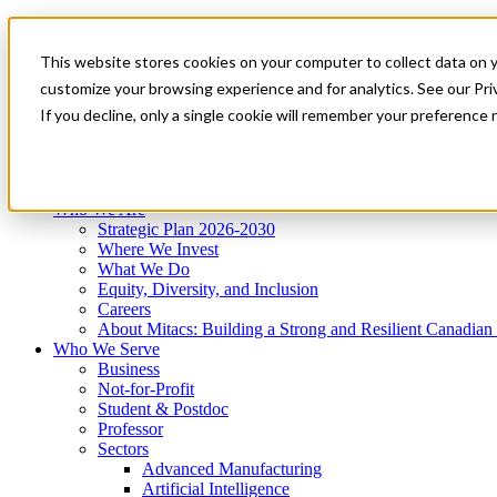
Mitacs Plus
Contact Us
This website stores cookies on your computer to collect data on 
News & Events
Get Started
customize your browsing experience and for analytics. See our Priv
Menu
If you decline, only a single cookie will remember your preference 
Who We Are
Who We Serve
Services
Programs
Impact
Who We Are
Strategic Plan 2026-2030
Where We Invest
What We Do
Equity, Diversity, and Inclusion
Careers
About Mitacs: Building a Strong and Resilient Canadia
Who We Serve
Business
Not-for-Profit
Student & Postdoc
Professor
Sectors
Advanced Manufacturing
Artificial Intelligence