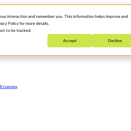
your interaction and remember you. This information helps improve and
acy Policy for more details.
not to be tracked.
Accept
Decline
n Economy