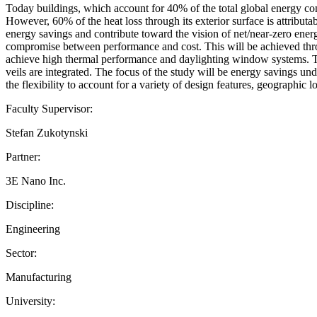
Today buildings, which account for 40% of the total global energy con
However, 60% of the heat loss through its exterior surface is attributa
energy savings and contribute toward the vision of net/near-zero ener
compromise between performance and cost. This will be achieved thro
achieve high thermal performance and daylighting window systems. The
veils are integrated. The focus of the study will be energy savings 
the flexibility to account for a variety of design features, geographic 
Faculty Supervisor:
Stefan Zukotynski
Partner:
3E Nano Inc.
Discipline:
Engineering
Sector:
Manufacturing
University: