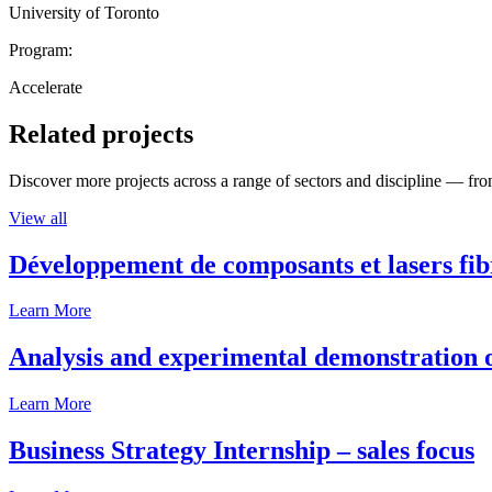
University of Toronto
Program:
Accelerate
Related projects
Discover more projects across a range of sectors and discipline — from
View all
Développement de composants et lasers fib
Learn More
Analysis and experimental demonstration of
Learn More
Business Strategy Internship – sales focus