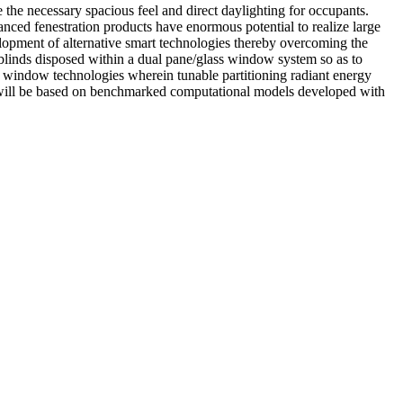
the necessary spacious feel and direct daylighting for occupants.
vanced fenestration products have enormous potential to realize large
elopment of alternative smart technologies thereby overcoming the
blinds disposed within a dual pane/glass window system so as to
t window technologies wherein tunable partitioning radiant energy
dy will be based on benchmarked computational models developed with