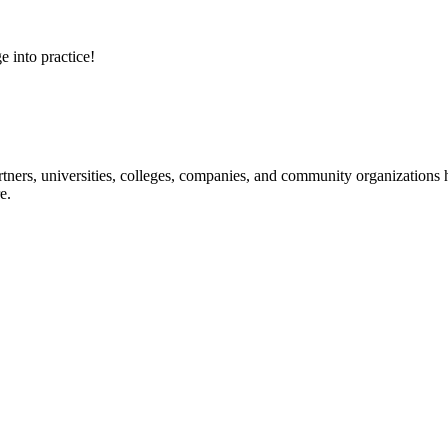
e into practice!
ners, universities, colleges, companies, and community organizations ha
e.