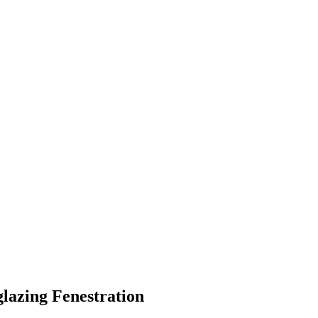
glazing Fenestration