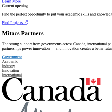
Learn More
Current openings
Find the perfect opportunity to put your academic skills and knowledg
Find Projects
Mitacs Partners
The strong support from governments across Canada, international part
partnerships power innovation — and innovation creates a better futur
Government
Academic
Industry
Innovation
International