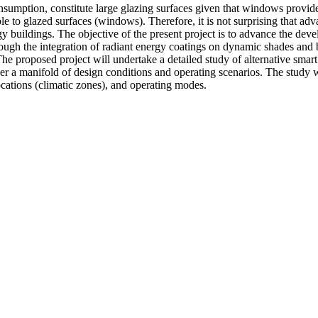
sumption, constitute large glazing surfaces given that windows provide 
ble to glazed surfaces (windows). Therefore, it is not surprising that ad
gy buildings. The objective of the present project is to advance the dev
ugh the integration of radiant energy coatings on dynamic shades and 
 proposed project will undertake a detailed study of alternative smar
under a manifold of design conditions and operating scenarios. The stu
locations (climatic zones), and operating modes.