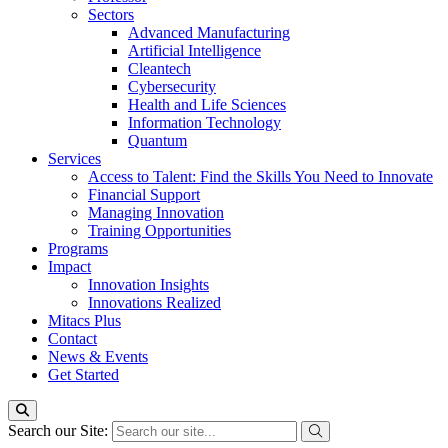
Sectors
Advanced Manufacturing
Artificial Intelligence
Cleantech
Cybersecurity
Health and Life Sciences
Information Technology
Quantum
Services
Access to Talent: Find the Skills You Need to Innovate
Financial Support
Managing Innovation
Training Opportunities
Programs
Impact
Innovation Insights
Innovations Realized
Mitacs Plus
Contact
News & Events
Get Started
Search our Site: