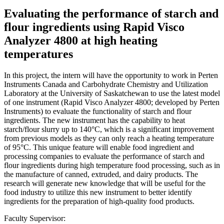
Evaluating the performance of starch and
flour ingredients using Rapid Visco
Analyzer 4800 at high heating
temperatures
In this project, the intern will have the opportunity to work in Perten
Instruments Canada and Carbohydrate Chemistry and Utilization
Laboratory at the University of Saskatchewan to use the latest model
of one instrument (Rapid Visco Analyzer 4800; developed by Perten
Instruments) to evaluate the functionality of starch and flour
ingredients. The new instrument has the capability to heat
starch/flour slurry up to 140°C, which is a significant improvement
from previous models as they can only reach a heating temperature
of 95°C. This unique feature will enable food ingredient and
processing companies to evaluate the performance of starch and
flour ingredients during high temperature food processing, such as in
the manufacture of canned, extruded, and dairy products. The
research will generate new knowledge that will be useful for the
food industry to utilize this new instrument to better identify
ingredients for the preparation of high-quality food products.
Faculty Supervisor: