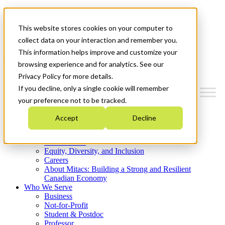
Mitacs Plus
Contact Us
This website stores cookies on your computer to
News & Events
Get Started
collect data on your interaction and remember you.
This information helps improve and customize your
Menu
browsing experience and for analytics. See our
Privacy Policy for more details.
If you decline, only a single cookie will remember
your preference not to be tracked.
Who We Are
Accept
Decline
Strategic Plan 2026-2030
Where We Invest
What We Do
Equity, Diversity, and Inclusion
Careers
About Mitacs: Building a Strong and Resilient
Canadian Economy
Who We Serve
Business
Not-for-Profit
Student & Postdoc
Professor