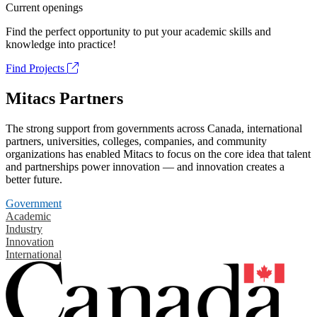
Current openings
Find the perfect opportunity to put your academic skills and
knowledge into practice!
Find Projects
Mitacs Partners
The strong support from governments across Canada, international
partners, universities, colleges, companies, and community
organizations has enabled Mitacs to focus on the core idea that talent
and partnerships power innovation — and innovation creates a
better future.
Government
Academic
Industry
Innovation
International