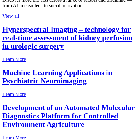
from AI to cleantech to social innovation.
View all
Hyperspectral Imaging – technology for
real-time assessment of kidney perfusion
in urologic surgery
Learn More
Machine Learning Applications in
Psychiatric Neuroimaging
Learn More
Development of an Automated Molecular
Diagnostics Platform for Controlled
Environment Agriculture
Learn More