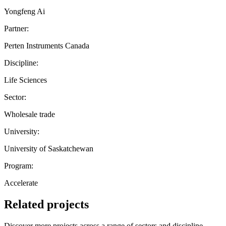
Yongfeng Ai
Partner:
Perten Instruments Canada
Discipline:
Life Sciences
Sector:
Wholesale trade
University:
University of Saskatchewan
Program:
Accelerate
Related projects
Discover more projects across a range of sectors and discipline —