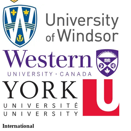
International