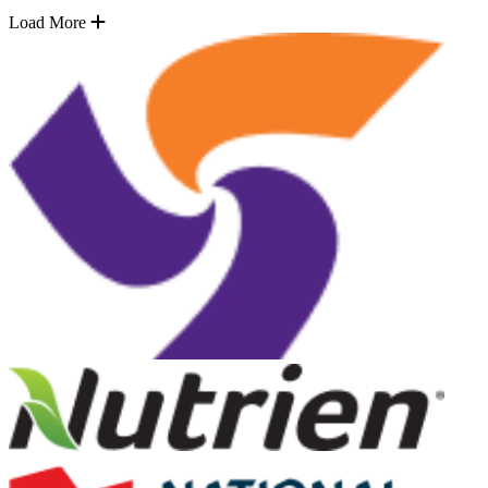
Load More