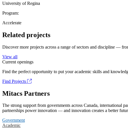
University of Regina
Program:
Accelerate
Related projects
Discover more projects across a range of sectors and discipline — from
View all
Current openings
Find the perfect opportunity to put your academic skills and knowledg
Find Projects
Mitacs Partners
The strong support from governments across Canada, international part
partnerships power innovation — and innovation creates a better futur
Government
Academic