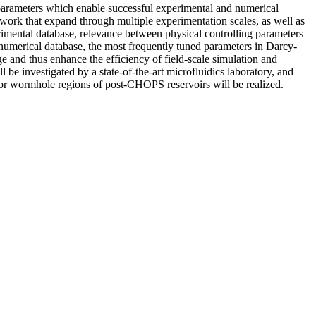
 parameters which enable successful experimental and numerical
work that expand through multiple experimentation scales, as well as
imental database, relevance between physical controlling parameters
numerical database, the most frequently tuned parameters in Darcy-
e and thus enhance the efficiency of field-scale simulation and
be investigated by a state-of-the-art microfluidics laboratory, and
s for wormhole regions of post-CHOPS reservoirs will be realized.