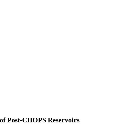
 of Post-CHOPS Reservoirs