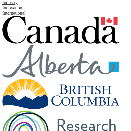
Industry
Innovation
International