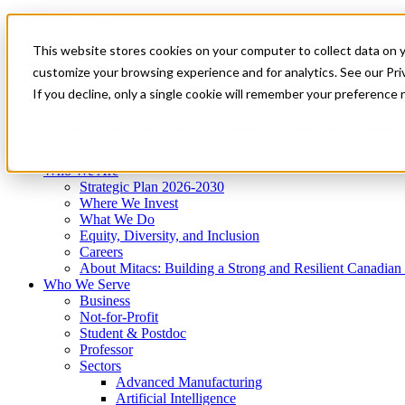
Mitacs Plus
Contact Us
This website stores cookies on your computer to collect data on 
News & Events
Get Started
customize your browsing experience and for analytics. See our Priv
Menu
If you decline, only a single cookie will remember your preference 
Who We Are
Who We Serve
Services
Programs
Impact
Who We Are
Strategic Plan 2026-2030
Where We Invest
What We Do
Equity, Diversity, and Inclusion
Careers
About Mitacs: Building a Strong and Resilient Canadia
Who We Serve
Business
Not-for-Profit
Student & Postdoc
Professor
Sectors
Advanced Manufacturing
Artificial Intelligence