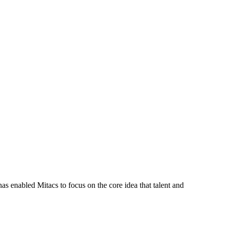
s enabled Mitacs to focus on the core idea that talent and