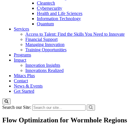
Cleantech
Cybersecurity
Health and Life Sciences
Information Technology
Quantum
Services
Access to Talent: Find the Skills You Need to Innovate
Financial Support
Managing Innovation
Training Opportunities
Programs
Impact
Innovation Insights
Innovations Realized
Mitacs Plus
Contact
News & Events
Get Started
Search our Site:
Flow Optimization for Wormhole Regions