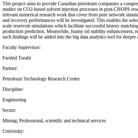
This project aims to provide Canadian petroleum companies a comprehe
studies on CO2-based solvent injection processes in post-CHOPS reser
relevant numerical research work that cover from pore network simula
and recovery performances will be investigated. This enables the sel
scale reservoir simulations which facilitate successful history matchi
production prediction. Meanwhile, foamy oil stability enhancement, res
such findings will be added into the big data analytics tool for deepe
Faculty Supervisor:
Farshid Torabi
Partner:
Petroleum Technology Research Centre
Discipline:
Engineering
Sector:
Mining; Professional, scientific and technical services
University: