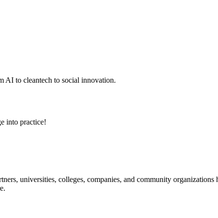
 AI to cleantech to social innovation.
e into practice!
ners, universities, colleges, companies, and community organizations ha
e.