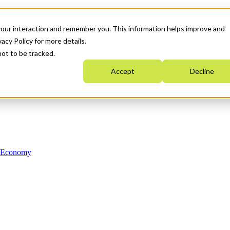
your interaction and remember you. This information helps improve and
acy Policy for more details.
not to be tracked.
Accept
Decline
n Economy