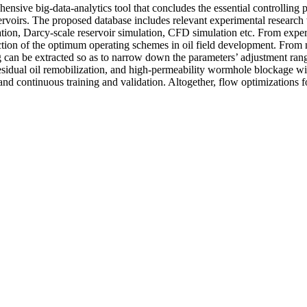
nsive big-data-analytics tool that concludes the essential controlling
voirs. The proposed database includes relevant experimental research 
tion, Darcy-scale reservoir simulation, CFD simulation etc. From exper
ection of the optimum operating schemes in oil field development. From 
ng can be extracted so as to narrow down the parameters’ adjustment rang
idual oil remobilization, and high-permeability wormhole blockage will 
r and continuous training and validation. Altogether, flow optimization