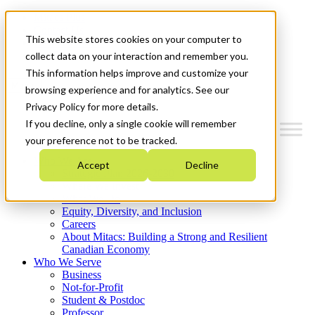
Mitacs Plus
Contact Us
This website stores cookies on your computer to
News & Events
Get Started
collect data on your interaction and remember you.
This information helps improve and customize your
Menu
browsing experience and for analytics. See our
Privacy Policy for more details.
If you decline, only a single cookie will remember
your preference not to be tracked.
Who We Are
Accept
Decline
Strategic Plan 2026-2030
Where We Invest
What We Do
Equity, Diversity, and Inclusion
Careers
About Mitacs: Building a Strong and Resilient
Canadian Economy
Who We Serve
Business
Not-for-Profit
Student & Postdoc
Professor