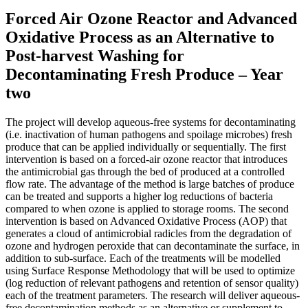
Forced Air Ozone Reactor and Advanced
Oxidative Process as an Alternative to
Post-harvest Washing for
Decontaminating Fresh Produce – Year
two
The project will develop aqueous-free systems for decontaminating
(i.e. inactivation of human pathogens and spoilage microbes) fresh
produce that can be applied individually or sequentially. The first
intervention is based on a forced-air ozone reactor that introduces
the antimicrobial gas through the bed of produced at a controlled
flow rate. The advantage of the method is large batches of produce
can be treated and supports a higher log reductions of bacteria
compared to when ozone is applied to storage rooms. The second
intervention is based on Advanced Oxidative Process (AOP) that
generates a cloud of antimicrobial radicles from the degradation of
ozone and hydrogen peroxide that can decontaminate the surface, in
addition to sub-surface. Each of the treatments will be modelled
using Surface Response Methodology that will be used to optimize
(log reduction of relevant pathogens and retention of sensor quality)
each of the treatment parameters. The research will deliver aqueous-
free decontamination methods as an alternative or supplement to