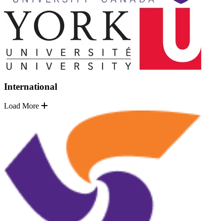
International
Load More