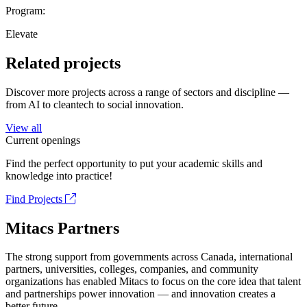
Program:
Elevate
Related projects
Discover more projects across a range of sectors and discipline —
from AI to cleantech to social innovation.
View all
Current openings
Find the perfect opportunity to put your academic skills and
knowledge into practice!
Find Projects
Mitacs Partners
The strong support from governments across Canada, international
partners, universities, colleges, companies, and community
organizations has enabled Mitacs to focus on the core idea that talent
and partnerships power innovation — and innovation creates a
better future.