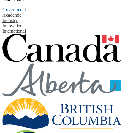
Government
Academic
Industry
Innovation
International