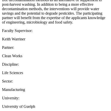
post-harvest washing. In addition to being a more effective
decontamination methods, the interventions will provide water
savings and the potential to degrade pesticides. The participating
partner will benefit from the expertise of the applicants knowledge
of engineering, microbiology and food safety.
Faculty Supervisor:
Keith Warriner
Partner:
Clean Works
Discipline:
Life Sciences
Sector:
Manufacturing
University:
University of Guelph