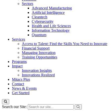
Sectors
Advanced Manufacturing
Artificial Intelligence
Cleantech
Cybersecurity
Health and Life Sciences
Information Technology
Quantum
Services
Access to Talent: Find the Skills You Need to Innovate
Financial Support
Managing Innovation
Training Opportunities
Programs
Impact
Innovation Insights
Innovations Realized
Mitacs Plus
Contact
News & Events
Get Started
Search our Site: